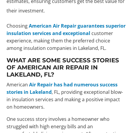
estimates, ensuring customers get the best value for
their investment.
Choosing
American Air Repair guarantees superior
insulation services and exceptional
customer
experience, making them the preferred choice
among insulation companies in Lakeland, FL.
WHAT ARE SOME SUCCESS STORIES
OF AMERICAN AIR REPAIR IN
LAKELAND, FL?
American
Air Repair has had numerous success
stories in Lakeland
, FL, providing exceptional blow-
in insulation services and making a positive impact
on homeowners.
One success story involves a homeowner who
struggled with high energy bills and an