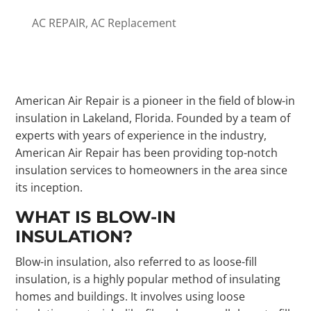
AC REPAIR
,
AC Replacement
American Air Repair is a pioneer in the field of blow-in
insulation in Lakeland, Florida. Founded by a team of
experts with years of experience in the industry,
American Air Repair has been providing top-notch
insulation services to homeowners in the area since
its inception.
WHAT IS BLOW-IN
INSULATION?
Blow-in insulation, also referred to as loose-fill
insulation, is a highly popular method of insulating
homes and buildings. It involves using loose