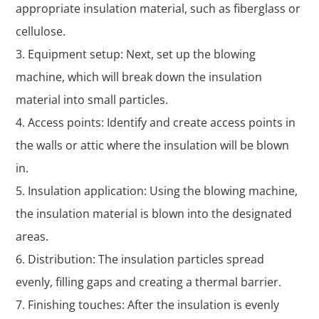
appropriate insulation material, such as fiberglass or
cellulose.
Equipment setup: Next, set up the blowing
machine, which will break down the insulation
material into small particles.
Access points: Identify and create access points in
the walls or attic where the insulation will be blown
in.
Insulation application: Using the blowing machine,
the insulation material is blown into the designated
areas.
Distribution: The insulation particles spread
evenly, filling gaps and creating a thermal barrier.
Finishing touches: After the insulation is evenly