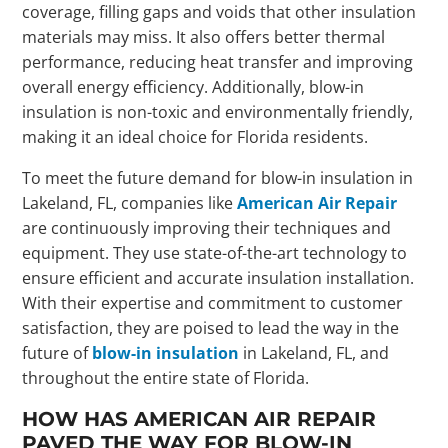
coverage, filling gaps and voids that other insulation
materials may miss. It also offers better thermal
performance, reducing heat transfer and improving
overall energy efficiency. Additionally, blow-in
insulation is non-toxic and environmentally friendly,
making it an ideal choice for Florida residents.
To meet the future demand for blow-in insulation in
Lakeland, FL, companies like
American Air Repair
are continuously improving their techniques and
equipment. They use state-of-the-art technology to
ensure efficient and accurate insulation installation.
With their expertise and commitment to customer
satisfaction, they are poised to lead the way in the
future of
blow-in insulation
in Lakeland, FL, and
throughout the entire state of Florida.
HOW HAS AMERICAN AIR REPAIR
PAVED THE WAY FOR BLOW-IN