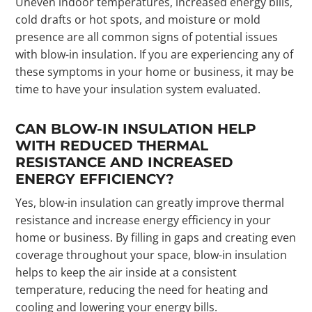
Uneven indoor temperatures, increased energy bills,
cold drafts or hot spots, and moisture or mold
presence are all common signs of potential issues
with blow-in insulation. If you are experiencing any of
these symptoms in your home or business, it may be
time to have your insulation system evaluated.
CAN BLOW-IN INSULATION HELP
WITH REDUCED THERMAL
RESISTANCE AND INCREASED
ENERGY EFFICIENCY?
Yes, blow-in insulation can greatly improve thermal
resistance and increase energy efficiency in your
home or business. By filling in gaps and creating even
coverage throughout your space, blow-in insulation
helps to keep the air inside at a consistent
temperature, reducing the need for heating and
cooling and lowering your energy bills.