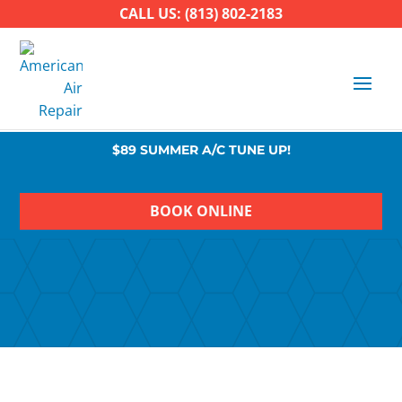
CALL US: (813) 802-2183
$89 SUMMER A/C TUNE UP!
BOOK ONLINE