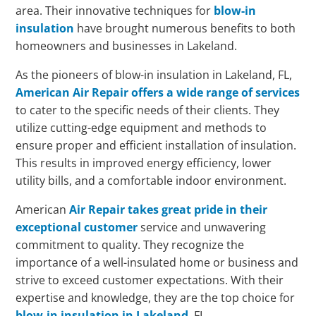
area. Their innovative techniques for
blow-in
insulation
have brought numerous benefits to both
homeowners and businesses in Lakeland.
As the pioneers of blow-in insulation in Lakeland, FL,
American Air Repair offers a wide range of services
to cater to the specific needs of their clients. They
utilize cutting-edge equipment and methods to
ensure proper and efficient installation of insulation.
This results in improved energy efficiency, lower
utility bills, and a comfortable indoor environment.
American
Air Repair takes great pride in their
exceptional customer
service and unwavering
commitment to quality. They recognize the
importance of a well-insulated home or business and
strive to exceed customer expectations. With their
expertise and knowledge, they are the top choice for
blow-in insulation in Lakeland
, FL.