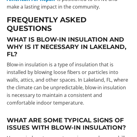
make a lasting impact in the community.
FREQUENTLY ASKED
QUESTIONS
WHAT IS BLOW-IN INSULATION AND
WHY IS IT NECESSARY IN LAKELAND,
FL?
Blow-in insulation is a type of insulation that is
installed by blowing loose fibers or particles into
walls, attics, and other spaces. In Lakeland, FL, where
the climate can be unpredictable, blow-in insulation
is necessary to maintain a consistent and
comfortable indoor temperature.
WHAT ARE SOME TYPICAL SIGNS OF
ISSUES WITH BLOW-IN INSULATION?