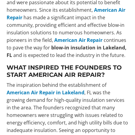
and were passionate about its potential to benefit
homeowners. Since its establishment,
American Air
Repair
has made a significant impact in the
community, providing efficient and effective blow-in
insulation solutions to numerous homeowners. As
pioneers in the field,
American Air Repair
continues
to pave the way for
blow-in insulation in Lakeland,
FL
and is expected to lead the industry in the future.
WHAT INSPIRED THE FOUNDERS TO
START AMERICAN AIR REPAIR?
The inspiration behind the establishment of
American Air Repair in Lakeland
, FL was the
growing demand for high-quality insulation services
in the area. The founders recognized that many
homeowners were struggling with issues related to
energy efficiency, comfort, and high utility bills due to
inadequate insulation. Seeing an opportunity to