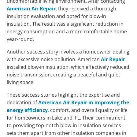
uncomfortable living environment. After contacting
American Air Repair
, they received a thorough
insulation evaluation and opted for blow-in
insulation. The result was a significant reduction in
energy consumption and a more comfortable home
year-round.
Another success story involves a homeowner dealing
with excessive noise pollution. American
Air Repair
installed blow-in insulation, which effectively reduced
noise transmission, creating a peaceful and quiet
living space.
These success stories highlight the expertise and
dedication of
American Air Repair in improving the
energy efficiency
, comfort, and overall quality of life
for homeowners in Lakeland, FL. Their commitment
to providing top-notch blow-in insulation services
sets them apart from other insulation companies in