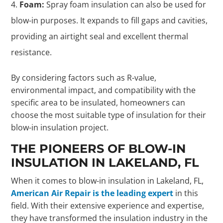
Foam:
Spray foam insulation can also be used for
blow-in purposes. It expands to fill gaps and cavities,
providing an airtight seal and excellent thermal
resistance.
By considering factors such as R-value,
environmental impact, and compatibility with the
specific area to be insulated, homeowners can
choose the most suitable type of insulation for their
blow-in insulation project.
THE PIONEERS OF BLOW-IN
INSULATION IN LAKELAND, FL
When it comes to blow-in insulation in Lakeland, FL,
American Air Repair is the leading expert
in this
field. With their extensive experience and expertise,
they have transformed the insulation industry in the