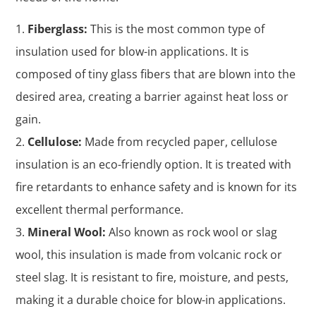
Fiberglass:
This is the most common type of
insulation used for blow-in applications. It is
composed of tiny glass fibers that are blown into the
desired area, creating a barrier against heat loss or
gain.
Cellulose:
Made from recycled paper, cellulose
insulation is an eco-friendly option. It is treated with
fire retardants to enhance safety and is known for its
excellent thermal performance.
Mineral Wool:
Also known as rock wool or slag
wool, this insulation is made from volcanic rock or
steel slag. It is resistant to fire, moisture, and pests,
making it a durable choice for blow-in applications.