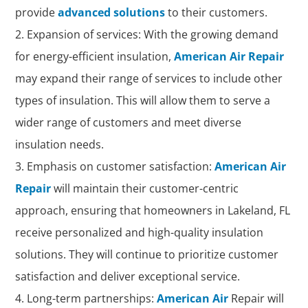
provide
advanced solutions
to their customers.
Expansion of services: With the growing demand
for energy-efficient insulation,
American Air Repair
may expand their range of services to include other
types of insulation. This will allow them to serve a
wider range of customers and meet diverse
insulation needs.
Emphasis on customer satisfaction:
American Air
Repair
will maintain their customer-centric
approach, ensuring that homeowners in Lakeland, FL
receive personalized and high-quality insulation
solutions. They will continue to prioritize customer
satisfaction and deliver exceptional service.
Long-term partnerships:
American Air
Repair will