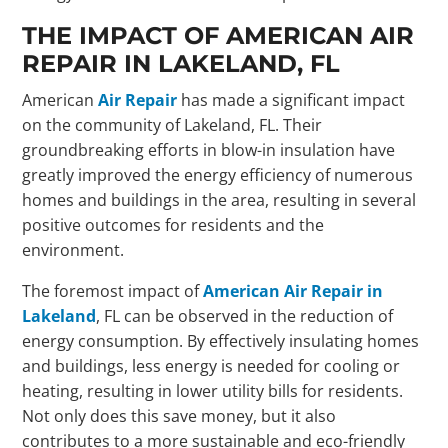
THE IMPACT OF AMERICAN AIR
REPAIR IN LAKELAND, FL
American
Air Repair
has made a significant impact
on the community of Lakeland, FL. Their
groundbreaking efforts in blow-in insulation have
greatly improved the energy efficiency of numerous
homes and buildings in the area, resulting in several
positive outcomes for residents and the
environment.
The foremost impact of
American Air Repair in
Lakeland
, FL can be observed in the reduction of
energy consumption. By effectively insulating homes
and buildings, less energy is needed for cooling or
heating, resulting in lower utility bills for residents.
Not only does this save money, but it also
contributes to a more sustainable and eco-friendly