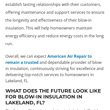
establish lasting relationships with their customers,
offering maintenance and support services to ensure
the longevity and effectiveness of their blow-in
insulation. This will help homeowners maintain
energy efficiency and reduce energy costs in the long
run.
Overall, we can expect
American Air Repair to
remain a trusted
and dependable provider of blow-
in insulation, continuously striving for excellence and
delivering top-notch services to homeowners in
Lakeland, FL.
WHAT DOES THE FUTURE LOOK LIKE
FOR BLOW-IN INSULATION IN
LAKELAND, FL?