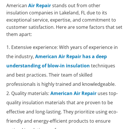
American
Air Repair
stands out from other
insulation companies in Lakeland, FL due to its
exceptional service, expertise, and commitment to
customer satisfaction. Here are some factors that set
them apart:
Extensive experience: With years of experience in
the industry,
American Air Repair has a deep
understanding of blow-in insulation
techniques
and best practices. Their team of skilled
professionals is highly trained and knowledgeable.
Quality materials:
American Air Repair
uses top-
quality insulation materials that are proven to be
effective and long-lasting. They prioritize using eco-
friendly and energy-efficient products to ensure