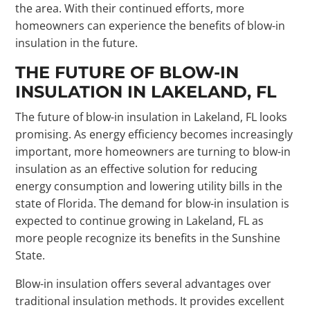
the area. With their continued efforts, more
homeowners can experience the benefits of blow-in
insulation in the future.
THE FUTURE OF BLOW-IN
INSULATION IN LAKELAND, FL
The future of blow-in insulation in Lakeland, FL looks
promising. As energy efficiency becomes increasingly
important, more homeowners are turning to blow-in
insulation as an effective solution for reducing
energy consumption and lowering utility bills in the
state of Florida. The demand for blow-in insulation is
expected to continue growing in Lakeland, FL as
more people recognize its benefits in the Sunshine
State.
Blow-in insulation offers several advantages over
traditional insulation methods. It provides excellent