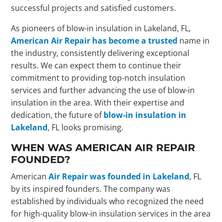
successful projects and satisfied customers.
As pioneers of blow-in insulation in Lakeland, FL,
American Air Repair has become a trusted
name in
the industry, consistently delivering exceptional
results. We can expect them to continue their
commitment to providing top-notch insulation
services and further advancing the use of blow-in
insulation in the area. With their expertise and
dedication, the future of
blow-in insulation in
Lakeland
, FL looks promising.
WHEN WAS AMERICAN AIR REPAIR
FOUNDED?
American
Air Repair was founded in Lakeland
, FL
by its inspired founders. The company was
established by individuals who recognized the need
for high-quality blow-in insulation services in the area