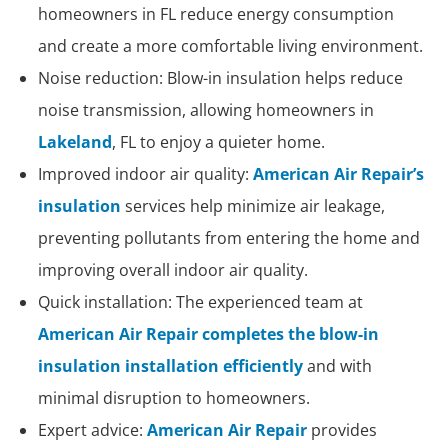
homeowners in FL reduce energy consumption
and create a more comfortable living environment.
Noise reduction: Blow-in insulation helps reduce
noise transmission, allowing homeowners in
Lakeland
, FL to enjoy a quieter home.
Improved indoor air quality:
American Air Repair’s
insulation
services help minimize air leakage,
preventing pollutants from entering the home and
improving overall indoor air quality.
Quick installation: The experienced team at
American Air Repair completes the blow-in
insulation installation efficiently
and with
minimal disruption to homeowners.
Expert advice:
American Air Repair
provides