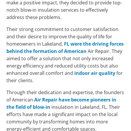
make a positive impact, they decided to provide top-
notch blow-in insulation services to effectively
address these problems.
Their strong commitment to customer satisfaction
and their desire to improve the quality of life for
homeowners in Lakeland,
FL were the driving forces
behind the formation of American
Air Repair. They
aimed to offer a solution that not only increased
energy efficiency and reduced utility costs but also
enhanced overall comfort and
indoor air quality
for
their clients.
Through their dedication and expertise, the founders
of American
Air Repair have become pioneers in
the field of blow-in
insulation in Lakeland, FL. Their
efforts have made a significant impact on the local
community by transforming homes into more
energy-efficient and comfortable spaces.