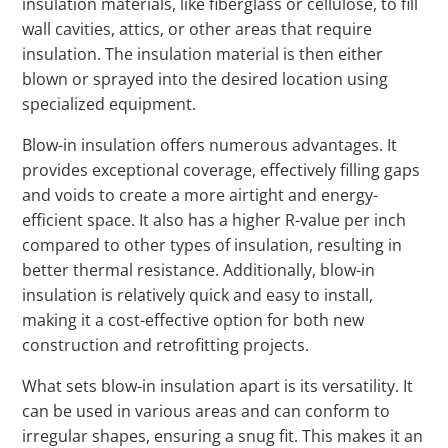
insulation materials, like fiberglass or cellulose, to fill
wall cavities, attics, or other areas that require
insulation. The insulation material is then either
blown or sprayed into the desired location using
specialized equipment.
Blow-in insulation offers numerous advantages. It
provides exceptional coverage, effectively filling gaps
and voids to create a more airtight and energy-
efficient space. It also has a higher R-value per inch
compared to other types of insulation, resulting in
better thermal resistance. Additionally, blow-in
insulation is relatively quick and easy to install,
making it a cost-effective option for both new
construction and retrofitting projects.
What sets blow-in insulation apart is its versatility. It
can be used in various areas and can conform to
irregular shapes, ensuring a snug fit. This makes it an