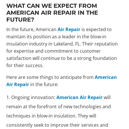
WHAT CAN WE EXPECT FROM
AMERICAN AIR REPAIR IN THE
FUTURE?
In the future, American
Air Repair
is expected to
maintain its position as a leader in the blow-in
insulation industry in Lakeland, FL. Their reputation
for expertise and commitment to customer
satisfaction will continue to be a strong foundation
for their success.
Here are some things to anticipate from
American
Air Repair
in the future:
Ongoing innovation:
American Air Repair
will
remain at the forefront of new technologies and
techniques in blow-in insulation. They will
consistently seek to improve their services and