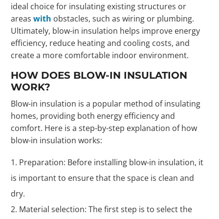
ideal choice for insulating existing structures or
areas
with
obstacles, such as wiring or plumbing.
Ultimately, blow-in insulation helps improve energy
efficiency, reduce heating and cooling costs, and
create a more comfortable indoor environment.
HOW DOES BLOW-IN INSULATION
WORK?
Blow-in insulation is a popular method of insulating
homes, providing both energy efficiency and
comfort. Here is a step-by-step explanation of how
blow-in insulation works:
Preparation: Before installing blow-in insulation, it
is important to ensure that the space is clean and
dry.
Material selection: The first step is to select the