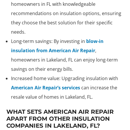
homeowners in FL with knowledgeable
recommendations on insulation options, ensuring
they choose the best solution for their specific
needs.
Long-term savings: By investing in
blow-in
insulation from American Air Repair
,
homeowners in Lakeland, FL can enjoy long-term
savings on their energy bills.
Increased home value: Upgrading insulation with
American Air Repair’s services
can increase the
resale value of homes in Lakeland, FL.
WHAT SETS AMERICAN AIR REPAIR
APART FROM OTHER INSULATION
COMPANIES IN LAKELAND, FL?