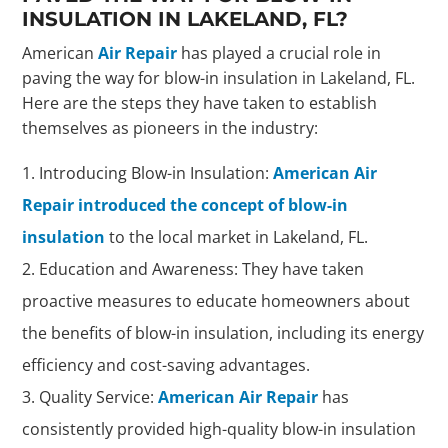
INSULATION IN LAKELAND, FL?
American
Air Repair
has played a crucial role in
paving the way for blow-in insulation in Lakeland, FL.
Here are the steps they have taken to establish
themselves as pioneers in the industry:
Introducing Blow-in Insulation:
American Air
Repair introduced the concept of blow-in
insulation
to the local market in Lakeland, FL.
Education and Awareness: They have taken
proactive measures to educate homeowners about
the benefits of blow-in insulation, including its energy
efficiency and cost-saving advantages.
Quality Service:
American Air Repair
has
consistently provided high-quality blow-in insulation