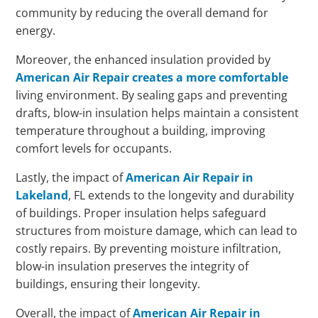
community by reducing the overall demand for
energy.
Moreover, the enhanced insulation provided by
American Air Repair creates a more comfortable
living environment. By sealing gaps and preventing
drafts, blow-in insulation helps maintain a consistent
temperature throughout a building, improving
comfort levels for occupants.
Lastly, the impact of
American Air Repair in
Lakeland
, FL extends to the longevity and durability
of buildings. Proper insulation helps safeguard
structures from moisture damage, which can lead to
costly repairs. By preventing moisture infiltration,
blow-in insulation preserves the integrity of
buildings, ensuring their longevity.
Overall, the impact of
American Air Repair in