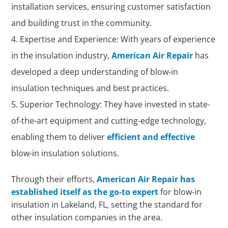
installation services, ensuring customer satisfaction
and building trust in the community.
Expertise and Experience: With years of experience
in the insulation industry,
American Air Repair
has
developed a deep understanding of blow-in
insulation techniques and best practices.
Superior Technology: They have invested in state-
of-the-art equipment and cutting-edge technology,
enabling them to deliver
efficient and effective
blow-in insulation solutions.
Through their efforts,
American Air Repair has
established itself as the go-to expert
for blow-in
insulation in Lakeland, FL, setting the standard for
other insulation companies in the area.