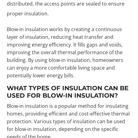
distributed, the access points are sealed to ensure
proper insulation.
Blow-in insulation works by creating a continuous
layer of insulation, reducing heat transfer and
improving energy efficiency. It fills gaps and voids,
improving the overall thermal performance of the
building. By using blow-in insulation, homeowners
can enjoy a more comfortable living space and
potentially lower energy bills.
WHAT TYPES OF INSULATION CAN BE
USED FOR BLOW-IN INSULATION?
Blow-in insulation is a popular method for insulating
homes, providing efficient and cost-effective thermal
protection. Various types of insulation can be used
for blow-in insulation, depending on the specific
needs of the home.