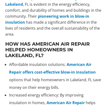
Lakeland
, FL is evident in the energy efficiency,
comfort, and durability of homes and buildings in the
community. Their
pioneering work in blow-in
insulation
has made a significant difference in the
lives of residents and the overall sustainability of the
area.
HOW HAS AMERICAN AIR REPAIR
HELPED HOMEOWNERS IN
LAKELAND, FL?
Affordable insulation solutions:
American Air
Repair offers cost-effective blow-in insulation
options that help homeowners in Lakeland, FL save
money on their energy bills.
Increased energy efficiency: By improving
insulation in homes,
American Air Repair
helps