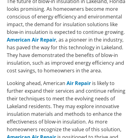
The future of blow-in insulation in Lakeland, Florida
looks promising. As homeowners become more
conscious of energy efficiency and environmental
impact, the demand for insulation solutions like
blow-in insulation is expected to continue growing.
American Air Repair
, as a pioneer in the industry,
has paved the way for this technology in Lakeland.
They have demonstrated the benefits of blow-in
insulation, such as improved energy efficiency and
cost savings, to homeowners in the area.
Looking ahead, American
Air Repair
is likely to
further expand their services and continue refining
their techniques to meet the evolving needs of
Lakeland residents. They may explore innovative
insulation materials and methods to enhance the
effectiveness of blow-in insulation. As more
homeowners recognize the value of this solution,
American Air Repair
is positioned to thrive and