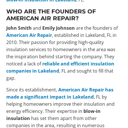
WHO ARE THE FOUNDERS OF
AMERICAN AIR REPAIR?
John Smith
and
Emily Johnson
are the founders of
American Air Repair
, established in Lakeland, FL in
2010. Their passion for providing high-quality
insulation services to homeowners in the area was
the inspiration behind starting the company. They
noticed a lack of
reliable and efficient insulation
companies in Lakeland
, FL and sought to fill that
gap.
Since its establishment,
American Air Repair has
made a significant impact in Lakeland
, FL by
helping homeowners improve their insulation and
energy efficiency. Their expertise in
blow-in
insulation
has set them apart from other
companies in the area, resulting in numerous