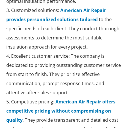
optimal insulation performance.
Customized solutions:
American Air Repair
provides personalized solutions tailored
to the
specific needs of each client. They conduct thorough
assessments to determine the most suitable
insulation approach for every project.
Excellent customer service: The company is
dedicated to providing outstanding customer service
from start to finish. They prioritize effective
communication, prompt response times, and
attentive after-sales support.
Competitive pricing:
American Air Repair offers
competitive pricing without compromising on
quality
. They provide transparent and detailed cost