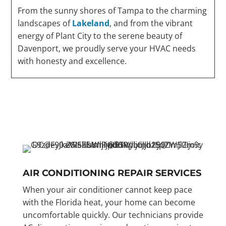
From the sunny shores of Tampa to the charming
landscapes of
Lakeland
, and from the vibrant
energy of Plant City to the serene beauty of
Davenport, we proudly serve your HVAC needs
with honesty and excellence.
AIR CONDITIONING REPAIR SERVICES
When your air conditioner cannot keep pace
with the Florida heat, your home can become
uncomfortable quickly. Our technicians provide