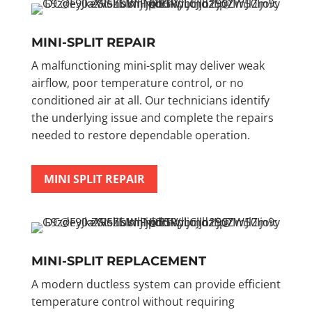
MINI-SPLIT REPAIR
A malfunctioning mini-split may deliver weak
airflow, poor temperature control, or no
conditioned air at all. Our technicians identify
the underlying issue and complete the repairs
needed to restore dependable operation.
MINI SPLIT REPAIR
MINI-SPLIT REPLACEMENT
A modern ductless system can provide efficient
temperature control without requiring