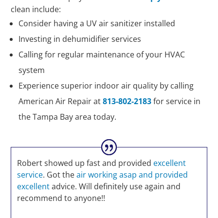
clean include:
Consider having a UV air sanitizer installed
Investing in dehumidifier services
Calling for regular maintenance of your HVAC
system
Experience superior indoor air quality by calling
American Air Repair at
813-802-2183
for service in
the Tampa Bay area today.
Robert showed up fast and provided
excellent
service
. Got the
air working asap and provided
excellent
advice. Will definitely use again and
recommend to anyone!!