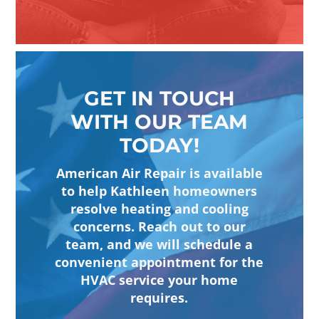
GET IN TOUCH
WITH OUR TEAM
TODAY!
American Air Repair is available
to help Kathleen homeowners
resolve heating and cooling
concerns. Reach out to our
team, and we will schedule a
convenient appointment for the
HVAC service your home
requires.