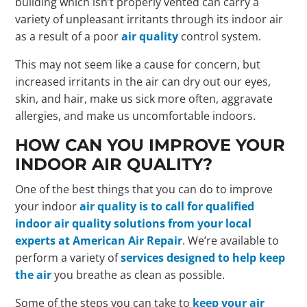
building which isn’t properly vented can carry a
variety of unpleasant irritants through its indoor air
as a result of a poor
air quality
control system.
This may not seem like a cause for concern, but
increased irritants in the air can dry out our eyes,
skin, and hair, make us sick more often, aggravate
allergies, and make us uncomfortable indoors.
HOW CAN YOU IMPROVE YOUR
INDOOR AIR QUALITY?
One of the best things that you can do to improve
your indoor
air quality is to call for qualified
indoor air quality solutions from your local
experts at American Air Repair
. We’re available to
perform a variety of
services designed to help keep
the air
you breathe as clean as possible.
Some of the steps you can take to
keep your air