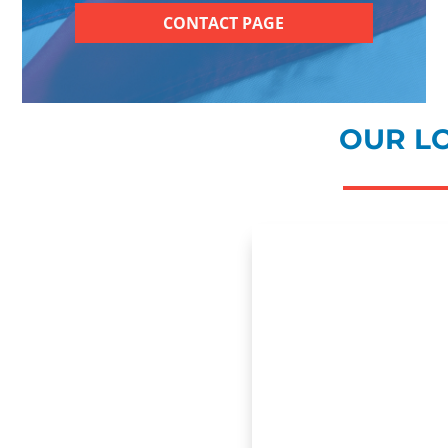
CONTACT PAGE
OUR L