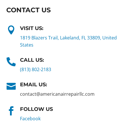
CONTACT US
VISIT US:

1819 Blazers Trail, Lakeland, FL 33809, United
States
CALL US:

(813) 802-2183
EMAIL US:

contact@americanairrepairllc.com
FOLLOW US

Facebook