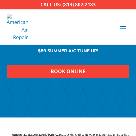
CALL US: (813) 802-2183
$89 SUMMER A/C TUNE UP!
BOOK ONLINE