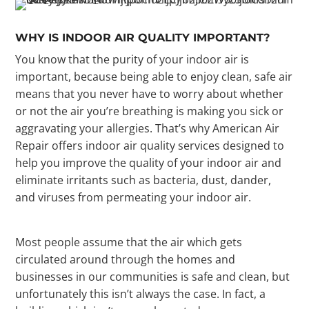
WHY IS INDOOR AIR QUALITY IMPORTANT?
You know that the purity of your indoor air is
important, because being able to enjoy clean, safe air
means that you never have to worry about whether
or not the air you’re breathing is making you sick or
aggravating your allergies. That’s why American Air
Repair offers indoor air quality services designed to
help you improve the quality of your indoor air and
eliminate irritants such as bacteria, dust, dander,
and viruses from permeating your indoor air.
Most people assume that the air which gets
circulated around through the homes and
businesses in our communities is safe and clean, but
unfortunately this isn’t always the case. In fact, a