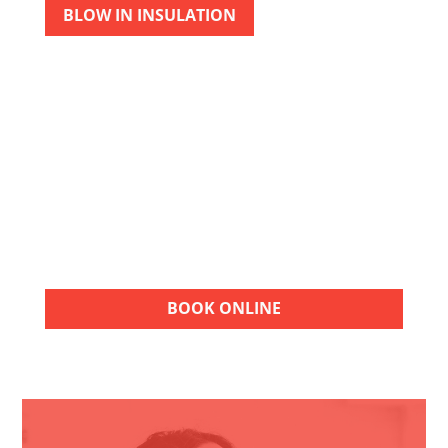
BLOW IN INSULATION
FREE ESTIMATES
Choose American Air Repair for quality HVAC
services. Contact our team for a FREE
estimate and take the next step toward
reliable heating, cooling, and indoor
comfort.
BOOK ONLINE