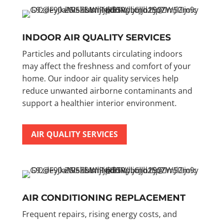
INDOOR AIR QUALITY SERVICES
Particles and pollutants circulating indoors
may affect the freshness and comfort of your
home. Our indoor air quality services help
reduce unwanted airborne contaminants and
support a healthier interior environment.
AIR QUALITY SERVICES
AIR CONDITIONING REPLACEMENT
Frequent repairs, rising energy costs, and