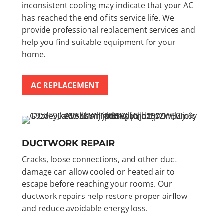
inconsistent cooling may indicate that your AC
has reached the end of its service life. We
provide professional replacement services and
help you find suitable equipment for your
home.
AC REPLACEMENT
DUCTWORK REPAIR
Cracks, loose connections, and other duct
damage can allow cooled or heated air to
escape before reaching your rooms. Our
ductwork repairs help restore proper airflow
and reduce avoidable energy loss.