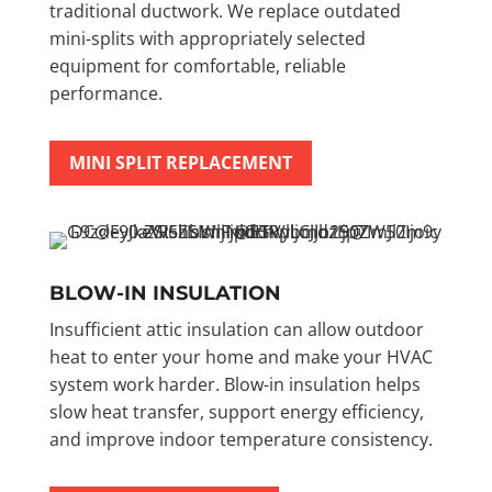
traditional ductwork. We replace outdated
mini-splits with appropriately selected
equipment for comfortable, reliable
performance.
MINI SPLIT REPLACEMENT
BLOW-IN INSULATION
Insufficient attic insulation can allow outdoor
heat to enter your home and make your HVAC
system work harder. Blow-in insulation helps
slow heat transfer, support energy efficiency,
and improve indoor temperature consistency.