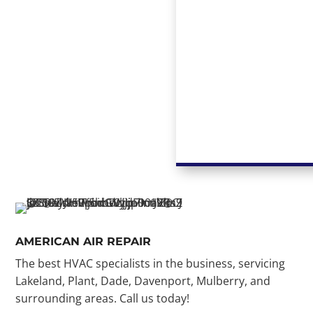
AMERICAN AIR REPAIR
The best HVAC specialists in the business, servicing
Lakeland, Plant, Dade, Davenport, Mulberry, and
surrounding areas. Call us today!