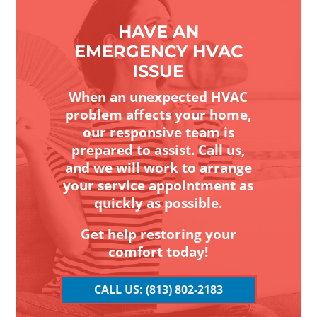
HAVE AN
EMERGENCY HVAC
ISSUE
When an unexpected HVAC
problem affects your home,
our responsive team is
prepared to assist. Call us,
and we will work to arrange
your service appointment as
quickly as possible.
Get help restoring your
comfort today!
CALL US: (813) 802-2183