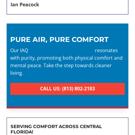
Ian Peacock
PURE AIR, PURE COMFORT
Our IAQ
solutions ensure your home
resonates
with purity, promoting both physical comfort and
mental peace. Take the step towards cleaner
living.
CALL US: (813) 802-2183
SERVING COMFORT ACROSS CENTRAL
FLORIDA!