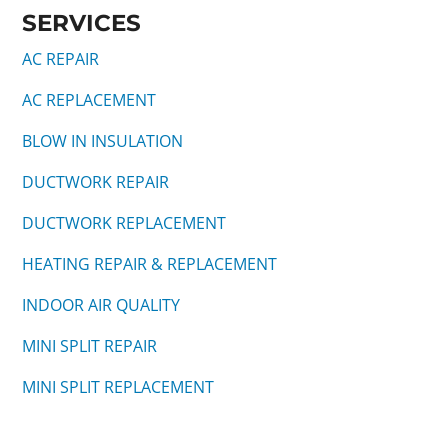
SERVICES
AC REPAIR
AC REPLACEMENT
BLOW IN INSULATION
DUCTWORK REPAIR
DUCTWORK REPLACEMENT
HEATING REPAIR & REPLACEMENT
INDOOR AIR QUALITY
MINI SPLIT REPAIR
MINI SPLIT REPLACEMENT