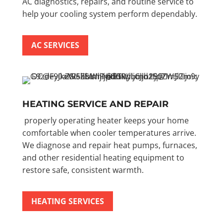
AC diagnostics, repairs, and routine service to
help your cooling system perform dependably.
AC SERVICES
HEATING SERVICE AND REPAIR
properly operating heater keeps your home
comfortable when cooler temperatures arrive.
We diagnose and repair heat pumps, furnaces,
and other residential heating equipment to
restore safe, consistent warmth.
HEATING SERVICES