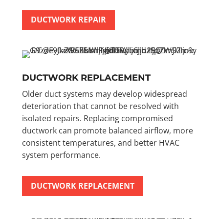
DUCTWORK REPAIR
DUCTWORK REPLACEMENT
Older duct systems may develop widespread
deterioration that cannot be resolved with
isolated repairs. Replacing compromised
ductwork can promote balanced airflow, more
consistent temperatures, and better HVAC
system performance.
DUCTWORK REPLACEMENT