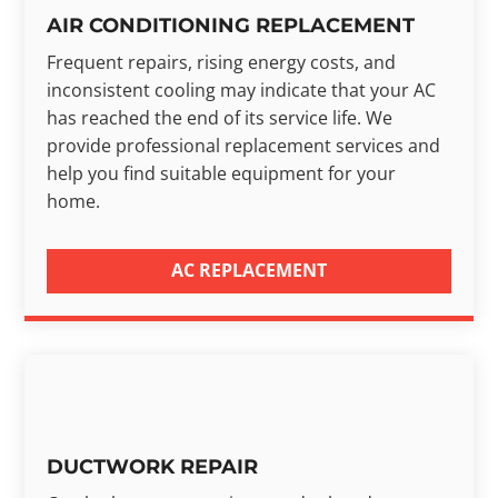
AIR CONDITIONING REPLACEMENT
Frequent repairs, rising energy costs, and
inconsistent cooling may indicate that your AC
has reached the end of its service life. We
provide professional replacement services and
help you find suitable equipment for your
home.
AC REPLACEMENT
DUCTWORK REPAIR