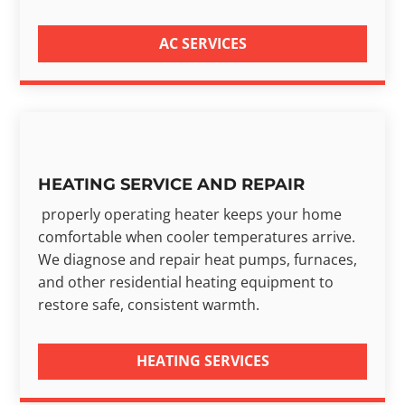
AC SERVICES
HEATING SERVICE AND REPAIR
properly operating heater keeps your home
comfortable when cooler temperatures arrive.
We diagnose and repair heat pumps, furnaces,
and other residential heating equipment to
restore safe, consistent warmth.
HEATING SERVICES