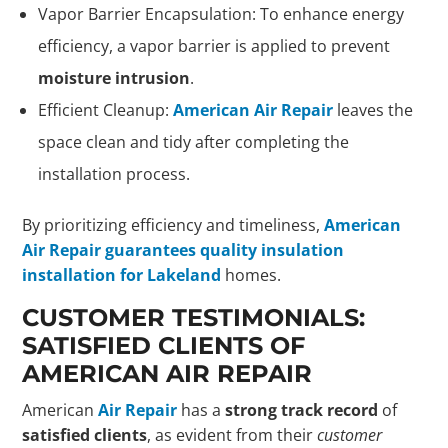
Vapor Barrier Encapsulation: To enhance energy
efficiency, a vapor barrier is applied to prevent
moisture intrusion
.
Efficient Cleanup:
American Air Repair
leaves the
space clean and tidy after completing the
installation process.
By prioritizing efficiency and timeliness,
American
Air Repair guarantees quality insulation
installation for Lakeland
homes.
CUSTOMER TESTIMONIALS:
SATISFIED CLIENTS OF
AMERICAN AIR REPAIR
American
Air Repair
has a
strong track record
of
satisfied clients
, as evident from their
customer