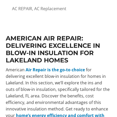
AC REPAIR
,
AC Replacement
AMERICAN AIR REPAIR:
DELIVERING EXCELLENCE IN
BLOW-IN INSULATION FOR
LAKELAND HOMES
American
Air Repair is the go-to choice
for
delivering excellent blow-in insulation for homes in
Lakeland. In this section, we’ll explore the ins and
outs of blow-in insulation, specifically tailored for the
Lakeland, FL area. Discover the benefits, cost
efficiency, and environmental advantages of this
innovative insulation method. Get ready to enhance
your
home’s energy efficiency and comfort with