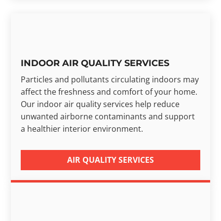
INDOOR AIR QUALITY SERVICES
Particles and pollutants circulating indoors may
affect the freshness and comfort of your home.
Our indoor air quality services help reduce
unwanted airborne contaminants and support
a healthier interior environment.
AIR QUALITY SERVICES