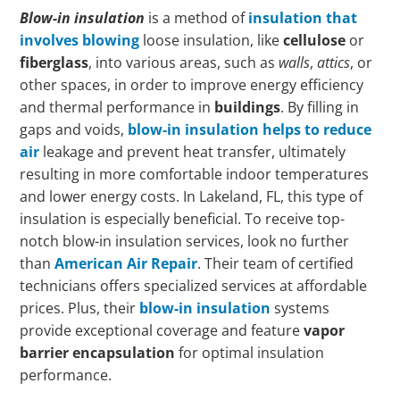
Blow-in insulation
is a method of
insulation that
involves blowing
loose insulation, like
cellulose
or
fiberglass
, into various areas, such as
walls
,
attics
, or
other spaces, in order to improve energy efficiency
and thermal performance in
buildings
. By filling in
gaps and voids,
blow-in insulation helps to reduce
air
leakage and prevent heat transfer, ultimately
resulting in more comfortable indoor temperatures
and lower energy costs. In Lakeland, FL, this type of
insulation is especially beneficial. To receive top-
notch blow-in insulation services, look no further
than
American Air Repair
. Their team of certified
technicians offers specialized services at affordable
prices. Plus, their
blow-in insulation
systems
provide exceptional coverage and feature
vapor
barrier encapsulation
for optimal insulation
performance.