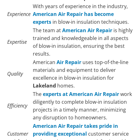
With years of experience in the industry,
Experience
American Air Repair has become
experts
in blow-in insulation techniques.
The team at
American Air Repair
is highly
trained and knowledgeable in all aspects
Expertise
of blow-in insulation, ensuring the best
results.
American
Air Repair
uses top-of-the-line
materials and equipment to deliver
Quality
excellence in blow-in insulation for
Lakeland
homes.
The
experts at American Air Repair
work
diligently to complete blow-in insulation
Efficiency
projects in a timely manner, minimizing
any disruption to homeowners.
American Air Repair takes pride in
Customer
providing exceptional
customer service