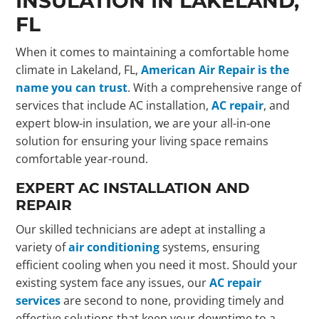
INSULATION IN LAKELAND,
FL
When it comes to maintaining a comfortable home
climate in Lakeland, FL,
American Air Repair is the
name you can trust
. With a comprehensive range of
services that include AC installation,
AC repair
, and
expert blow-in insulation, we are your all-in-one
solution for ensuring your living space remains
comfortable year-round.
EXPERT AC INSTALLATION AND
REPAIR
Our skilled technicians are adept at installing a
variety of
air conditioning
systems, ensuring
efficient cooling when you need it most. Should your
existing system face any issues, our
AC repair
services
are second to none, providing timely and
effective solutions that keep your downtime to a