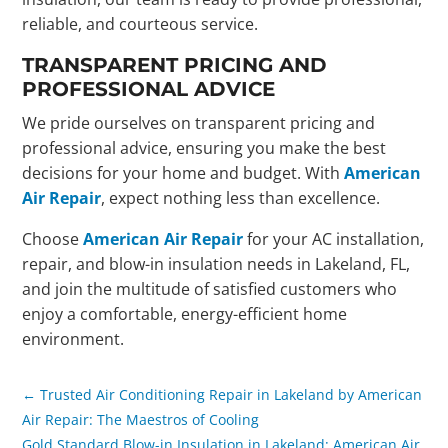
reliable, and courteous service.
TRANSPARENT PRICING AND
PROFESSIONAL ADVICE
We pride ourselves on transparent pricing and
professional advice, ensuring you make the best
decisions for your home and budget. With
American
Air Repair
, expect nothing less than excellence.
Choose
American Air Repair
for your AC installation,
repair, and blow-in insulation needs in Lakeland, FL,
and join the multitude of satisfied customers who
enjoy a comfortable, energy-efficient home
environment.
←
Trusted Air Conditioning Repair in Lakeland by American
Air Repair: The Maestros of Cooling
Gold Standard Blow-in Insulation in Lakeland: American Air