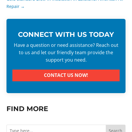
Repair
→
CONNECT WITH US TODAY
Have a question or need assistance? Reach out
to us and let our friendly team provide the
support you need.
CONTACT US NOW!
FIND MORE