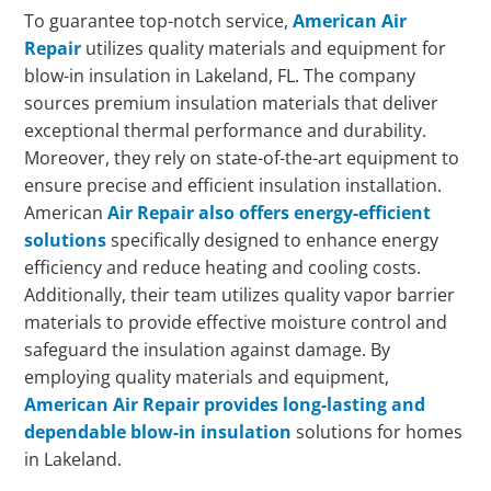
To guarantee top-notch service,
American Air
Repair
utilizes quality materials and equipment for
blow-in insulation in Lakeland, FL. The company
sources premium insulation materials that deliver
exceptional thermal performance and durability.
Moreover, they rely on state-of-the-art equipment to
ensure precise and efficient insulation installation.
American
Air Repair also offers energy-efficient
solutions
specifically designed to enhance energy
efficiency and reduce heating and cooling costs.
Additionally, their team utilizes quality vapor barrier
materials to provide effective moisture control and
safeguard the insulation against damage. By
employing quality materials and equipment,
American Air Repair provides long-lasting and
dependable blow-in insulation
solutions for homes
in Lakeland.