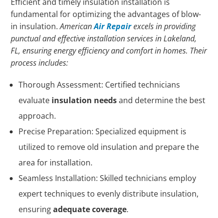
Efficient and timely insulation installation is
fundamental for optimizing the advantages of blow-
in insulation.
American
Air Repair
excels in providing
punctual and effective installation services in Lakeland,
FL, ensuring energy efficiency and comfort in homes. Their
process includes:
Thorough Assessment: Certified technicians
evaluate
insulation needs
and determine the best
approach.
Precise Preparation: Specialized equipment is
utilized to remove old insulation and prepare the
area for installation.
Seamless Installation: Skilled technicians employ
expert techniques to evenly distribute insulation,
ensuring
adequate coverage
.