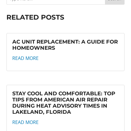
RELATED POSTS
AC UNIT REPLACEMENT: A GUIDE FOR
HOMEOWNERS
READ MORE
STAY COOL AND COMFORTABLE: TOP
TIPS FROM AMERICAN AIR REPAIR
DURING HEAT ADVISORY TIMES IN
LAKELAND, FLORIDA
READ MORE