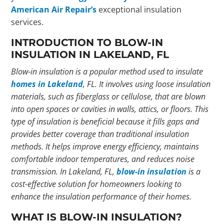
American Air Repair’s
exceptional insulation
services.
INTRODUCTION TO BLOW-IN
INSULATION IN LAKELAND, FL
Blow-in insulation is a popular method used to insulate
homes in Lakeland
, FL. It involves using loose insulation
materials, such as
fiberglass
or
cellulose
, that are blown
into open spaces or cavities in walls, attics, or floors. This
type of insulation is beneficial because it fills gaps and
provides better coverage than traditional insulation
methods. It helps improve energy efficiency, maintains
comfortable indoor temperatures, and reduces noise
transmission. In Lakeland, FL,
blow-in insulation
is a
cost-effective solution for homeowners looking to
enhance the insulation performance of their homes.
WHAT IS BLOW-IN INSULATION?