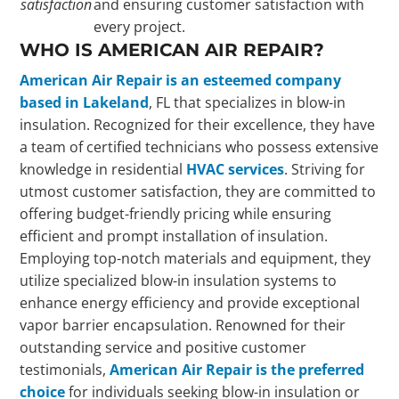
satisfaction
and ensuring customer satisfaction with
every project.
WHO IS AMERICAN AIR REPAIR?
American Air Repair is an esteemed company
based in Lakeland
, FL that specializes in blow-in
insulation. Recognized for their excellence, they have
a team of certified technicians who possess extensive
knowledge in residential
HVAC services
. Striving for
utmost customer satisfaction, they are committed to
offering budget-friendly pricing while ensuring
efficient and prompt installation of insulation.
Employing top-notch materials and equipment, they
utilize specialized blow-in insulation systems to
enhance energy efficiency and provide exceptional
vapor barrier encapsulation. Renowned for their
outstanding service and positive customer
testimonials,
American Air Repair is the preferred
choice
for individuals seeking blow-in insulation or