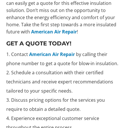
can easily get a quote for this effective insulation
solution. Don’t miss out on the opportunity to
enhance the energy efficiency and comfort of your
home. Take the first step towards a more insulated
future with
American Air Repair
!
GET A QUOTE TODAY!
Contact
American Air Repair
by calling their
phone number to get a quote for blow-in insulation.
Schedule a consultation with their certified
technicians and receive expert recommendations
tailored to your specific needs.
Discuss pricing options for the services you
require to obtain a detailed quote.
Experience exceptional customer service
throughout the entire process.