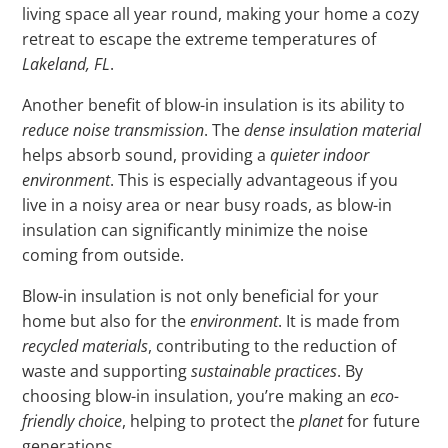
living space all year round, making your home a cozy
retreat to escape the extreme temperatures of
Lakeland, FL
.
Another benefit of blow-in insulation is its ability to
reduce noise transmission
. The
dense insulation material
helps absorb sound, providing a
quieter indoor
environment
. This is especially advantageous if you
live in a noisy area or near busy roads, as blow-in
insulation can significantly minimize the noise
coming from outside.
Blow-in insulation is not only beneficial for your
home but also for the
environment
. It is made from
recycled materials
, contributing to the reduction of
waste and supporting
sustainable practices
. By
choosing blow-in insulation, you’re making an
eco-
friendly choice
, helping to protect the
planet
for future
generations.