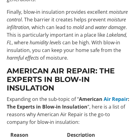
Finally, blow-in insulation provides excellent
moisture
control
. The barrier it creates helps prevent
moisture
infiltration
, which can lead to
mold
and
water damage
.
This is particularly important in a place like
Lakeland,
FL
, where
humidity levels
can be high. With blow-in
insulation, you can keep your home safe from the
harmful effects
of moisture.
AMERICAN AIR REPAIR: THE
EXPERTS IN BLOW-IN
INSULATION
Expanding on the sub-topic of “
American
Air Repair
:
The Experts in Blow-in Insulation
“, here is a list of
reasons why American Air Repair is the go-to
company for blow-in insulation:
Reason
Description