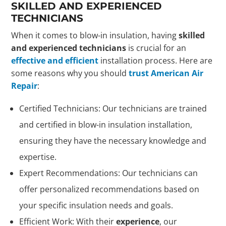
SKILLED AND EXPERIENCED
TECHNICIANS
When it comes to blow-in insulation, having
skilled
and experienced technicians
is crucial for an
effective and efficient
installation process. Here are
some reasons why you should
trust American Air
Repair
:
Certified Technicians: Our technicians are trained
and certified in blow-in insulation installation,
ensuring they have the necessary knowledge and
expertise.
Expert Recommendations: Our technicians can
offer personalized recommendations based on
your specific insulation needs and goals.
Efficient Work: With their
experience
, our