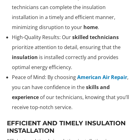
technicians can complete the insulation
installation in a timely and efficient manner,
minimizing disruption to your
home
.
High-Quality Results: Our
skilled technicians
prioritize attention to detail, ensuring that the
insulation
is installed correctly and provides
optimal energy efficiency.
Peace of Mind: By choosing
American Air Repair
,
you can have confidence in the
skills and
experience
of our technicians, knowing that you’ll
receive top-notch service.
EFFICIENT AND TIMELY INSULATION
INSTALLATION