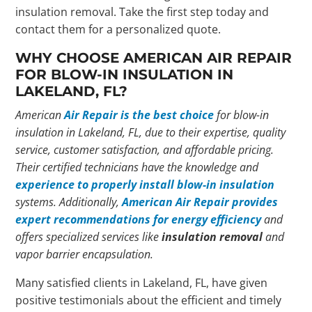
insulation removal. Take the first step today and
contact them for a personalized quote.
WHY CHOOSE AMERICAN AIR REPAIR
FOR BLOW-IN INSULATION IN
LAKELAND, FL?
American
Air Repair is the best choice
for blow-in
insulation in Lakeland, FL, due to their expertise, quality
service, customer satisfaction, and affordable pricing.
Their certified technicians have the knowledge and
experience to properly install blow-in insulation
systems. Additionally,
American Air Repair provides
expert recommendations for energy efficiency
and
offers specialized services like
insulation removal
and
vapor barrier encapsulation.
Many satisfied clients in Lakeland, FL, have given
positive testimonials about the efficient and timely