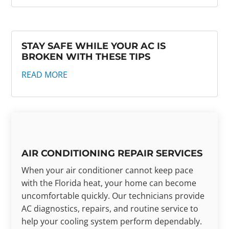
STAY SAFE WHILE YOUR AC IS
BROKEN WITH THESE TIPS
READ MORE
AIR CONDITIONING REPAIR SERVICES
When your air conditioner cannot keep pace
with the Florida heat, your home can become
uncomfortable quickly. Our technicians provide
AC diagnostics, repairs, and routine service to
help your cooling system perform dependably.