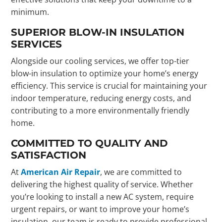
minimum.
SUPERIOR BLOW-IN INSULATION
SERVICES
Alongside our cooling services, we offer top-tier
blow-in insulation to optimize your home’s energy
efficiency. This service is crucial for maintaining your
indoor temperature, reducing energy costs, and
contributing to a more environmentally friendly
home.
COMMITTED TO QUALITY AND
SATISFACTION
At
American Air Repair
, we are committed to
delivering the highest quality of service. Whether
you’re looking to install a new AC system, require
urgent repairs, or want to improve your home’s
insulation, our team is ready to provide professional,