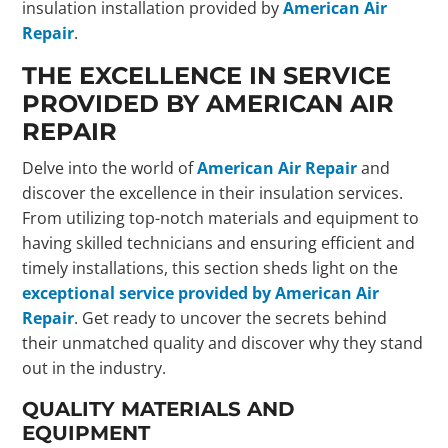
insulation installation provided by
American Air
Repair
.
THE EXCELLENCE IN SERVICE
PROVIDED BY AMERICAN AIR
REPAIR
Delve into the world of
American Air Repair
and
discover the excellence in their insulation services.
From utilizing top-notch materials and equipment to
having skilled technicians and ensuring efficient and
timely installations, this section sheds light on the
exceptional service provided by American Air
Repair
. Get ready to uncover the secrets behind
their unmatched quality and discover why they stand
out in the industry.
QUALITY MATERIALS AND
EQUIPMENT