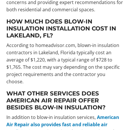
concerns and providing expert recommendations for
both residential and commercial spaces.
HOW MUCH DOES BLOW-IN
INSULATION INSTALLATION COST IN
LAKELAND, FL?
According to homeadvisor.com, blown-in insulation
contractors in Lakeland, Florida typically cost an
average of $1,220, with a typical range of $728 to
$1,765. The cost may vary depending on the specific
project requirements and the contractor you
choose.
WHAT OTHER SERVICES DOES
AMERICAN AIR REPAIR OFFER
BESIDES BLOW-IN INSULATION?
In addition to blow-in insulation services,
American
Air Repair also provides fast and reliable air