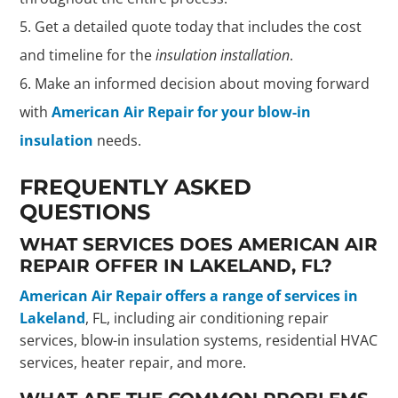
Get a detailed quote today that includes the cost
and timeline for the
insulation installation
.
Make an informed decision about moving forward
with
American Air Repair for your blow-in
insulation
needs.
FREQUENTLY ASKED
QUESTIONS
WHAT SERVICES DOES AMERICAN AIR
REPAIR OFFER IN LAKELAND, FL?
American Air Repair offers a range of services in
Lakeland
, FL, including air conditioning repair
services, blow-in insulation systems, residential HVAC
services, heater repair, and more.