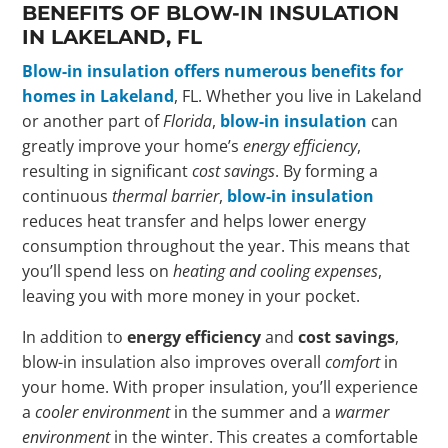
BENEFITS OF BLOW-IN INSULATION
IN LAKELAND, FL
Blow-in insulation offers numerous benefits for
homes in Lakeland
, FL. Whether you live in Lakeland
or another part of
Florida
,
blow-in insulation
can
greatly improve your home’s
energy efficiency
,
resulting in significant
cost savings
. By forming a
continuous
thermal barrier
,
blow-in insulation
reduces heat transfer and helps lower energy
consumption throughout the year. This means that
you’ll spend less on
heating and cooling expenses
,
leaving you with more money in your pocket.
In addition to
energy efficiency
and
cost savings
,
blow-in insulation also improves overall
comfort
in
your home. With proper insulation, you’ll experience
a
cooler environment
in the summer and a
warmer
environment
in the winter. This creates a comfortable