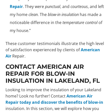
Repair
. They were
punctual
, and
courteous
, and left
my home
clean
. The
blow-in insulation
has made a
noticeable difference in the
temperature control
of
my house.”
These customer testimonials illustrate the high level
of satisfaction experienced by clients of
American
Air
Repair.
CONTACT AMERICAN AIR
REPAIR FOR BLOW-IN
INSULATION IN LAKELAND, FL
Looking to improve the insulation of your Lakeland
home? Look no further! Contact
American Air
Repair today and discover the benefits of blow-in
insulation. In this section, we will explore how you