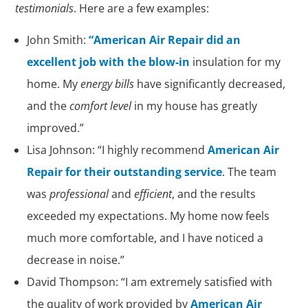
testimonials
. Here are a few examples:
John Smith:
“American Air Repair did an
excellent job with the blow-in
insulation for my
home. My
energy bills
have significantly decreased,
and the
comfort level
in my house has greatly
improved.”
Lisa Johnson: “I highly recommend
American Air
Repair for their outstanding service
. The team
was
professional
and
efficient
, and the results
exceeded my expectations. My home now feels
much more comfortable, and I have noticed a
decrease in noise.”
David Thompson: “I am extremely satisfied with
the quality of work provided by
American Air