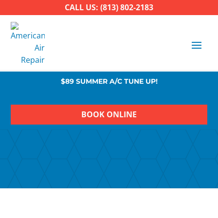
CALL US: (813) 802-2183
$89 SUMMER A/C TUNE UP!
BOOK ONLINE