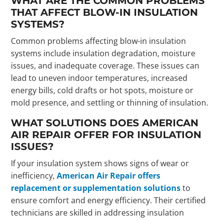
WHAT ARE THE COMMON PROBLEMS
THAT AFFECT BLOW-IN INSULATION
SYSTEMS?
Common problems affecting blow-in insulation
systems include insulation degradation, moisture
issues, and inadequate coverage. These issues can
lead to uneven indoor temperatures, increased
energy bills, cold drafts or hot spots, moisture or
mold presence, and settling or thinning of insulation.
WHAT SOLUTIONS DOES AMERICAN
AIR REPAIR OFFER FOR INSULATION
ISSUES?
If your insulation system shows signs of wear or
inefficiency,
American Air Repair offers
replacement or supplementation solutions
to
ensure comfort and energy efficiency. Their certified
technicians are skilled in addressing insulation