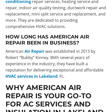
conditioning
repair services, heating service and
repair, indoor air quality testing, ductwork repair and
replacement, mini split service and replacement, and
more. They are dedicated to providing
comprehensive HVAC solutions.
HOW LONG HAS AMERICAN AIR
REPAIR BEEN IN BUSINESS?
American
Air Repair
was established in 2013 by
Robert “Bubby” Kinney. With several years of
experience in the industry, they have built a
reputation for delivering exceptional and affordable
HVAC services in Lakeland
, FL.
WHY AMERICAN AIR
REPAIR IS YOUR GO-TO
FOR AC SERVICES AND