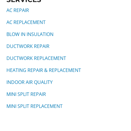
AC REPAIR
AC REPLACEMENT
BLOW IN INSULATION
DUCTWORK REPAIR
DUCTWORK REPLACEMENT
HEATING REPAIR & REPLACEMENT
INDOOR AIR QUALITY
MINI SPLIT REPAIR
MINI SPLIT REPLACEMENT