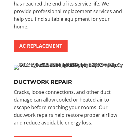
has reached the end of its service life. We
provide professional replacement services and
help you find suitable equipment for your
home.
AC REPLACEMENT
DUCTWORK REPAIR
Cracks, loose connections, and other duct
damage can allow cooled or heated air to
escape before reaching your rooms. Our
ductwork repairs help restore proper airflow
and reduce avoidable energy loss.