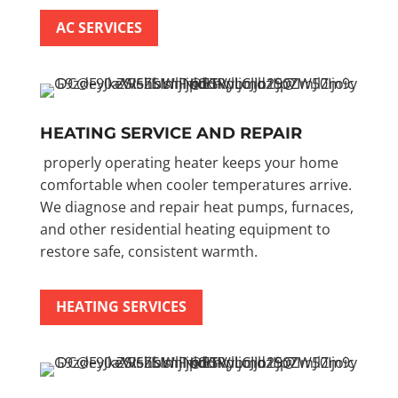
AC SERVICES
HEATING SERVICE AND REPAIR
properly operating heater keeps your home
comfortable when cooler temperatures arrive.
We diagnose and repair heat pumps, furnaces,
and other residential heating equipment to
restore safe, consistent warmth.
HEATING SERVICES