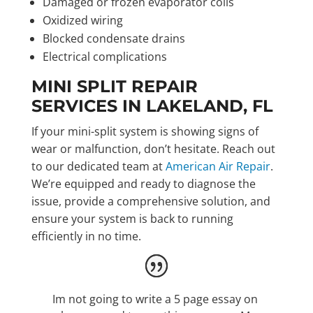
Damaged or frozen evaporator coils
Oxidized wiring
Blocked condensate drains
Electrical complications
MINI SPLIT REPAIR
SERVICES IN LAKELAND, FL
If your mini-split system is showing signs of
wear or malfunction, don’t hesitate. Reach out
to our dedicated team at
American Air Repair
.
We’re equipped and ready to diagnose the
issue, provide a comprehensive solution, and
ensure your system is back to running
efficiently in no time.
Im not going to write a 5 page essay on