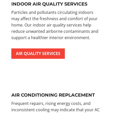
INDOOR AIR QUALITY SERVICES
Particles and pollutants circulating indoors
may affect the freshness and comfort of your
home. Our indoor air quality services help
reduce unwanted airborne contaminants and
support a healthier interior environment.
AIR QUALITY SERVICES
AIR CONDITIONING REPLACEMENT
Frequent repairs, rising energy costs, and
inconsistent cooling may indicate that your AC