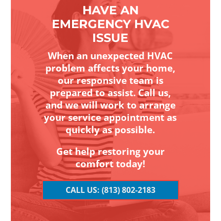
HAVE AN
EMERGENCY HVAC
ISSUE
When an unexpected HVAC
problem affects your home,
our responsive team is
prepared to assist. Call us,
and we will work to arrange
your service appointment as
quickly as possible.
Get help restoring your
comfort today!
CALL US: (813) 802-2183