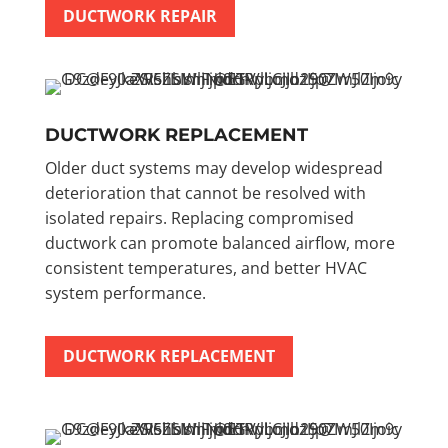
DUCTWORK REPAIR
DUCTWORK REPLACEMENT
Older duct systems may develop widespread
deterioration that cannot be resolved with
isolated repairs. Replacing compromised
ductwork can promote balanced airflow, more
consistent temperatures, and better HVAC
system performance.
DUCTWORK REPLACEMENT