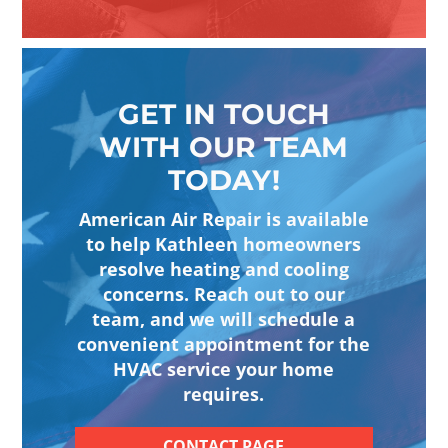
GET IN TOUCH
WITH OUR TEAM
TODAY!
American Air Repair is available
to help Kathleen homeowners
resolve heating and cooling
concerns. Reach out to our
team, and we will schedule a
convenient appointment for the
HVAC service your home
requires.
CONTACT PAGE