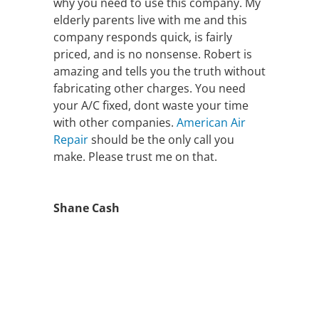
why you need to use this company. My
elderly parents live with me and this
company responds quick, is fairly
priced, and is no nonsense. Robert is
amazing and tells you the truth without
fabricating other charges. You need
your A/C fixed, dont waste your time
with other companies.
American Air
Repair
should be the only call you
make. Please trust me on that.
Shane Cash
FAST AIR
CONDITIONING