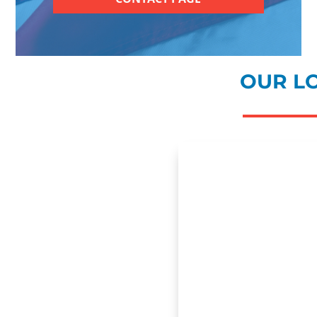
OUR L