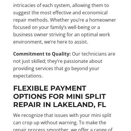
intricacies of each system, allowing them to
suggest the most effective and economical
repair methods. Whether you’re a homeowner
focused on your family’s well-being or a
business owner striving for an optimal work
environment, we’re here to assist.
Commitment to Quality:
Our technicians are
not just skilled; they’re passionate about
providing services that go beyond your
expectations.
FLEXIBLE PAYMENT
OPTIONS FOR MINI SPLIT
REPAIR IN LAKELAND, FL
We recognize that issues with your mini split
can crop up without warning. To make the
repair process smoother, we offer a range of