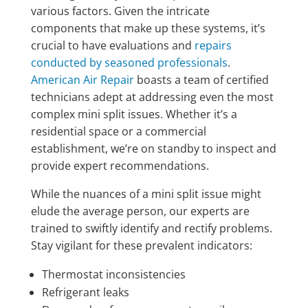
various factors. Given the intricate
components that make up these systems, it’s
crucial to have evaluations and
repairs
conducted by seasoned professionals
.
American Air Repair
boasts a team of certified
technicians adept at addressing even the most
complex mini split issues. Whether it’s a
residential space or a commercial
establishment, we’re on standby to inspect and
provide expert recommendations.
While the nuances of a mini split issue might
elude the average person, our experts are
trained to swiftly identify and rectify problems.
Stay vigilant for these prevalent indicators:
Thermostat inconsistencies
Refrigerant leaks