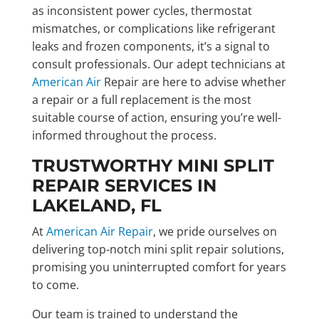
as inconsistent power cycles, thermostat
mismatches, or complications like refrigerant
leaks and frozen components, it’s a signal to
consult professionals. Our adept technicians at
American Air
Repair are here to advise whether
a repair or a full replacement is the most
suitable course of action, ensuring you’re well-
informed throughout the process.
TRUSTWORTHY MINI SPLIT
REPAIR SERVICES IN
LAKELAND, FL
At
American Air Repair
, we pride ourselves on
delivering top-notch mini split repair solutions,
promising you uninterrupted comfort for years
to come.
Our team is trained to understand the