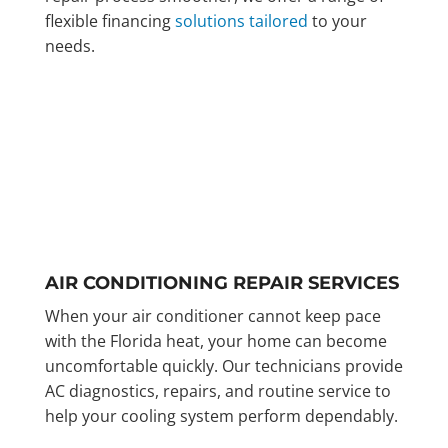
flexible financing
solutions tailored
to your
needs.
AIR CONDITIONING REPAIR SERVICES
When your air conditioner cannot keep pace
with the Florida heat, your home can become
uncomfortable quickly. Our technicians provide
AC diagnostics, repairs, and routine service to
help your cooling system perform dependably.