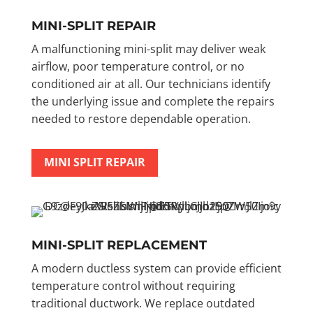
MINI-SPLIT REPAIR
A malfunctioning mini-split may deliver weak
airflow, poor temperature control, or no
conditioned air at all. Our technicians identify
the underlying issue and complete the repairs
needed to restore dependable operation.
MINI SPLIT REPAIR
MINI-SPLIT REPLACEMENT
A modern ductless system can provide efficient
temperature control without requiring
traditional ductwork. We replace outdated