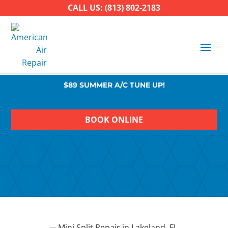
CALL US: (813) 802-2183
$89 SUMMER A/C TUNE UP!
BOOK ONLINE