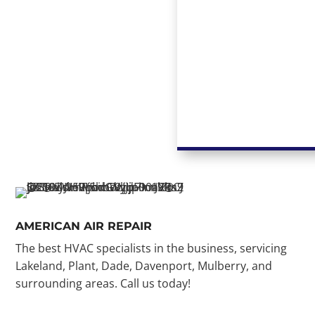
AMERICAN AIR REPAIR
The best HVAC specialists in the business, servicing
Lakeland, Plant, Dade, Davenport, Mulberry, and
surrounding areas. Call us today!