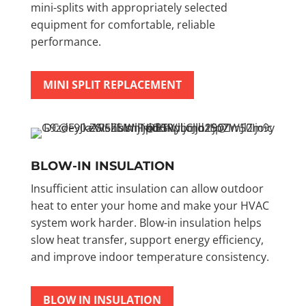
mini-splits with appropriately selected
equipment for comfortable, reliable
performance.
MINI SPLIT REPLACEMENT
BLOW-IN INSULATION
Insufficient attic insulation can allow outdoor
heat to enter your home and make your HVAC
system work harder. Blow-in insulation helps
slow heat transfer, support energy efficiency,
and improve indoor temperature consistency.
BLOW IN INSULATION