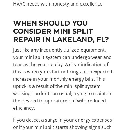
HVAC needs with honesty and excellence.
WHEN SHOULD YOU
CONSIDER MINI SPLIT
REPAIR IN LAKELAND, FL?
Just like any frequently utilized equipment,
your mini split system can undergo wear and
tear as the years go by. A clear indication of
this is when you start noticing an unexpected
increase in your monthly energy bills. This
uptick is a result of the mini split system
working harder than usual, trying to maintain
the desired temperature but with reduced
efficiency.
If you detect a surge in your energy expenses
or if your mini split starts showing signs such