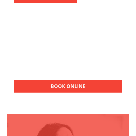
FREE ESTIMATES
Choose American Air Repair for quality HVAC
services. Contact our team for a FREE
estimate and take the next step toward
reliable heating, cooling, and indoor
comfort.
BOOK ONLINE