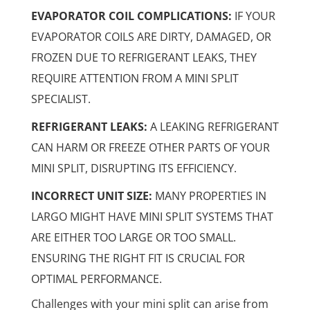
EVAPORATOR COIL COMPLICATIONS:
IF YOUR
EVAPORATOR COILS ARE DIRTY, DAMAGED, OR
FROZEN DUE TO REFRIGERANT LEAKS, THEY
REQUIRE ATTENTION FROM A MINI SPLIT
SPECIALIST.
REFRIGERANT LEAKS:
A LEAKING REFRIGERANT
CAN HARM OR FREEZE OTHER PARTS OF YOUR
MINI SPLIT, DISRUPTING ITS EFFICIENCY.
INCORRECT UNIT SIZE:
MANY PROPERTIES IN
LARGO MIGHT HAVE MINI SPLIT SYSTEMS THAT
ARE EITHER TOO LARGE OR TOO SMALL.
ENSURING THE RIGHT FIT IS CRUCIAL FOR
OPTIMAL PERFORMANCE.
Challenges with your mini split can arise from