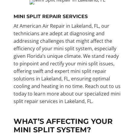
MINI SPLIT REPAIR SERVICES
At American Air Repair in Lakeland, FL, our
technicians are adept at diagnosing and
addressing challenges that might affect the
efficiency of your mini split system, especially
given Florida’s unique climate. We stand ready
to pinpoint and rectify your mini split issues,
offering swift and expert mini split repair
solutions in Lakeland, FL, ensuring optimal
cooling and heating in no time. Reach out to us
today to learn more about our specialized mini
split repair services in Lakeland, FL.
WHAT’S AFFECTING YOUR
MINI SPLIT SYSTEM?