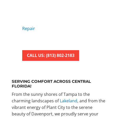
REPAIR SERVICE
Tired of dealing with faulty AC
units?
Look no further! American Air
Repair
offers fast and reliable air
conditioning repair services to keep
your home cool and comfortable.
CALL US: (813) 802-2183
SERVING COMFORT ACROSS CENTRAL
FLORIDA!
From the sunny shores of Tampa to the
charming landscapes of
Lakeland
, and from the
vibrant energy of Plant City to the serene
beauty of Davenport, we proudly serve your