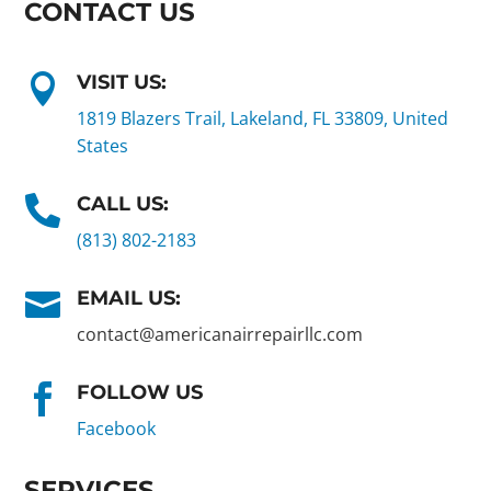
CONTACT US
VISIT US:

1819 Blazers Trail, Lakeland, FL 33809, United
States
CALL US:

(813) 802-2183
EMAIL US:

contact@americanairrepairllc.com
FOLLOW US

Facebook
SERVICES