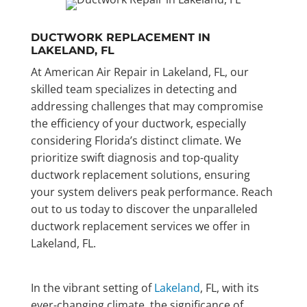
DUCTWORK REPLACEMENT IN
LAKELAND, FL
At American Air Repair in Lakeland, FL, our
skilled team specializes in detecting and
addressing challenges that may compromise
the efficiency of your ductwork, especially
considering Florida’s distinct climate. We
prioritize swift diagnosis and top-quality
ductwork replacement solutions, ensuring
your system delivers peak performance. Reach
out to us today to discover the unparalleled
ductwork replacement services we offer in
Lakeland, FL.
In the vibrant setting of
Lakeland
, FL, with its
ever-changing climate, the significance of