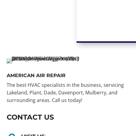
AMERICAN AIR REPAIR
The best HVAC specialists in the business, servicing
Lakeland, Plant, Dade, Davenport, Mulberry, and
surrounding areas. Call us today!
CONTACT US