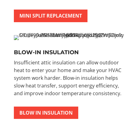
MINI SPLIT REPLACEMENT
BLOW-IN INSULATION
Insufficient attic insulation can allow outdoor
heat to enter your home and make your HVAC
system work harder. Blow-in insulation helps
slow heat transfer, support energy efficiency,
and improve indoor temperature consistency.
BLOW IN INSULATION
FREE ESTIMATES