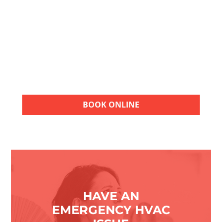
Choose American Air Repair for quality HVAC
services. Contact our team for a FREE
estimate and take the next step toward
reliable heating, cooling, and indoor
comfort.
BOOK ONLINE
HAVE AN
EMERGENCY HVAC