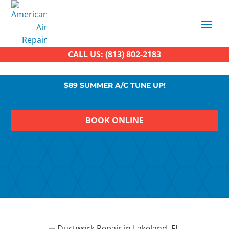
CALL US: (813) 802-2183
$89 SUMMER A/C TUNE UP!
BOOK ONLINE