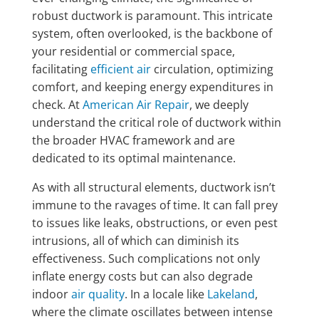
robust ductwork is paramount. This intricate
system, often overlooked, is the backbone of
your residential or commercial space,
facilitating
efficient air
circulation, optimizing
comfort, and keeping energy expenditures in
check. At
American Air Repair
, we deeply
understand the critical role of ductwork within
the broader HVAC framework and are
dedicated to its optimal maintenance.
As with all structural elements, ductwork isn’t
immune to the ravages of time. It can fall prey
to issues like leaks, obstructions, or even pest
intrusions, all of which can diminish its
effectiveness. Such complications not only
inflate energy costs but can also degrade
indoor
air quality
. In a locale like
Lakeland
,
where the climate oscillates between intense