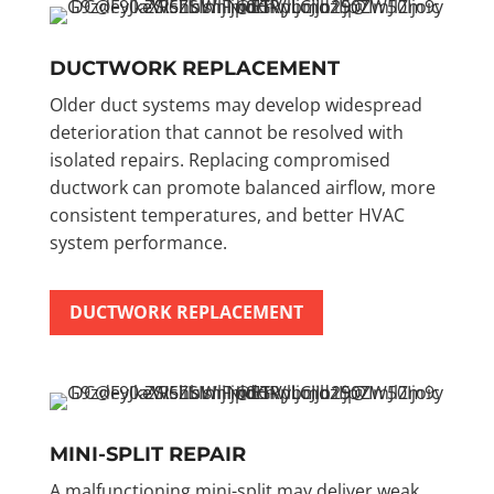
DUCTWORK REPLACEMENT
Older duct systems may develop widespread
deterioration that cannot be resolved with
isolated repairs. Replacing compromised
ductwork can promote balanced airflow, more
consistent temperatures, and better HVAC
system performance.
DUCTWORK REPLACEMENT
MINI-SPLIT REPAIR
A malfunctioning mini-split may deliver weak