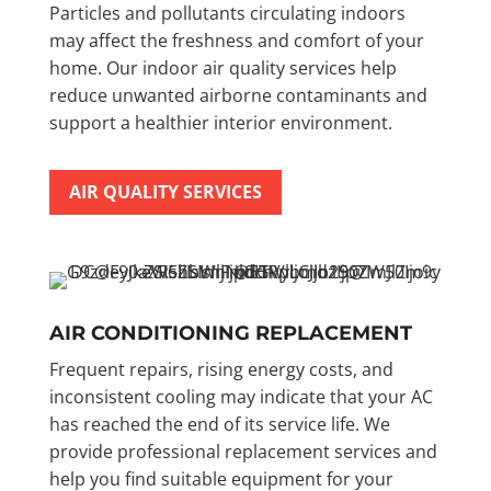
Particles and pollutants circulating indoors
may affect the freshness and comfort of your
home. Our indoor air quality services help
reduce unwanted airborne contaminants and
support a healthier interior environment.
AIR QUALITY SERVICES
AIR CONDITIONING REPLACEMENT
Frequent repairs, rising energy costs, and
inconsistent cooling may indicate that your AC
has reached the end of its service life. We
provide professional replacement services and
help you find suitable equipment for your