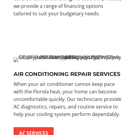
we provide a range of financing options
tailored to suit your budgetary needs.
AIR CONDITIONING REPAIR SERVICES
When your air conditioner cannot keep pace
with the Florida heat, your home can become
uncomfortable quickly. Our technicians provide
AC diagnostics, repairs, and routine service to
help your cooling system perform dependably.
AC SERVICES