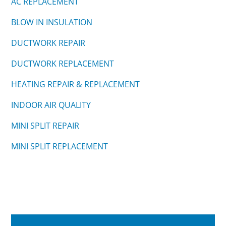
AC REPLACEMENT
BLOW IN INSULATION
DUCTWORK REPAIR
DUCTWORK REPLACEMENT
HEATING REPAIR & REPLACEMENT
INDOOR AIR QUALITY
MINI SPLIT REPAIR
MINI SPLIT REPLACEMENT