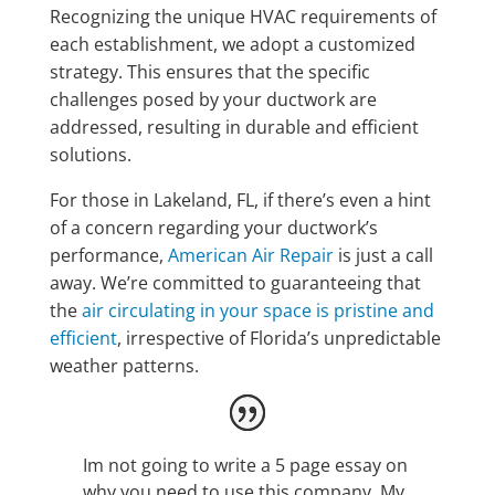
Recognizing the unique HVAC requirements of
each establishment, we adopt a customized
strategy. This ensures that the specific
challenges posed by your ductwork are
addressed, resulting in durable and efficient
solutions.
For those in Lakeland, FL, if there’s even a hint
of a concern regarding your ductwork’s
performance,
American Air Repair
is just a call
away. We’re committed to guaranteeing that
the
air circulating in your space is pristine and
efficient
, irrespective of Florida’s unpredictable
weather patterns.
Im not going to write a 5 page essay on
why you need to use this company. My