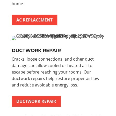
home.
AC REPLACEMENT
DUCTWORK REPAIR
Cracks, loose connections, and other duct
damage can allow cooled or heated air to
escape before reaching your rooms. Our
ductwork repairs help restore proper airflow
and reduce avoidable energy loss.
DUCTWORK REPAIR