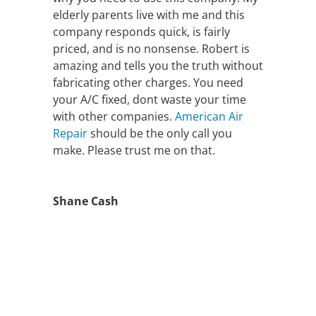
elderly parents live with me and this
company responds quick, is fairly
priced, and is no nonsense. Robert is
amazing and tells you the truth without
fabricating other charges. You need
your A/C fixed, dont waste your time
with other companies.
American Air
Repair
should be the only call you
make. Please trust me on that.
Shane Cash
FAST AIR
CONDITIONING