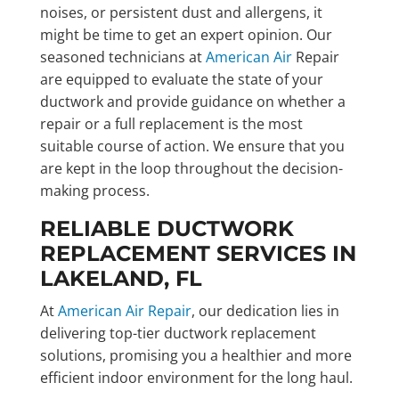
noises, or persistent dust and allergens, it
might be time to get an expert opinion. Our
seasoned technicians at
American Air
Repair
are equipped to evaluate the state of your
ductwork and provide guidance on whether a
repair or a full replacement is the most
suitable course of action. We ensure that you
are kept in the loop throughout the decision-
making process.
RELIABLE DUCTWORK
REPLACEMENT SERVICES IN
LAKELAND, FL
At
American Air Repair
, our dedication lies in
delivering top-tier ductwork replacement
solutions, promising you a healthier and more
efficient indoor environment for the long haul.