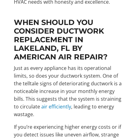
HVAC needs with honesty and excellence.
WHEN SHOULD YOU
CONSIDER DUCTWORK
REPLACEMENT IN
LAKELAND, FL BY
AMERICAN AIR REPAIR?
Just as every appliance has its operational
limits, so does your ductwork system. One of
the telltale signs of deteriorating ductwork is a
noticeable increase in your monthly energy
bills. This suggests that the system is straining
to circulate
air efficiently
, leading to energy
wastage.
If you’re experiencing higher energy costs or if
you detect issues like uneven airflow, strange