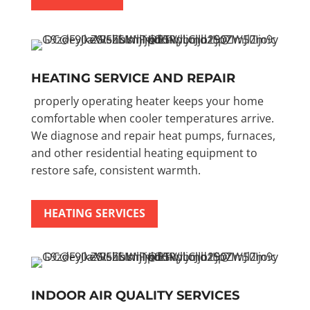
HEATING SERVICE AND REPAIR
properly operating heater keeps your home
comfortable when cooler temperatures arrive.
We diagnose and repair heat pumps, furnaces,
and other residential heating equipment to
restore safe, consistent warmth.
HEATING SERVICES
INDOOR AIR QUALITY SERVICES