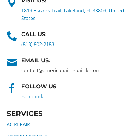
VISIT US:

1819 Blazers Trail, Lakeland, FL 33809, United
States
CALL US:

(813) 802-2183
EMAIL US:

contact@americanairrepairllc.com
FOLLOW US

Facebook
SERVICES
AC REPAIR