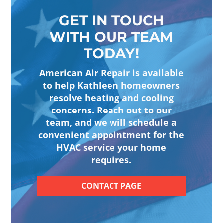
GET IN TOUCH
WITH OUR TEAM
TODAY!
American Air Repair is available
to help Kathleen homeowners
resolve heating and cooling
concerns. Reach out to our
team, and we will schedule a
convenient appointment for the
HVAC service your home
requires.
CONTACT PAGE