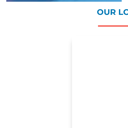
OUR L