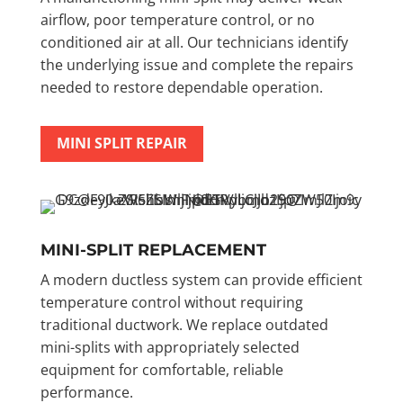
airflow, poor temperature control, or no
conditioned air at all. Our technicians identify
the underlying issue and complete the repairs
needed to restore dependable operation.
MINI SPLIT REPAIR
MINI-SPLIT REPLACEMENT
A modern ductless system can provide efficient
temperature control without requiring
traditional ductwork. We replace outdated
mini-splits with appropriately selected
equipment for comfortable, reliable
performance.