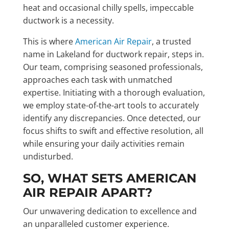
heat and occasional chilly spells, impeccable
ductwork is a necessity.
This is where
American Air Repair
, a trusted
name in Lakeland for ductwork repair, steps in.
Our team, comprising seasoned professionals,
approaches each task with unmatched
expertise. Initiating with a thorough evaluation,
we employ state-of-the-art tools to accurately
identify any discrepancies. Once detected, our
focus shifts to swift and effective resolution, all
while ensuring your daily activities remain
undisturbed.
SO, WHAT SETS AMERICAN
AIR REPAIR APART?
Our unwavering dedication to excellence and
an unparalleled customer experience.