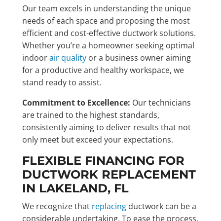
Our team excels in understanding the unique
needs of each space and proposing the most
efficient and cost-effective ductwork solutions.
Whether you’re a homeowner seeking optimal
indoor
air quality
or a business owner aiming
for a productive and healthy workspace, we
stand ready to assist.
Commitment to Excellence:
Our technicians
are trained to the highest standards,
consistently aiming to deliver results that not
only meet but exceed your expectations.
FLEXIBLE FINANCING FOR
DUCTWORK REPLACEMENT
IN LAKELAND, FL
We recognize that
replacing
ductwork can be a
considerable undertaking. To ease the process,