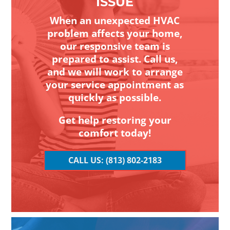
ISSUE
When an unexpected HVAC
problem affects your home,
our responsive team is
prepared to assist. Call us,
and we will work to arrange
your service appointment as
quickly as possible.
Get help restoring your
comfort today!
CALL US: (813) 802-2183