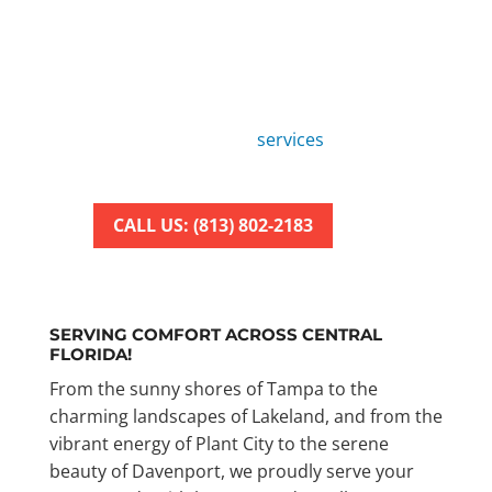
REPAIR SERVICE
Tired of dealing with faulty AC
units?
Look no further! American Air
Repair offers fast and reliable air
conditioning repair
services
to keep
your home cool and comfortable.
CALL US: (813) 802-2183
SERVING COMFORT ACROSS CENTRAL
FLORIDA!
From the sunny shores of Tampa to the
charming landscapes of Lakeland, and from the
vibrant energy of Plant City to the serene
beauty of Davenport, we proudly serve your