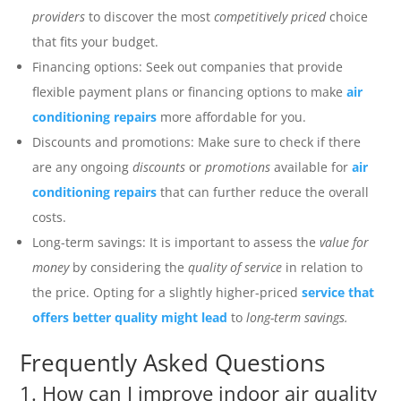
providers
to discover the most
competitively priced
choice
that fits your budget.
Financing options: Seek out companies that provide
flexible payment plans or financing options to make
air
conditioning repairs
more affordable for you.
Discounts and promotions: Make sure to check if there
are any ongoing
discounts
or
promotions
available for
air
conditioning repairs
that can further reduce the overall
costs.
Long-term savings: It is important to assess the
value for
money
by considering the
quality of service
in relation to
the price. Opting for a slightly higher-priced
service that
offers better quality might lead
to
long-term savings.
Frequently Asked Questions
1. How can I improve indoor air quality