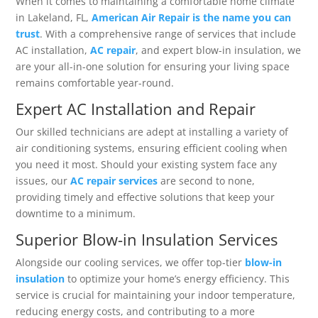
When it comes to maintaining a comfortable home climate
in Lakeland, FL,
American Air Repair is the name you can
trust
. With a comprehensive range of services that include
AC installation,
AC repair
, and expert blow-in insulation, we
are your all-in-one solution for ensuring your living space
remains comfortable year-round.
Expert AC Installation and Repair
Our skilled technicians are adept at installing a variety of
air conditioning systems, ensuring efficient cooling when
you need it most. Should your existing system face any
issues, our
AC repair services
are second to none,
providing timely and effective solutions that keep your
downtime to a minimum.
Superior Blow-in Insulation Services
Alongside our cooling services, we offer top-tier
blow-in
insulation
to optimize your home’s energy efficiency. This
service is crucial for maintaining your indoor temperature,
reducing energy costs, and contributing to a more