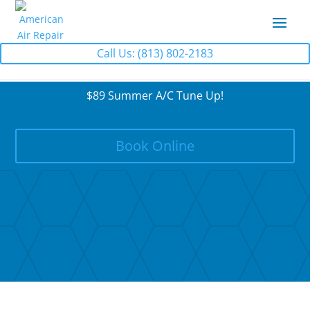
Call Us: (813) 802-2183
$89 Summer A/C Tune Up!
Book Online