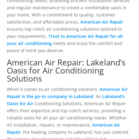
conditioning needs, providing efficient installation services
and regular maintenance to create a comfortable oasis in
your home. With a commitment to quality, customer
satisfaction, and affordable prices,
American Air Repair
ensures top-notch air conditioning solutions tailored to
your requirements.
Trust in American Air Repair for all
your air conditioning
needs and enjoy the comfort and
peace of mind you deserve.
American Air Repair: Lakeland’s
Oasis for Air Conditioning
Solutions
When it comes to air conditioning solutions,
American Air
Repair is the go-to company in Lakeland
. As
Lakeland’s
Oasis for Air
Conditioning Solutions, American Air Repair
offers their expertise and top-notch services, providing a
reliable oasis for all your air conditioning needs. Whether
it’s installation, repairs, or maintenance,
American Air
Repair
, the leading company in Lakeland, has you covered.