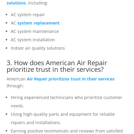
solutions
, including:
AC system repair
AC
system replacement
AC system maintenance
AC system installation
Indoor air quality solutions
3. How does American Air Repair
prioritize trust in their services?
American
Air Repair prioritizes trust in their services
through:
Hiring experienced technicians who prioritize customer
needs.
Using high-quality parts and equipment for reliable
repairs and installations.
Earning positive testimonials and reviews from satisfied