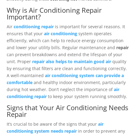
Why is Air Conditioning Repair
Important?
Air
conditioning repair
is important for several reasons. It
ensures that your
air conditioning
system operates
efficiently, which can help to reduce energy consumption
and lower your utility bills. Regular maintenance and
repair
can prevent breakdowns and extend the lifespan of your
unit. Proper
repair also helps to maintain good air
quality
by ensuring that filters are clean and functioning correctly.
A well-maintained
air conditioning system can provide a
comfortable
and healthy indoor environment, particularly
during hot weather. Don’t neglect the importance of
air
conditioning repair
to keep your system running smoothly.
Signs that Your Air Conditioning Needs
Repair
It’s crucial to be aware of the signs that your
air
conditioning system needs repair
in order to prevent any