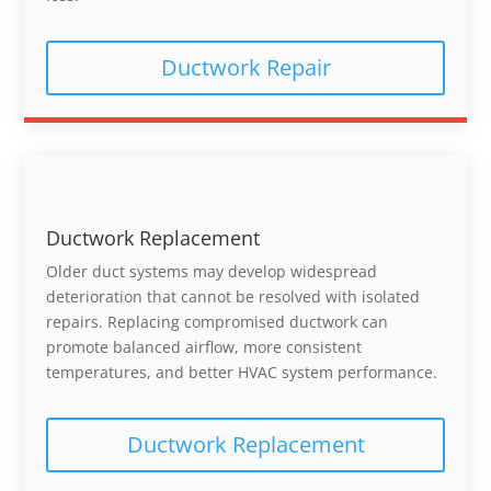
Ductwork Repair
Ductwork Replacement
Older duct systems may develop widespread
deterioration that cannot be resolved with isolated
repairs. Replacing compromised ductwork can
promote balanced airflow, more consistent
temperatures, and better HVAC system performance.
Ductwork Replacement