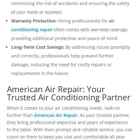
minimizing the risk of accidents and ensuring the safety
of your
home
or
business
.
Warranty Protection:
Hiring professionals for
air
conditioning repair
often comes with
warranty coverage
,
providing additional protection and peace of mind.
Long-Term Cost Savings:
By addressing issues promptly
and correctly, professionals help prevent further
damage, reducing the need for costly repairs or
replacements in the future.
American Air Repair: Your
Trusted Air Conditioning Partner
When it comes to your air conditioning needs, look no
further than
American Air Repair
. As your trusted partner,
they bring professional expertise and years of experience
to the table. With their prompt and reliable service, you can
count on them to keep you cool and comfortable all year