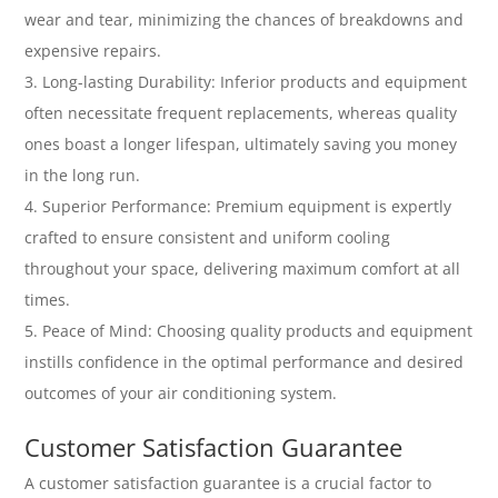
wear and tear, minimizing the chances of breakdowns and
expensive repairs.
Long-lasting Durability: Inferior products and equipment
often necessitate frequent replacements, whereas quality
ones boast a longer lifespan, ultimately saving you money
in the long run.
Superior Performance: Premium equipment is expertly
crafted to ensure consistent and uniform cooling
throughout your space, delivering maximum comfort at all
times.
Peace of Mind: Choosing quality products and equipment
instills confidence in the optimal performance and desired
outcomes of your air conditioning system.
Customer Satisfaction Guarantee
A customer satisfaction guarantee is a crucial factor to