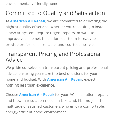
environmentally friendly home.
Committed to Quality and Satisfaction
At
American Air Repair
, we are committed to delivering the
highest quality of service. Whether you’re looking to install
a new AC system, require urgent repairs, or want to
improve your home’s insulation, our team is ready to
provide professional, reliable, and courteous service.
Transparent Pricing and Professional
Advice
We pride ourselves on transparent pricing and professional
advice, ensuring you make the best decisions for your
home and budget. With
American Air Repair
, expect
nothing less than excellence.
Choose
American Air Repair
for your AC installation, repair,
and blow-in insulation needs in Lakeland, FL, and join the
multitude of satisfied customers who enjoy a comfortable,
energy-efficient home environment.