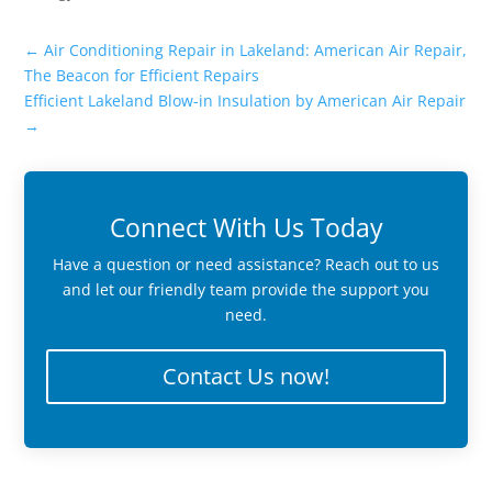
←
Air Conditioning Repair in Lakeland: American Air Repair,
The Beacon for Efficient Repairs
Efficient Lakeland Blow-in Insulation by American Air Repair
→
Connect With Us Today
Have a question or need assistance? Reach out to us
and let our friendly team provide the support you
need.
Contact Us now!