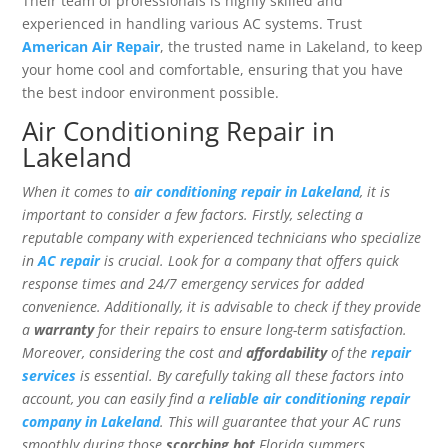
Their team of professionals is highly skilled and
experienced in handling various AC systems. Trust
American Air Repair
, the trusted name in Lakeland, to keep
your home cool and comfortable, ensuring that you have
the best indoor environment possible.
Air Conditioning Repair in
Lakeland
When it comes to
air conditioning repair in Lakeland
, it is
important to consider a few factors. Firstly, selecting a
reputable company with experienced technicians who specialize
in
AC repair
is crucial. Look for a company that offers quick
response times and 24/7 emergency services for added
convenience. Additionally, it is advisable to check if they provide
a
warranty
for their repairs to ensure long-term satisfaction.
Moreover, considering the cost and
affordability
of the
repair
services
is essential. By carefully taking all these factors into
account, you can easily find a
reliable air conditioning repair
company in Lakeland
. This will guarantee that your AC runs
smoothly during those
scorching hot
Florida summers.