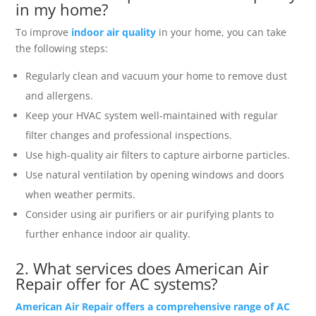
in my home?
To improve
indoor air quality
in your home, you can take
the following steps:
Regularly clean and vacuum your home to remove dust
and allergens.
Keep your HVAC system well-maintained with regular
filter changes and professional inspections.
Use high-quality air filters to capture airborne particles.
Use natural ventilation by opening windows and doors
when weather permits.
Consider using air purifiers or air purifying plants to
further enhance indoor air quality.
2. What services does American Air
Repair offer for AC systems?
American Air Repair offers a comprehensive range of AC