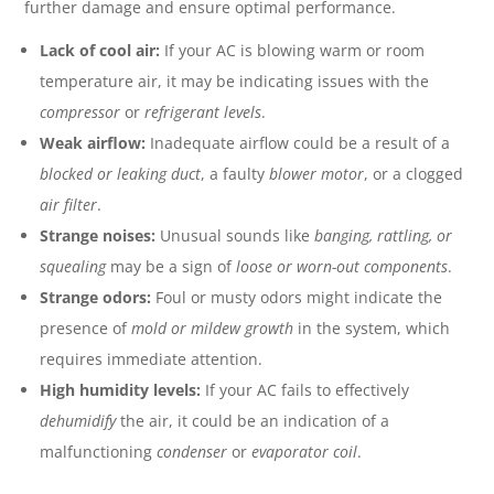
further damage and ensure optimal performance.
Lack of cool air:
If your AC is blowing warm or room
temperature air, it may be indicating issues with the
compressor
or
refrigerant levels
.
Weak airflow:
Inadequate airflow could be a result of a
blocked or leaking duct
, a faulty
blower motor
, or a clogged
air filter
.
Strange noises:
Unusual sounds like
banging, rattling, or
squealing
may be a sign of
loose or worn-out components
.
Strange odors:
Foul or musty odors might indicate the
presence of
mold or mildew growth
in the system, which
requires immediate attention.
High humidity levels:
If your AC fails to effectively
dehumidify
the air, it could be an indication of a
malfunctioning
condenser
or
evaporator coil
.