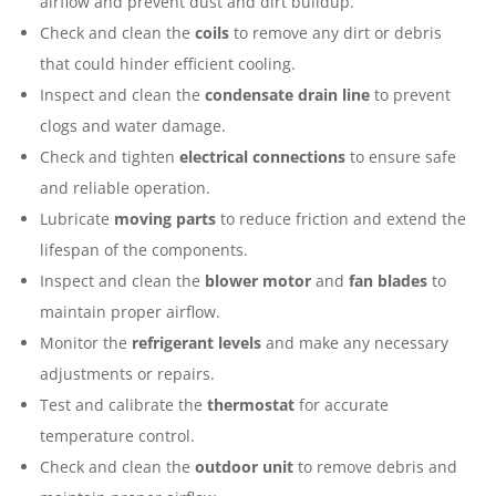
airflow and prevent dust and dirt buildup.
Check and clean the
coils
to remove any dirt or debris
that could hinder efficient cooling.
Inspect and clean the
condensate drain line
to prevent
clogs and water damage.
Check and tighten
electrical connections
to ensure safe
and reliable operation.
Lubricate
moving parts
to reduce friction and extend the
lifespan of the components.
Inspect and clean the
blower motor
and
fan blades
to
maintain proper airflow.
Monitor the
refrigerant levels
and make any necessary
adjustments or repairs.
Test and calibrate the
thermostat
for accurate
temperature control.
Check and clean the
outdoor unit
to remove debris and