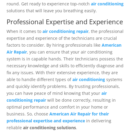
round. Get ready to experience top-notch
air conditioning
solutions that will leave you breathing easily.
Professional Expertise and Experience
When it comes to
air conditioning repair
, the professional
expertise and experience of the technicians are crucial
factors to consider. By hiring professionals like
American
Air Repair
, you can ensure that your air conditioning
system is in capable hands. Their technicians possess the
necessary knowledge and skills to efficiently diagnose and
fix any issues. With their extensive experience, they are
able to handle different types of
air conditioning
systems
and quickly identify problems. By trusting professionals,
you can have peace of mind knowing that your
air
conditioning repair
will be done correctly, resulting in
optimal performance and comfort in your home or
business. So, choose
American Air Repair for their
professional expertise and experience
in delivering
reliable
air conditioning solutions
.