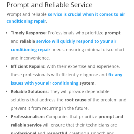
Prompt and Reliable Service
Prompt and reliable
service is crucial when it comes to air
conditioning repair
.
Timely Response:
Professionals who prioritize
prompt
and
reliable
service will quickly respond to your air
conditioning repair
needs, ensuring minimal discomfort
and inconvenience.
Efficient Repairs:
With their expertise and experience,
these professionals will efficiently diagnose and
fix any
issues with your air conditioning
system
.
Reliable Solutions:
They will provide dependable
solutions that address the
root cause
of the problem and
prevent it from recurring in the future.
Professionalism:
Companies that prioritize
prompt and
reliable service
will ensure that their technicians are
professional
and
respectful
, creating a smooth and