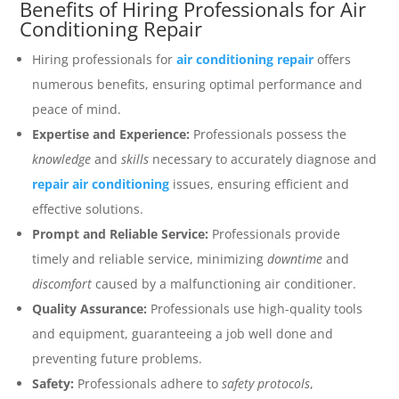
Benefits of Hiring Professionals for Air
Conditioning Repair
Hiring professionals for
air conditioning repair
offers
numerous benefits, ensuring optimal performance and
peace of mind.
Expertise and Experience:
Professionals possess the
knowledge
and
skills
necessary to accurately diagnose and
repair air conditioning
issues, ensuring efficient and
effective solutions.
Prompt and Reliable Service:
Professionals provide
timely and reliable service, minimizing
downtime
and
discomfort
caused by a malfunctioning air conditioner.
Quality Assurance:
Professionals use high-quality tools
and equipment, guaranteeing a job well done and
preventing future problems.
Safety:
Professionals adhere to
safety protocols
,