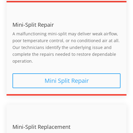
Mini-Split Repair
A malfunctioning mini-split may deliver weak airflow,
poor temperature control, or no conditioned air at all.
Our technicians identify the underlying issue and
complete the repairs needed to restore dependable
operation.
Mini Split Repair
Mini-Split Replacement