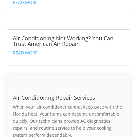
READ MORE
Air Conditioning Not Working? You Can
Trust American Air Repair
READ MORE
Air Conditioning Repair Services
When your air conditioner cannot keep pace with the
Florida heat, your home can become uncomfortable
quickly. Our technicians provide AC diagnostics,
repairs, and routine service to help your cooling
system perform dependably.