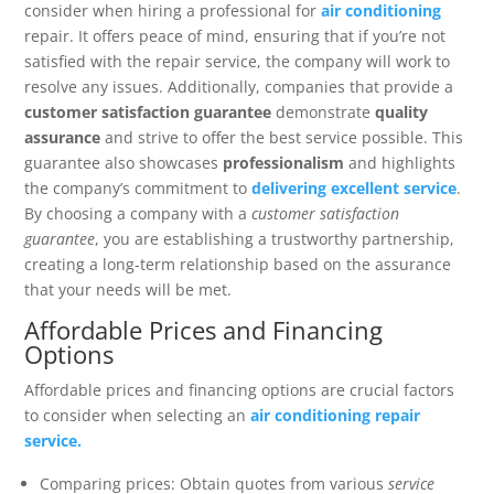
consider when hiring a professional for
air conditioning
repair. It offers peace of mind, ensuring that if you’re not
satisfied with the repair service, the company will work to
resolve any issues. Additionally, companies that provide a
customer satisfaction guarantee
demonstrate
quality
assurance
and strive to offer the best service possible. This
guarantee also showcases
professionalism
and highlights
the company’s commitment to
delivering excellent service
.
By choosing a company with a
customer satisfaction
guarantee
, you are establishing a trustworthy partnership,
creating a long-term relationship based on the assurance
that your needs will be met.
Affordable Prices and Financing
Options
Affordable prices and financing options are crucial factors
to consider when selecting an
air conditioning repair
service.
Comparing prices: Obtain quotes from various
service