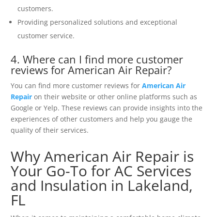
customers.
Providing personalized solutions and exceptional
customer service.
4. Where can I find more customer
reviews for American Air Repair?
You can find more customer reviews for
American Air
Repair
on their website or other online platforms such as
Google or Yelp. These reviews can provide insights into the
experiences of other customers and help you gauge the
quality of their services.
Why American Air Repair is
Your Go-To for AC Services
and Insulation in Lakeland,
FL