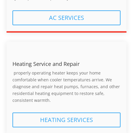
AC SERVICES
Heating Service and Repair
properly operating heater keeps your home
comfortable when cooler temperatures arrive. We
diagnose and repair heat pumps, furnaces, and other
residential heating equipment to restore safe,
consistent warmth.
HEATING SERVICES