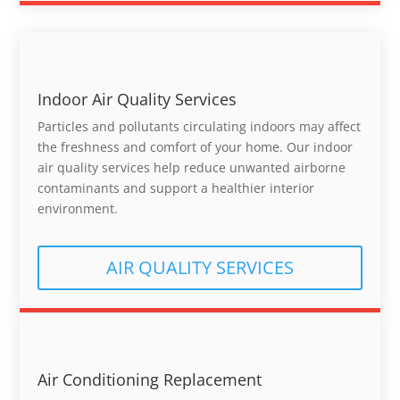
Indoor Air Quality Services
Particles and pollutants circulating indoors may affect
the freshness and comfort of your home. Our indoor
air quality services help reduce unwanted airborne
contaminants and support a healthier interior
environment.
AIR QUALITY SERVICES
Air Conditioning Replacement