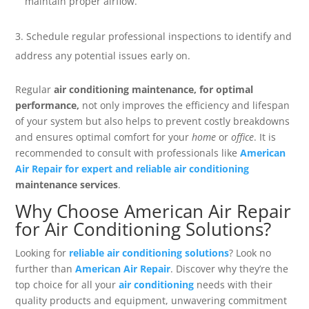
maintain proper airflow.
Schedule regular professional inspections to identify and
address any potential issues early on.
Regular
air conditioning maintenance, for optimal
performance,
not only improves the efficiency and lifespan
of your system but also helps to prevent costly breakdowns
and ensures optimal comfort for your
home
or
office
. It is
recommended to consult with professionals like
American
Air Repair for expert and reliable air conditioning
maintenance services
.
Why Choose American Air Repair
for Air Conditioning Solutions?
Looking for
reliable air conditioning solutions
? Look no
further than
American Air Repair
. Discover why they’re the
top choice for all your
air conditioning
needs with their
quality products and equipment, unwavering commitment