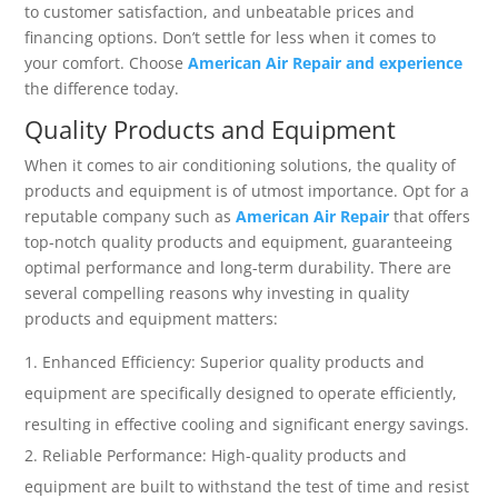
to customer satisfaction, and unbeatable prices and
financing options. Don’t settle for less when it comes to
your comfort. Choose
American Air Repair and experience
the difference today.
Quality Products and Equipment
When it comes to air conditioning solutions, the quality of
products and equipment is of utmost importance. Opt for a
reputable company such as
American Air Repair
that offers
top-notch quality products and equipment, guaranteeing
optimal performance and long-term durability. There are
several compelling reasons why investing in quality
products and equipment matters:
Enhanced Efficiency: Superior quality products and
equipment are specifically designed to operate efficiently,
resulting in effective cooling and significant energy savings.
Reliable Performance: High-quality products and
equipment are built to withstand the test of time and resist