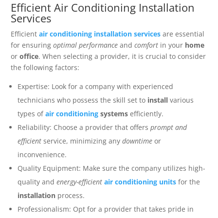
Efficient Air Conditioning Installation
Services
Efficient
air conditioning installation services
are essential
for ensuring
optimal performance
and
comfort
in your
home
or
office
. When selecting a provider, it is crucial to consider
the following factors:
Expertise: Look for a company with experienced
technicians who possess the skill set to
install
various
types of
air conditioning
systems
efficiently.
Reliability: Choose a provider that offers
prompt and
efficient
service, minimizing any
downtime
or
inconvenience.
Quality Equipment: Make sure the company utilizes high-
quality and
energy-efficient
air conditioning units
for the
installation
process.
Professionalism: Opt for a provider that takes pride in