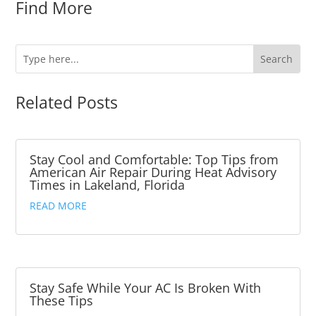
Find More
Related Posts
Stay Cool and Comfortable: Top Tips from
American Air Repair During Heat Advisory
Times in Lakeland, Florida
READ MORE
Stay Safe While Your AC Is Broken With
These Tips