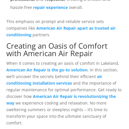
hassle-free
repair experience
overall.
This emphasis on prompt and reliable service sets
companies like
American Air Repair apart as trusted air
conditioning
partners.
Creating an Oasis of Comfort
with American Air Repair
When it comes to creating an oasis of comfort in Lakeland,
American Air Repair is the go-to solution
. In this section,
we’ll uncover the secrets behind their efficient
air
conditioning installation services
and the importance of
regular maintenance for optimal performance. Get ready to
discover how
American Air Repair is revolutionizing the
way
we experience cooling and relaxation. No more
sweltering summers or sleepless nights – it’s time to
transform your space into the ultimate sanctuary of
comfort.