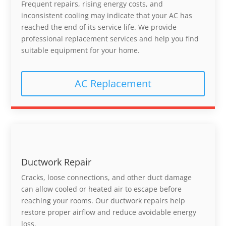
Frequent repairs, rising energy costs, and
inconsistent cooling may indicate that your AC has
reached the end of its service life. We provide
professional replacement services and help you find
suitable equipment for your home.
AC Replacement
Ductwork Repair
Cracks, loose connections, and other duct damage
can allow cooled or heated air to escape before
reaching your rooms. Our ductwork repairs help
restore proper airflow and reduce avoidable energy
loss.