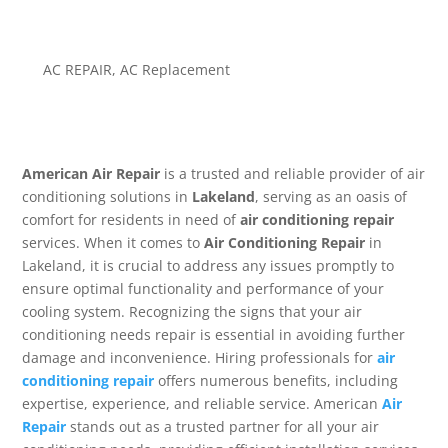
AC REPAIR
,
AC Replacement
American Air Repair
is a trusted and reliable provider of air
conditioning solutions in
Lakeland
, serving as an oasis of
comfort for residents in need of
air conditioning repair
services. When it comes to
Air Conditioning Repair
in
Lakeland, it is crucial to address any issues promptly to
ensure optimal functionality and performance of your
cooling system. Recognizing the signs that your air
conditioning needs repair is essential in avoiding further
damage and inconvenience. Hiring professionals for
air
conditioning repair
offers numerous benefits, including
expertise, experience, and reliable service. American
Air
Repair
stands out as a trusted partner for all your air