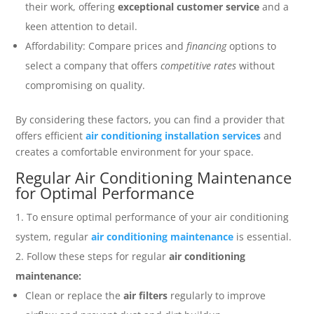
their work, offering
exceptional customer service
and a
keen attention to detail.
Affordability: Compare prices and
financing
options to
select a company that offers
competitive rates
without
compromising on quality.
By considering these factors, you can find a provider that
offers efficient
air conditioning installation services
and
creates a comfortable environment for your space.
Regular Air Conditioning Maintenance
for Optimal Performance
To ensure optimal performance of your air conditioning
system, regular
air conditioning maintenance
is essential.
Follow these steps for regular
air conditioning
maintenance:
Clean or replace the
air filters
regularly to improve