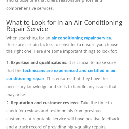
and choose one that offers reasonable prices and
comprehensive services.
What to Look for in an Air Conditioning
Repair Service
When searching for an
air conditioning repair service
,
there are certain factors to consider to ensure you choose
the right one. Here are some important things to look for:
Expertise and qualifications:
It is crucial to make sure
that the
technicians are experienced and certified in air
conditioning repair
. This ensures that they have the
necessary knowledge and skills to handle any issues that
may arise.
Reputation and customer reviews:
Take the time to
check for reviews and testimonials from previous
customers. A reputable service will have positive feedback
and a track record of providing high-quality repairs.