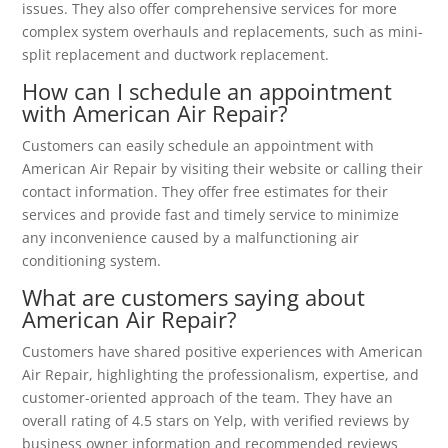
issues. They also offer comprehensive services for more
complex system overhauls and replacements, such as mini-
split replacement and ductwork replacement.
How can I schedule an appointment
with American Air Repair?
Customers can easily schedule an appointment with
American Air Repair by visiting their website or calling their
contact information. They offer free estimates for their
services and provide fast and timely service to minimize
any inconvenience caused by a malfunctioning air
conditioning system.
What are customers saying about
American Air Repair?
Customers have shared positive experiences with American
Air Repair, highlighting the professionalism, expertise, and
customer-oriented approach of the team. They have an
overall rating of 4.5 stars on Yelp, with verified reviews by
business owner information and recommended reviews