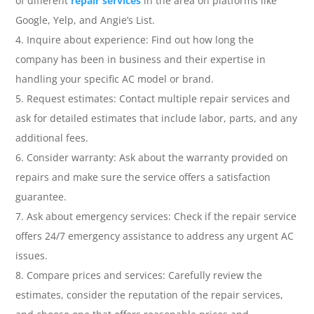
of different
repair services
in the area on platforms like
Google, Yelp, and Angie’s List.
Inquire about experience: Find out how long the
company has been in business and their expertise in
handling your specific AC model or brand.
Request estimates: Contact multiple repair services and
ask for detailed estimates that include labor, parts, and any
additional fees.
Consider warranty: Ask about the warranty provided on
repairs and make sure the service offers a satisfaction
guarantee.
Ask about emergency services: Check if the repair service
offers 24/7 emergency assistance to address any urgent AC
issues.
Compare prices and services: Carefully review the
estimates, consider the reputation of the repair services,