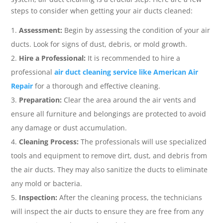
steps to consider when getting your air ducts cleaned:
Assessment:
Begin by assessing the condition of your air
ducts. Look for signs of dust, debris, or mold growth.
Hire a Professional:
It is recommended to hire a
professional
air duct cleaning service like American Air
Repair
for a thorough and effective cleaning.
Preparation:
Clear the area around the air vents and
ensure all furniture and belongings are protected to avoid
any damage or dust accumulation.
Cleaning Process:
The professionals will use specialized
tools and equipment to remove dirt, dust, and debris from
the air ducts. They may also sanitize the ducts to eliminate
any mold or bacteria.
Inspection:
After the cleaning process, the technicians
will inspect the air ducts to ensure they are free from any