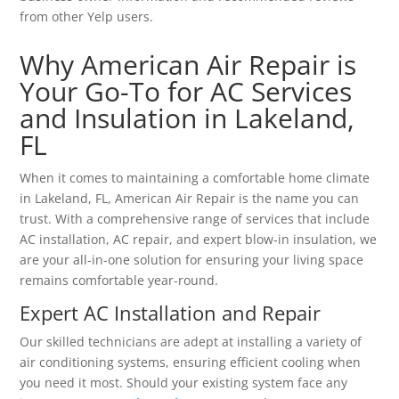
from other Yelp users.
Why American Air Repair is
Your Go-To for AC Services
and Insulation in Lakeland,
FL
When it comes to maintaining a comfortable home climate
in Lakeland, FL, American Air Repair is the name you can
trust. With a comprehensive range of services that include
AC installation, AC repair, and expert blow-in insulation, we
are your all-in-one solution for ensuring your living space
remains comfortable year-round.
Expert AC Installation and Repair
Our skilled technicians are adept at installing a variety of
air conditioning systems, ensuring efficient cooling when
you need it most. Should your existing system face any