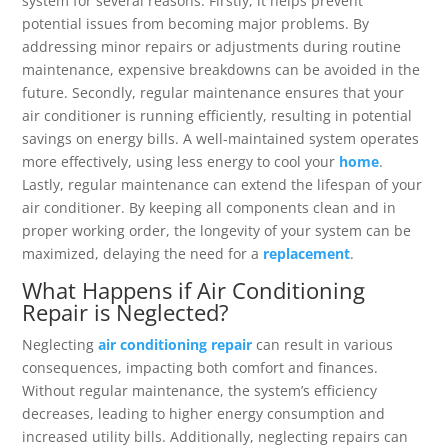
system for several reasons. Firstly, it helps prevent
potential issues from becoming major problems. By
addressing minor repairs or adjustments during routine
maintenance, expensive breakdowns can be avoided in the
future. Secondly, regular maintenance ensures that your
air conditioner is running efficiently, resulting in potential
savings on energy bills. A well-maintained system operates
more effectively, using less energy to cool your
home
.
Lastly, regular maintenance can extend the lifespan of your
air conditioner. By keeping all components clean and in
proper working order, the longevity of your system can be
maximized, delaying the need for a
replacement
.
What Happens if Air Conditioning
Repair is Neglected?
Neglecting
air conditioning repair
can result in various
consequences, impacting both comfort and finances.
Without regular maintenance, the system’s efficiency
decreases, leading to higher energy consumption and
increased utility bills. Additionally, neglecting repairs can