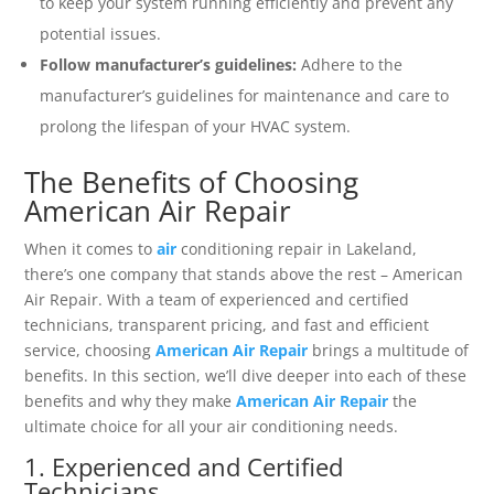
to keep your system running efficiently and prevent any
potential issues.
Follow manufacturer’s guidelines:
Adhere to the
manufacturer’s guidelines for maintenance and care to
prolong the lifespan of your HVAC system.
The Benefits of Choosing
American Air Repair
When it comes to
air
conditioning repair in Lakeland,
there’s one company that stands above the rest – American
Air Repair. With a team of experienced and certified
technicians, transparent pricing, and fast and efficient
service, choosing
American Air Repair
brings a multitude of
benefits. In this section, we’ll dive deeper into each of these
benefits and why they make
American Air Repair
the
ultimate choice for all your air conditioning needs.
1. Experienced and Certified
Technicians