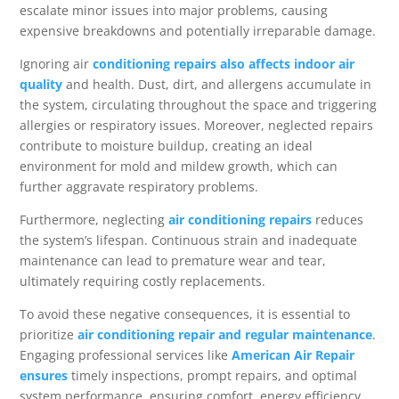
escalate minor issues into major problems, causing
expensive breakdowns and potentially irreparable damage.
Ignoring air
conditioning repairs also affects indoor air
quality
and health. Dust, dirt, and allergens accumulate in
the system, circulating throughout the space and triggering
allergies or respiratory issues. Moreover, neglected repairs
contribute to moisture buildup, creating an ideal
environment for mold and mildew growth, which can
further aggravate respiratory problems.
Furthermore, neglecting
air conditioning repairs
reduces
the system’s lifespan. Continuous strain and inadequate
maintenance can lead to premature wear and tear,
ultimately requiring costly replacements.
To avoid these negative consequences, it is essential to
prioritize
air conditioning repair and regular maintenance
.
Engaging professional services like
American Air Repair
ensures
timely inspections, prompt repairs, and optimal
system performance, ensuring comfort, energy efficiency,