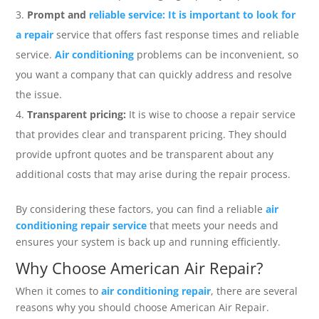
Prompt and
reliable service: It is important to look for
a repair
service that offers fast response times and reliable
service.
Air conditioning
problems can be inconvenient, so
you want a company that can quickly address and resolve
the issue.
Transparent pricing:
It is wise to choose a repair service
that provides clear and transparent pricing. They should
provide upfront quotes and be transparent about any
additional costs that may arise during the repair process.
By considering these factors, you can find a reliable
air
conditioning repair service
that meets your needs and
ensures your system is back up and running efficiently.
Why Choose American Air Repair?
When it comes to
air conditioning repair
, there are several
reasons why you should choose American Air Repair.