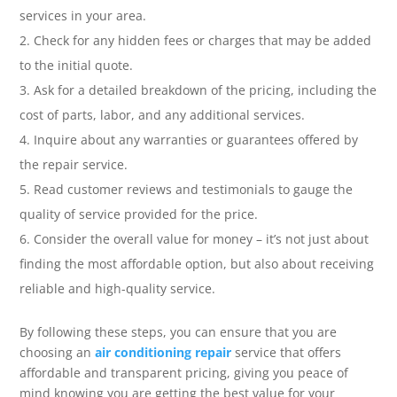
services in your area.
Check for any hidden fees or charges that may be added
to the initial quote.
Ask for a detailed breakdown of the pricing, including the
cost of parts, labor, and any additional services.
Inquire about any warranties or guarantees offered by
the repair service.
Read customer reviews and testimonials to gauge the
quality of service provided for the price.
Consider the overall value for money – it’s not just about
finding the most affordable option, but also about receiving
reliable and high-quality service.
By following these steps, you can ensure that you are
choosing an
air conditioning repair
service that offers
affordable and transparent pricing, giving you peace of
mind knowing you are getting the best value for your