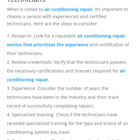
When it comes to
air conditioning repair
, it’s important to
choose a service with experienced and certified
technicians. Here are the steps to consider:
Research: Look for a reputable
air conditioning repair
service that prioritizes the experience
and certification of
their technicians.
Review credentials: Verify that the technicians possess
the necessary certifications and licenses required for
air
conditioning repair
.
Experience: Consider the number of years the
technicians have been in the industry and their track
record of successfully completing repairs.
Specialized training: Check if the technicians have
received specialized training for the type and brand of air
conditioning system you have.