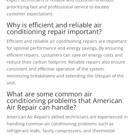
prioritizing fast and professional service to exceed
customer expectations.
Why is efficient and reliable air
conditioning repair important?
Efficient and reliable air conditioning repairs are important
for optimal performance and energy savings. By ensuring
efficient repairs, customers can save on energy costs and
reduce their carbon footprint. Reliable repairs also ensure
consistent and effective operation of the system,
minimizing breakdowns and extending the lifespan of the
unit.
What are some common air
conditioning problems that American
Air Repair can handle?
American Air Repair’s skilled technicians are experienced in
handling common air conditioning problems such as
refrigerant leaks, faulty compressors, and thermostat