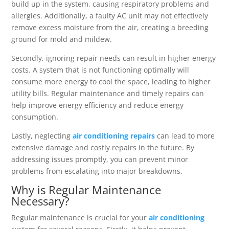
build up in the system, causing respiratory problems and
allergies. Additionally, a faulty AC unit may not effectively
remove excess moisture from the air, creating a breeding
ground for mold and mildew.
Secondly, ignoring repair needs can result in higher energy
costs. A system that is not functioning optimally will
consume more energy to cool the space, leading to higher
utility bills. Regular maintenance and timely repairs can
help improve energy efficiency and reduce energy
consumption.
Lastly, neglecting
air conditioning repairs
can lead to more
extensive damage and costly repairs in the future. By
addressing issues promptly, you can prevent minor
problems from escalating into major breakdowns.
Why is Regular Maintenance
Necessary?
Regular maintenance is crucial for your
air conditioning