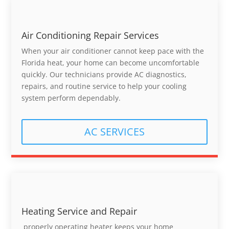
Air Conditioning Repair Services
When your air conditioner cannot keep pace with the
Florida heat, your home can become uncomfortable
quickly. Our technicians provide AC diagnostics,
repairs, and routine service to help your cooling
system perform dependably.
AC SERVICES
Heating Service and Repair
properly operating heater keeps your home