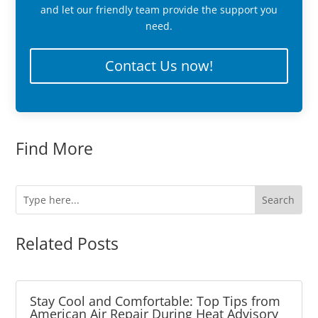
and let our friendly team provide the support you
need.
Contact Us now!
Find More
Related Posts
Stay Cool and Comfortable: Top Tips from
American Air Repair During Heat Advisory