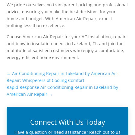
We pride ourselves on transparent pricing and professional
advice, ensuring you make the best decisions for your
home and budget. With American Air Repair, expect
nothing less than excellence.
Choose American Air Repair for your AC installation, repair,
and blow-in insulation needs in Lakeland, FL, and join the
multitude of satisfied customers who enjoy a comfortable,
energy-efficient home environment.
←
Air Conditioning Repair in Lakeland by American Air
Repair: Whisperers of Cooling Comfort
Rapid Response Air Conditioning Repair in Lakeland by
American Air Repair
→
Connect With Us Today
Have a question or need assistance? Reach out to us