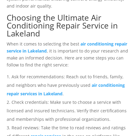
and indoor air quality.
Choosing the Ultimate Air
Conditioning Repair Service in
Lakeland
When it comes to selecting the best
air conditioning repair
service in Lakeland
, it is important to do your research and
make an informed decision. Here are some steps you can
follow to find the right service:
Ask for recommendations: Reach out to friends, family,
and neighbors who have previously used
air conditioning
repair services in Lakeland
.
Check credentials: Make sure to choose a service with
licensed and insured technicians. Verify their certifications
and memberships with professional organizations.
Read reviews: Take the time to read reviews and ratings