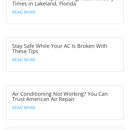
Times in Lakeland, Florida
READ MORE
Stay Safe While Your AC Is Broken With
These Tips
READ MORE
Air Conditioning Not Working? You Can
Trust American Air Repair
READ MORE