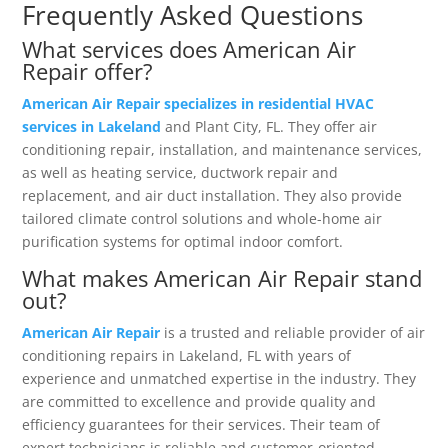
Frequently Asked Questions
What services does American Air
Repair offer?
American Air Repair specializes in residential HVAC
services in Lakeland
and Plant City, FL. They offer air
conditioning repair, installation, and maintenance services,
as well as heating service, ductwork repair and
replacement, and air duct installation. They also provide
tailored climate control solutions and whole-home air
purification systems for optimal indoor comfort.
What makes American Air Repair stand
out?
American Air Repair
is a trusted and reliable provider of air
conditioning repairs in Lakeland, FL with years of
experience and unmatched expertise in the industry. They
are committed to excellence and provide quality and
efficiency guarantees for their services. Their team of
expert technicians is reliable and customer-oriented,