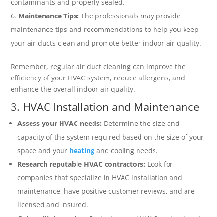
contaminants and properly sealed.
Maintenance Tips:
The professionals may provide
maintenance tips and recommendations to help you keep
your air ducts clean and promote better indoor air quality.
Remember, regular air duct cleaning can improve the
efficiency of your HVAC system, reduce allergens, and
enhance the overall indoor air quality.
3. HVAC Installation and Maintenance
Assess your HVAC needs:
Determine the size and
capacity of the system required based on the size of your
space and your
heating
and cooling needs.
Research reputable HVAC contractors:
Look for
companies that specialize in HVAC installation and
maintenance, have positive customer reviews, and are
licensed and insured.