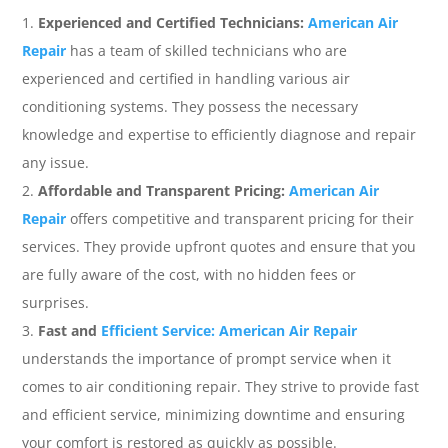
Experienced and Certified Technicians:
American Air
Repair
has a team of skilled technicians who are
experienced and certified in handling various air
conditioning systems. They possess the necessary
knowledge and expertise to efficiently diagnose and repair
any issue.
Affordable and Transparent Pricing:
American Air
Repair
offers competitive and transparent pricing for their
services. They provide upfront quotes and ensure that you
are fully aware of the cost, with no hidden fees or
surprises.
Fast and
Efficient Service: American Air Repair
understands the importance of prompt service when it
comes to air conditioning repair. They strive to provide fast
and efficient service, minimizing downtime and ensuring
your comfort is restored as quickly as possible.