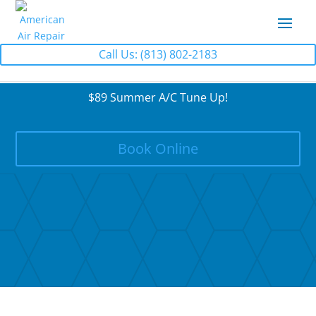
Call Us: (813) 802-2183
$89 Summer A/C Tune Up!
Book Online