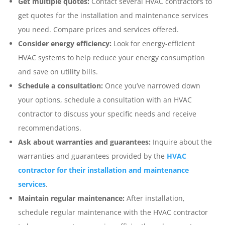
Get multiple quotes:
Contact several HVAC contractors to
get quotes for the installation and maintenance services
you need. Compare prices and services offered.
Consider energy efficiency:
Look for energy-efficient
HVAC systems to help reduce your energy consumption
and save on utility bills.
Schedule a consultation:
Once you’ve narrowed down
your options, schedule a consultation with an HVAC
contractor to discuss your specific needs and receive
recommendations.
Ask about warranties and guarantees:
Inquire about the
warranties and guarantees provided by the
HVAC
contractor for their installation and maintenance
services
.
Maintain regular maintenance:
After installation,
schedule regular maintenance with the HVAC contractor