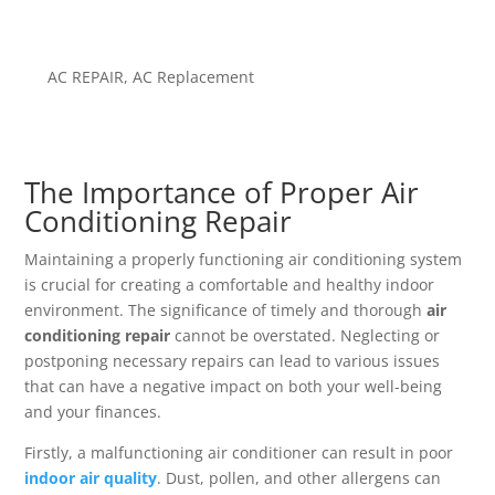
AC REPAIR
,
AC Replacement
The Importance of Proper Air
Conditioning Repair
Maintaining a properly functioning air conditioning system
is crucial for creating a comfortable and healthy indoor
environment. The significance of timely and thorough
air
conditioning repair
cannot be overstated. Neglecting or
postponing necessary repairs can lead to various issues
that can have a negative impact on both your well-being
and your finances.
Firstly, a malfunctioning air conditioner can result in poor
indoor air quality
. Dust, pollen, and other allergens can