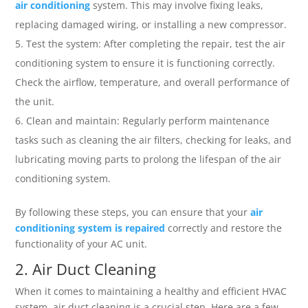
air conditioning
system. This may involve fixing leaks,
replacing damaged wiring, or installing a new compressor.
Test the system: After completing the repair, test the air
conditioning system to ensure it is functioning correctly.
Check the airflow, temperature, and overall performance of
the unit.
Clean and maintain: Regularly perform maintenance
tasks such as cleaning the air filters, checking for leaks, and
lubricating moving parts to prolong the lifespan of the air
conditioning system.
By following these steps, you can ensure that your
air
conditioning system is repaired
correctly and restore the
functionality of your AC unit.
2. Air Duct Cleaning
When it comes to maintaining a healthy and efficient HVAC
system, air duct cleaning is a crucial step. Here are a few