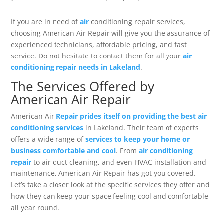
If you are in need of
air
conditioning repair services,
choosing American Air Repair will give you the assurance of
experienced technicians, affordable pricing, and fast
service. Do not hesitate to contact them for all your
air
conditioning repair needs in Lakeland
.
The Services Offered by
American Air Repair
American Air
Repair prides itself on providing the best air
conditioning services
in Lakeland. Their team of experts
offers a wide range of
services to keep your home or
business comfortable and cool
. From
air conditioning
repair
to air duct cleaning, and even HVAC installation and
maintenance, American Air Repair has got you covered.
Let’s take a closer look at the specific services they offer and
how they can keep your space feeling cool and comfortable
all year round.