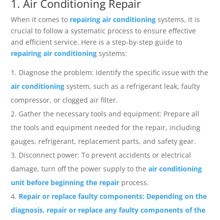
1. Air Conditioning Repair
When it comes to
repairing air conditioning
systems, it is
crucial to follow a systematic process to ensure effective
and efficient service. Here is a step-by-step guide to
repairing air conditioning
systems:
Diagnose the problem: Identify the specific issue with the
air conditioning
system, such as a refrigerant leak, faulty
compressor, or clogged air filter.
Gather the necessary tools and equipment: Prepare all
the tools and equipment needed for the repair, including
gauges, refrigerant, replacement parts, and safety gear.
Disconnect power: To prevent accidents or electrical
damage, turn off the power supply to the
air conditioning
unit before beginning the repair
process.
Repair or replace faulty components: Depending on the
diagnosis, repair or replace any faulty components of the