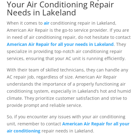
Your Air Conditioning Repair
Needs in Lakeland
When it comes to
air
conditioning repair in Lakeland,
American Air Repair is the go-to service provider. If you are
in need of air conditioning repair, do not hesitate to contact
American Air Repair for all your needs in Lakeland
. They
specialize in providing top-notch air conditioning repair
services, ensuring that your AC unit is running efficiently.
With their team of skilled technicians, they can handle any
AC repair job, regardless of size. American Air Repair
understands the importance of a properly functioning air
conditioning system, especially in Lakeland’s hot and humid
climate. They prioritize customer satisfaction and strive to
provide prompt and reliable service.
So, if you encounter any issues with your air conditioning
unit, remember to contact
American Air Repair for all your
air conditioning
repair needs in Lakeland.