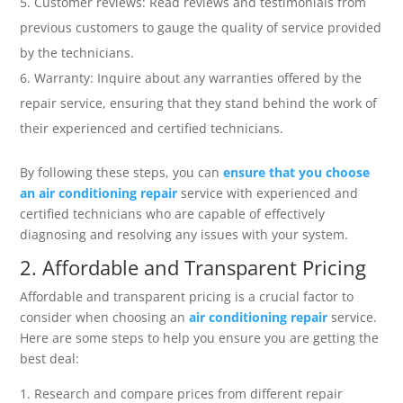
Customer reviews: Read reviews and testimonials from
previous customers to gauge the quality of service provided
by the technicians.
Warranty: Inquire about any warranties offered by the
repair service, ensuring that they stand behind the work of
their experienced and certified technicians.
By following these steps, you can
ensure that you choose
an air conditioning repair
service with experienced and
certified technicians who are capable of effectively
diagnosing and resolving any issues with your system.
2. Affordable and Transparent Pricing
Affordable and transparent pricing is a crucial factor to
consider when choosing an
air conditioning repair
service.
Here are some steps to help you ensure you are getting the
best deal:
Research and compare prices from different repair