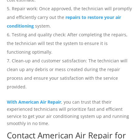
Repair work: Once approved, the technician will promptly
and efficiently carry out the
repairs to restore your air
conditioning
system.
Testing and quality check: After completing the repairs,
the technician will test the system to ensure it is
functioning optimally.
Clean-up and customer satisfaction: The technician will
clean up any debris or mess created during the repair
process and ensure your satisfaction with the service
provided.
With American Air Repair
, you can trust that their
experienced technicians will prioritize fast and efficient
service to get your air conditioning system up and running
smoothly in no time.
Contact American Air Repair for