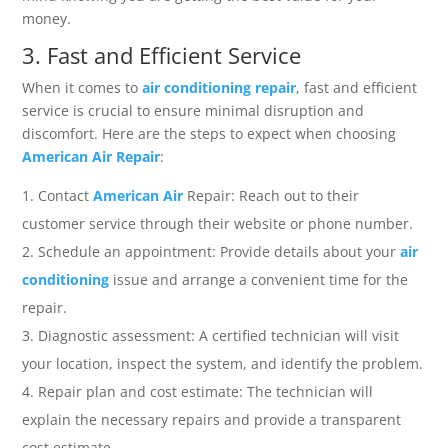
money.
3. Fast and Efficient Service
When it comes to
air conditioning repair
, fast and efficient
service is crucial to ensure minimal disruption and
discomfort. Here are the steps to expect when choosing
American Air Repair
:
Contact
American Air
Repair: Reach out to their
customer service through their website or phone number.
Schedule an appointment: Provide details about your
air
conditioning
issue and arrange a convenient time for the
repair.
Diagnostic assessment: A certified technician will visit
your location, inspect the system, and identify the problem.
Repair plan and cost estimate: The technician will
explain the necessary repairs and provide a transparent
cost estimate.