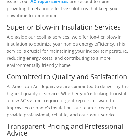
issues, our
AC repair services
are second to none,
providing timely and effective solutions that keep your
downtime to a minimum.
Superior Blow-in Insulation Services
Alongside our cooling services, we offer top-tier blow-in
insulation to optimize your home’s energy efficiency. This
service is crucial for maintaining your indoor temperature,
reducing energy costs, and contributing to a more
environmentally friendly home.
Committed to Quality and Satisfaction
At American Air Repair, we are committed to delivering the
highest quality of service. Whether you’re looking to install
a new AC system, require urgent repairs, or want to
improve your home’s insulation, our team is ready to
provide professional, reliable, and courteous service.
Transparent Pricing and Professional
Advice