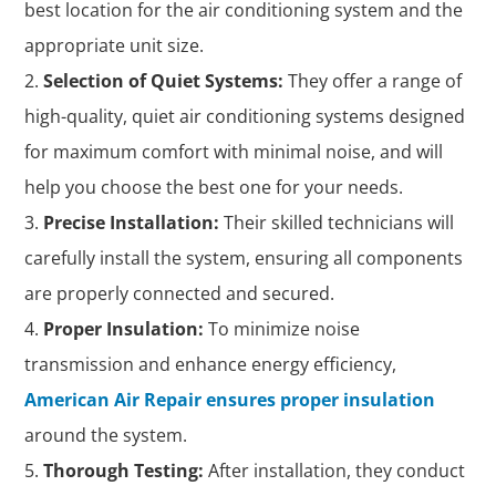
best location for the air conditioning system and the
appropriate unit size.
Selection of Quiet Systems:
They offer a range of
high-quality, quiet air conditioning systems designed
for maximum comfort with minimal noise, and will
help you choose the best one for your needs.
Precise Installation:
Their skilled technicians will
carefully install the system, ensuring all components
are properly connected and secured.
Proper Insulation:
To minimize noise
transmission and enhance energy efficiency,
American Air Repair ensures proper insulation
around the system.
Thorough Testing:
After installation, they conduct