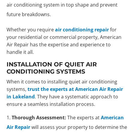
air conditioning system in top shape and prevent
future breakdowns.
Whether you require
air conditioning repair
for
your residential or commercial property, American
Air Repair has the expertise and experience to
handle it all.
INSTALLATION OF QUIET AIR
CONDITIONING SYSTEMS
When it comes to installing quiet air conditioning
systems,
trust the experts at American Air Repair
in Lakeland
. They have a systematic approach to
ensure a seamless installation process.
Thorough Assessment:
The experts at
American
Air Repair
will assess your property to determine the