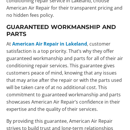
conditioning repair service in Lakeland, choose
American Air Repair for their transparent pricing and
no hidden fees policy.
GUARANTEED WORKMANSHIP AND
PARTS
At
American Air Repair in Lakeland
, customer
satisfaction is a top priority. That’s why they offer
guaranteed workmanship and parts for all of their air
conditioning repair services. This guarantee gives
customers peace of mind, knowing that any issues
that may arise after the repair or with the parts used
will be taken care of at no additional cost. This
commitment to guaranteed workmanship and parts
showcases American Air Repair’s confidence in their
expertise and the quality of their services.
By providing this guarantee, American Air Repair
strives to build trust and long-term relationships