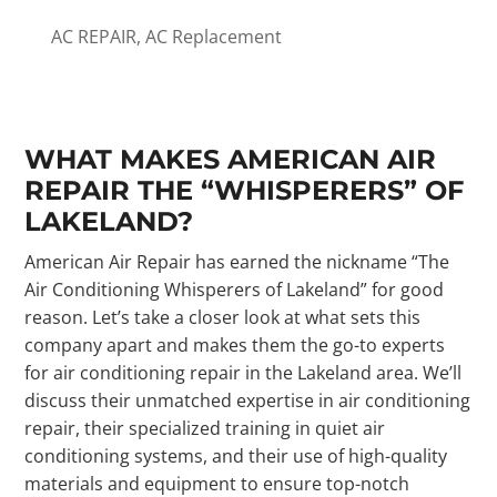
AC REPAIR
,
AC Replacement
WHAT MAKES AMERICAN AIR
REPAIR THE “WHISPERERS” OF
LAKELAND?
American Air Repair has earned the nickname “The
Air Conditioning Whisperers of Lakeland” for good
reason. Let’s take a closer look at what sets this
company apart and makes them the go-to experts
for air conditioning repair in the Lakeland area. We’ll
discuss their unmatched expertise in air conditioning
repair, their specialized training in quiet air
conditioning systems, and their use of high-quality
materials and equipment to ensure top-notch