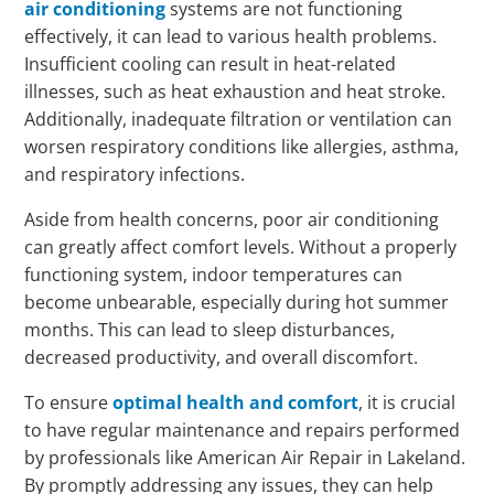
air conditioning
systems are not functioning
effectively, it can lead to various health problems.
Insufficient cooling can result in heat-related
illnesses, such as heat exhaustion and heat stroke.
Additionally, inadequate filtration or ventilation can
worsen respiratory conditions like allergies, asthma,
and respiratory infections.
Aside from health concerns, poor air conditioning
can greatly affect comfort levels. Without a properly
functioning system, indoor temperatures can
become unbearable, especially during hot summer
months. This can lead to sleep disturbances,
decreased productivity, and overall discomfort.
To ensure
optimal health and comfort
, it is crucial
to have regular maintenance and repairs performed
by professionals like American Air Repair in Lakeland.
By promptly addressing any issues, they can help