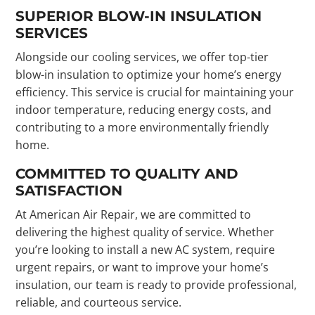
SUPERIOR BLOW-IN INSULATION
SERVICES
Alongside our cooling services, we offer top-tier
blow-in insulation to optimize your home’s energy
efficiency. This service is crucial for maintaining your
indoor temperature, reducing energy costs, and
contributing to a more environmentally friendly
home.
COMMITTED TO QUALITY AND
SATISFACTION
At American Air Repair, we are committed to
delivering the highest quality of service. Whether
you’re looking to install a new AC system, require
urgent repairs, or want to improve your home’s
insulation, our team is ready to provide professional,
reliable, and courteous service.