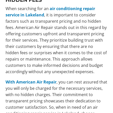
When searching for an
air conditioning repair
service in Lakeland
, it is important to consider
factors such as transparent pricing and no hidden
fees. American Air Repair stands out in this regard by
offering customers upfront and transparent pricing
for their services. They prioritize building trust with
their customers by ensuring that there are no
hidden fees or surprises when it comes to the cost of
repairs or maintenance. This approach allows
customers to make informed decisions and budget
accordingly without any unexpected expenses.
With American Air Repair
, you can rest assured that
you will only be charged for the necessary services,
with no hidden charges. Their commitment to
transparent pricing showcases their dedication to
customer satisfaction. So, when in need of an air