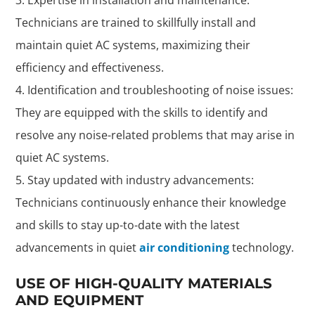
Technicians are trained to skillfully install and
maintain quiet AC systems, maximizing their
efficiency and effectiveness.
Identification and troubleshooting of noise issues:
They are equipped with the skills to identify and
resolve any noise-related problems that may arise in
quiet AC systems.
Stay updated with industry advancements:
Technicians continuously enhance their knowledge
and skills to stay up-to-date with the latest
advancements in quiet
air conditioning
technology.
USE OF HIGH-QUALITY MATERIALS
AND EQUIPMENT