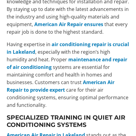
knowledge and techniques for installation and repair.
By staying up to date with the latest advancements in
the industry and using high-quality materials and
equipment,
American Air Repair ensures
that every
repair job is done to the highest standard.
Having expertise in
air conditioning repair is crucial
in Lakeland
, especially with the region’s high
humidity and heat. Proper
maintenance and repair
of air conditioning
systems are essential for
maintaining comfort and health in homes and
businesses. Customers can trust
American Air
Repair to provide expert
care for their air
conditioning systems, ensuring optimal performance
and functionality.
SPECIALIZED TRAINING IN QUIET AIR
CONDITIONING SYSTEMS
American Air Repair in Lakeland
stands out as the