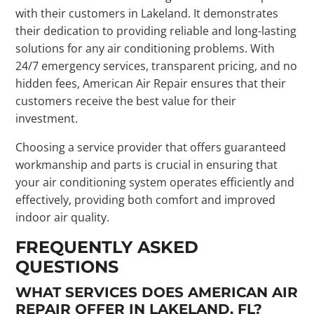
with their customers in Lakeland. It demonstrates
their dedication to providing reliable and long-lasting
solutions for any air conditioning problems. With
24/7 emergency services, transparent pricing, and no
hidden fees, American Air Repair ensures that their
customers receive the best value for their
investment.
Choosing a service provider that offers guaranteed
workmanship and parts is crucial in ensuring that
your air conditioning system operates efficiently and
effectively, providing both comfort and improved
indoor air quality.
FREQUENTLY ASKED
QUESTIONS
WHAT SERVICES DOES AMERICAN AIR
REPAIR OFFER IN LAKELAND, FL?