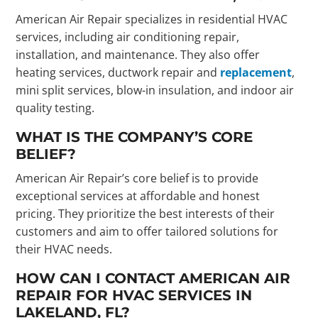
American Air Repair specializes in residential HVAC
services, including air conditioning repair,
installation, and maintenance. They also offer
heating services, ductwork repair and
replacement
,
mini split services, blow-in insulation, and indoor air
quality testing.
WHAT IS THE COMPANY’S CORE
BELIEF?
American Air Repair’s core belief is to provide
exceptional services at affordable and honest
pricing. They prioritize the best interests of their
customers and aim to offer tailored solutions for
their HVAC needs.
HOW CAN I CONTACT AMERICAN AIR
REPAIR FOR HVAC SERVICES IN
LAKELAND, FL?