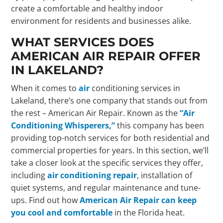
create a comfortable and healthy indoor
environment for residents and businesses alike.
WHAT SERVICES DOES
AMERICAN AIR REPAIR OFFER
IN LAKELAND?
When it comes to
air
conditioning services in
Lakeland, there’s one company that stands out from
the rest – American Air Repair. Known as the
“Air
Conditioning Whisperers,”
this company has been
providing top-notch services for both residential and
commercial properties for years. In this section, we’ll
take a closer look at the specific services they offer,
including
air conditioning repair
, installation of
quiet systems, and regular maintenance and tune-
ups. Find out how
American Air Repair can keep
you cool and comfortable
in the Florida heat.