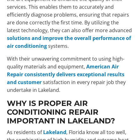
services. This enables them to accurately and
efficiently diagnose problems, ensuring that repairs
are done correctly the first time. By utilizing the
latest technology, they can also offer more advanced
solutions and improve the overall performance of
air conditioning
systems.
With their unwavering commitment to using high-
quality materials and equipment,
American Air
Repair consistently delivers exceptional results
and customer
satisfaction in every repair job they
undertake in Lakeland.
WHY IS PROPER AIR
CONDITIONING REPAIR
IMPORTANT IN LAKELAND?
As residents of
Lakeland
, Florida know all too well,
the combination of high humidity and extreme heat