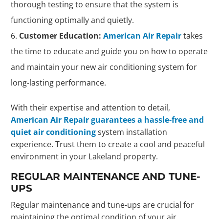
thorough testing to ensure that the system is
functioning optimally and quietly.
Customer Education:
American Air Repair
takes
the time to educate and guide you on how to operate
and maintain your new air conditioning system for
long-lasting performance.
With their expertise and attention to detail,
American Air Repair guarantees a hassle-free and
quiet air conditioning
system installation
experience. Trust them to create a cool and peaceful
environment in your Lakeland property.
REGULAR MAINTENANCE AND TUNE-
UPS
Regular maintenance and tune-ups are crucial for
maintaining the optimal condition of your air