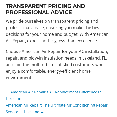
TRANSPARENT PRICING AND
PROFESSIONAL ADVICE
We pride ourselves on transparent pricing and
professional advice, ensuring you make the best
decisions for your home and budget. With American
Air Repair, expect nothing less than excellence.
Choose American Air Repair for your AC installation,
repair, and blow-in insulation needs in Lakeland, FL,
and join the multitude of satisfied customers who
enjoy a comfortable, energy-efficient home
environment.
←
American Air Repair's AC Replacement Difference in
Lakeland
American Air Repair: The Ultimate Air Conditioning Repair
Service in Lakeland
→