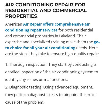
AIR CONDITIONING REPAIR FOR
RESIDENTIAL AND COMMERCIAL
PROPERTIES
American
Air Repair offers comprehensive air
conditioning repair services
for both residential
and commercial properties in Lakeland. Their
expertise and specialized training make them the
go-
to choice for all your air conditioning
needs. Here
are the steps they take to ensure high-quality repair:
Thorough inspection: They start by conducting a
detailed inspection of the air conditioning system to
identify any issues or malfunctions.
Diagnostic testing: Using advanced equipment,
they perform diagnostic tests to pinpoint the exact
cause of the problem.