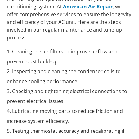
conditioning system. At
American Air Repair
, we
offer comprehensive services to ensure the longevity
and efficiency of your AC unit. Here are the steps
involved in our regular maintenance and tune-up
process:
Cleaning the air filters to improve airflow and
prevent dust build-up.
Inspecting and cleaning the condenser coils to
enhance cooling performance.
Checking and tightening electrical connections to
prevent electrical issues.
Lubricating moving parts to reduce friction and
increase system efficiency.
Testing thermostat accuracy and recalibrating if