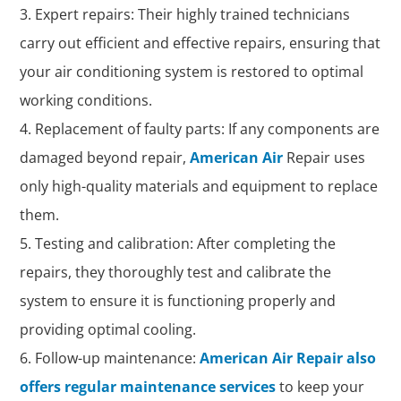
Expert repairs: Their highly trained technicians
carry out efficient and effective repairs, ensuring that
your air conditioning system is restored to optimal
working conditions.
Replacement of faulty parts: If any components are
damaged beyond repair,
American Air
Repair uses
only high-quality materials and equipment to replace
them.
Testing and calibration: After completing the
repairs, they thoroughly test and calibrate the
system to ensure it is functioning properly and
providing optimal cooling.
Follow-up maintenance:
American Air Repair also
offers regular maintenance services
to keep your