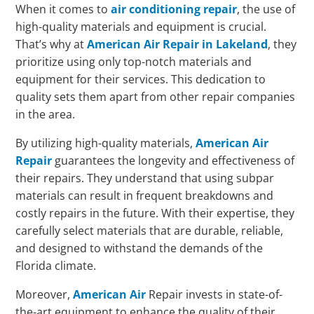
When it comes to
air conditioning repair
, the use of
high-quality materials and equipment is crucial.
That’s why at
American Air Repair in Lakeland
, they
prioritize using only top-notch materials and
equipment for their services. This dedication to
quality sets them apart from other repair companies
in the area.
By utilizing high-quality materials,
American Air
Repair
guarantees the longevity and effectiveness of
their repairs. They understand that using subpar
materials can result in frequent breakdowns and
costly repairs in the future. With their expertise, they
carefully select materials that are durable, reliable,
and designed to withstand the demands of the
Florida climate.
Moreover,
American Air
Repair invests in state-of-
the-art equipment to enhance the quality of their