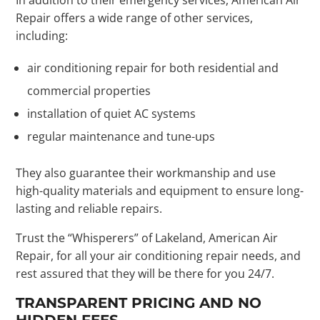
Repair offers a wide range of other services,
including:
air conditioning repair for both residential and
commercial properties
installation of quiet AC systems
regular maintenance and tune-ups
They also guarantee their workmanship and use
high-quality materials and equipment to ensure long-
lasting and reliable repairs.
Trust the “Whisperers” of Lakeland, American Air
Repair, for all your air conditioning repair needs, and
rest assured that they will be there for you 24/7.
TRANSPARENT PRICING AND NO
HIDDEN FEES