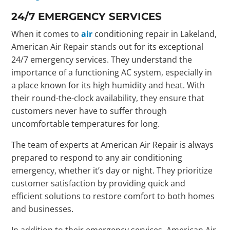
24/7 EMERGENCY SERVICES
When it comes to
air
conditioning repair in Lakeland,
American Air Repair stands out for its exceptional
24/7 emergency services. They understand the
importance of a functioning AC system, especially in
a place known for its high humidity and heat. With
their round-the-clock availability, they ensure that
customers never have to suffer through
uncomfortable temperatures for long.
The team of experts at American Air Repair is always
prepared to respond to any air conditioning
emergency, whether it’s day or night. They prioritize
customer satisfaction by providing quick and
efficient solutions to restore comfort to both homes
and businesses.
In addition to their emergency services, American Air