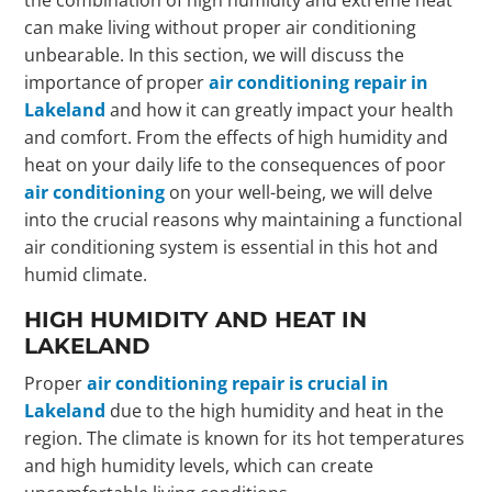
can make living without proper air conditioning
unbearable. In this section, we will discuss the
importance of proper
air conditioning repair in
Lakeland
and how it can greatly impact your health
and comfort. From the effects of high humidity and
heat on your daily life to the consequences of poor
air conditioning
on your well-being, we will delve
into the crucial reasons why maintaining a functional
air conditioning system is essential in this hot and
humid climate.
HIGH HUMIDITY AND HEAT IN
LAKELAND
Proper
air conditioning repair is crucial in
Lakeland
due to the high humidity and heat in the
region. The climate is known for its hot temperatures
and high humidity levels, which can create