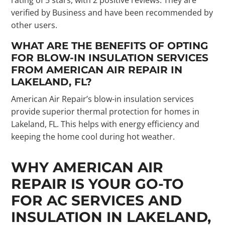
verified by Business and have been recommended by
other users.
WHAT ARE THE BENEFITS OF OPTING
FOR BLOW-IN INSULATION SERVICES
FROM AMERICAN AIR REPAIR IN
LAKELAND, FL?
American Air Repair’s blow-in insulation services
provide superior thermal protection for homes in
Lakeland, FL. This helps with energy efficiency and
keeping the home cool during hot weather.
WHY AMERICAN AIR
REPAIR IS YOUR GO-TO
FOR AC SERVICES AND
INSULATION IN LAKELAND,