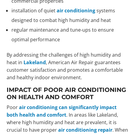
commercial properties
installation of quiet
air conditioning
systems
designed to combat high humidity and heat
regular maintenance and tune-ups to ensure
optimal performance
By addressing the challenges of high humidity and
heat in
Lakeland
, American Air Repair guarantees
customer satisfaction and promotes a comfortable
and healthy indoor environment.
IMPACT OF POOR AIR CONDITIONING
ON HEALTH AND COMFORT
Poor
air conditioning can significantly impact
both health and comfort
. In areas like Lakeland,
where high humidity and heat are prevalent, it is
crucial to have proper
air conditioning repair
. When