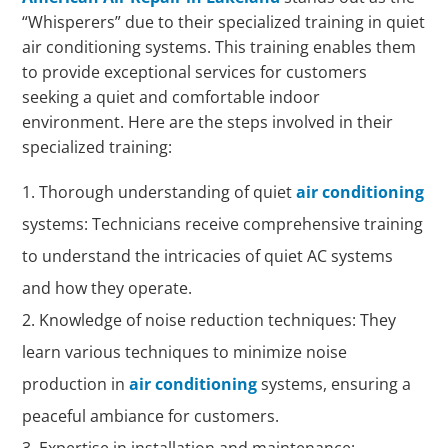
“Whisperers” due to their specialized training in quiet
air conditioning systems. This training enables them
to provide exceptional services for customers
seeking a quiet and comfortable indoor
environment. Here are the steps involved in their
specialized training:
Thorough understanding of quiet
air conditioning
systems: Technicians receive comprehensive training
to understand the intricacies of quiet AC systems
and how they operate.
Knowledge of noise reduction techniques: They
learn various techniques to minimize noise
production in
air conditioning
systems, ensuring a
peaceful ambiance for customers.
Expertise in installation and maintenance: