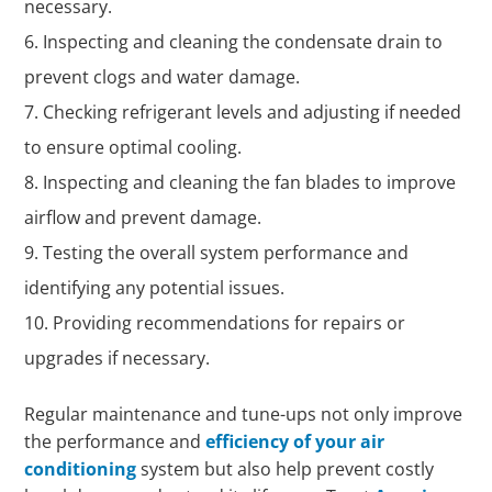
necessary.
Inspecting and cleaning the condensate drain to
prevent clogs and water damage.
Checking refrigerant levels and adjusting if needed
to ensure optimal cooling.
Inspecting and cleaning the fan blades to improve
airflow and prevent damage.
Testing the overall system performance and
identifying any potential issues.
Providing recommendations for repairs or
upgrades if necessary.
Regular maintenance and tune-ups not only improve
the performance and
efficiency of your air
conditioning
system but also help prevent costly