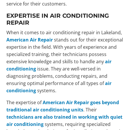
service for their customers.
EXPERTISE IN AIR CONDITIONING
REPAIR
When it comes to air conditioning repair in Lakeland,
American Air Repair
stands out for their exceptional
expertise in the field. With years of experience and
specialized training, their technicians possess
extensive knowledge and skills to handle any
air
conditioning
issue. They are well-versed in
diagnosing problems, conducting repairs, and
ensuring optimal performance of all types of
air
conditioning
systems.
The expertise of
American Air Repair goes beyond
traditional air conditioning units
. Their
technicians are also trained in working with quiet
air conditioning
systems, requiring specialized