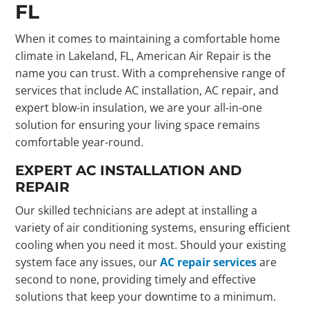
FL
When it comes to maintaining a comfortable home
climate in Lakeland, FL, American Air Repair is the
name you can trust. With a comprehensive range of
services that include AC installation, AC repair, and
expert blow-in insulation, we are your all-in-one
solution for ensuring your living space remains
comfortable year-round.
EXPERT AC INSTALLATION AND
REPAIR
Our skilled technicians are adept at installing a
variety of air conditioning systems, ensuring efficient
cooling when you need it most. Should your existing
system face any issues, our
AC repair services
are
second to none, providing timely and effective
solutions that keep your downtime to a minimum.