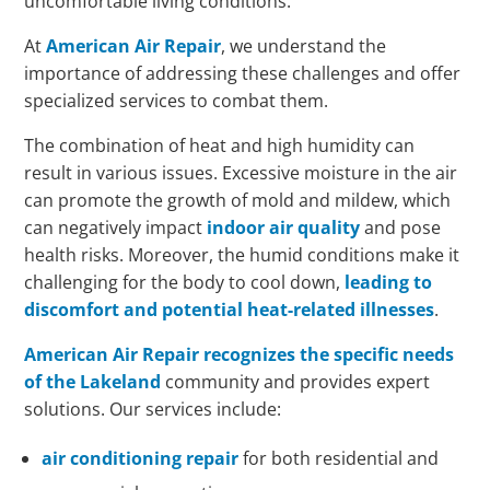
uncomfortable living conditions.
At
American Air Repair
, we understand the
importance of addressing these challenges and offer
specialized services to combat them.
The combination of heat and high humidity can
result in various issues. Excessive moisture in the air
can promote the growth of mold and mildew, which
can negatively impact
indoor air quality
and pose
health risks. Moreover, the humid conditions make it
challenging for the body to cool down,
leading to
discomfort and potential heat-related illnesses
.
American Air Repair recognizes the specific needs
of the Lakeland
community and provides expert
solutions. Our services include:
air conditioning repair
for both residential and