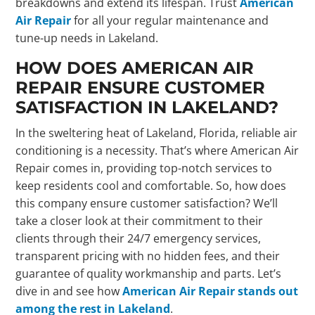
breakdowns and extend its lifespan. Trust
American
Air Repair
for all your regular maintenance and
tune-up needs in Lakeland.
HOW DOES AMERICAN AIR
REPAIR ENSURE CUSTOMER
SATISFACTION IN LAKELAND?
In the sweltering heat of Lakeland, Florida, reliable air
conditioning is a necessity. That’s where American Air
Repair comes in, providing top-notch services to
keep residents cool and comfortable. So, how does
this company ensure customer satisfaction? We’ll
take a closer look at their commitment to their
clients through their 24/7 emergency services,
transparent pricing with no hidden fees, and their
guarantee of quality workmanship and parts. Let’s
dive in and see how
American Air Repair stands out
among the rest in Lakeland
.