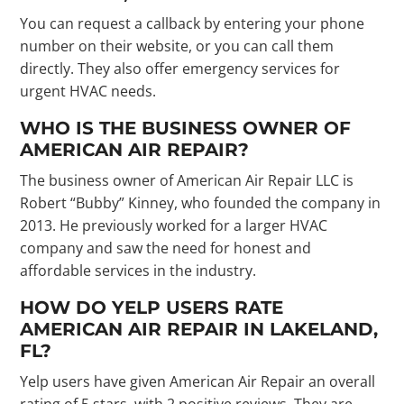
You can request a callback by entering your phone
number on their website, or you can call them
directly. They also offer emergency services for
urgent HVAC needs.
WHO IS THE BUSINESS OWNER OF
AMERICAN AIR REPAIR?
The business owner of American Air Repair LLC is
Robert “Bubby” Kinney, who founded the company in
2013. He previously worked for a larger HVAC
company and saw the need for honest and
affordable services in the industry.
HOW DO YELP USERS RATE
AMERICAN AIR REPAIR IN LAKELAND,
FL?
Yelp users have given American Air Repair an overall
rating of 5 stars, with 2 positive reviews. They are