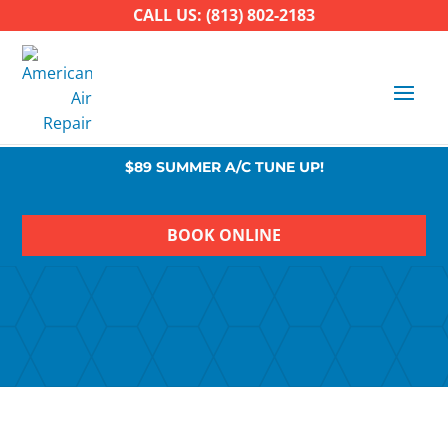
CALL US: (813) 802-2183
$89 SUMMER A/C TUNE UP!
BOOK ONLINE