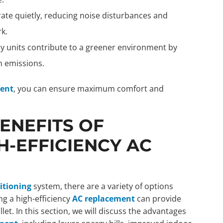
rate quietly, reducing noise disturbances and
k.
cy units contribute to a greener environment by
 emissions.
ment
, you can ensure maximum comfort and
ENEFITS OF
H-EFFICIENCY AC
itioning
system, there are a variety of options
ng a high-efficiency
AC replacement
can provide
t. In this section, we will discuss the advantages