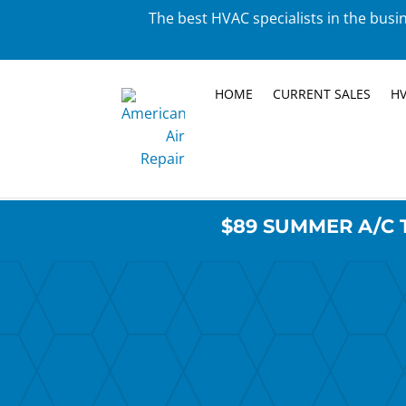
The best HVAC specialists in the busin
HOME
CURRENT SALES
HV
$89 SUMMER A/C 