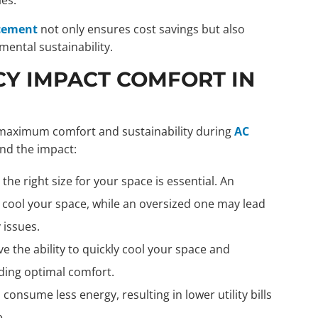
cement
not only ensures cost savings but also
ntal sustainability.
CY IMPACT COMFORT IN
ng maximum comfort and sustainability during
AC
and the impact:
the right size for your space is essential. An
ly cool your space, while an oversized one may lead
 issues.
e the ability to quickly cool your space and
ding optimal comfort.
consume less energy, resulting in lower utility bills
.