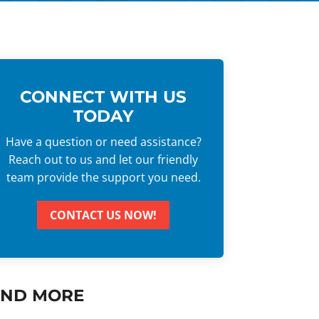
CONNECT WITH US
TODAY
Have a question or need assistance?
Reach out to us and let our friendly
team provide the support you need.
CONTACT US NOW!
IND MORE