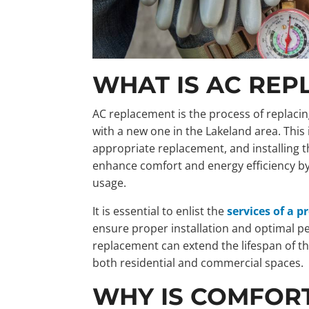
WHAT IS AC RE
AC replacement is the process of replacin
with a new one in the Lakeland area. This 
appropriate replacement, and installing t
enhance comfort and energy efficiency b
usage.
It is essential to enlist the
services of a 
ensure proper installation and optimal 
replacement can extend the lifespan of 
both residential and commercial spaces.
WHY IS COMFORT