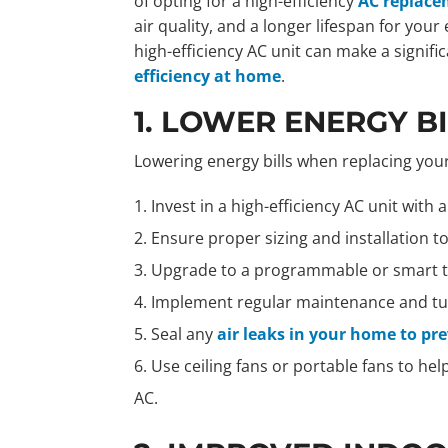
of opting for a high-efficiency
AC replac
air quality, and a longer lifespan for yo
high-efficiency AC unit can make a signifi
efficiency at home
.
1. LOWER ENERGY B
Lowering energy bills when replacing your
Invest in a high-efficiency AC unit with 
Ensure proper sizing and installation 
Upgrade to a programmable or smart t
Implement regular maintenance and tun
Seal any
air leaks in your home to pr
Use ceiling fans or portable fans to hel
AC.