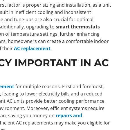
 factor is proper sizing and installation, as a unit
esult in inefficient cooling and inconsistent
 and tune-ups are also crucial for optimal
dditionally, upgrading to
smart thermostats
on of temperature settings, further enhancing
tors, homeowners can create a comfortable indoor
f their
AC replacement
.
CY IMPORTANT IN AC
cement
for multiple reasons. First and foremost,
leading to lower electricity bills and a reduced
ient AC units provide better cooling performance,
nvironment. Moreover, efficient systems require
span, saving you money on
repairs and
-efficient AC replacements may make you eligible for
ies.