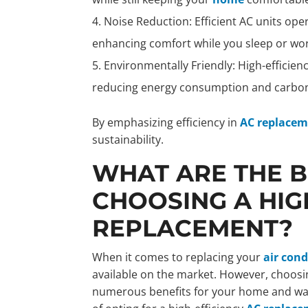
Noise Reduction: Efficient AC units ope
enhancing comfort while you sleep or wor
Environmentally Friendly: High-efficien
reducing energy consumption and carbon
By emphasizing efficiency in
AC replace
sustainability.
WHAT ARE THE B
CHOOSING A HIG
REPLACEMENT?
When it comes to replacing your
air cond
available on the market. However, choosi
numerous benefits for your home and walle