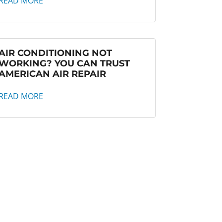
READ MORE
AIR CONDITIONING NOT
WORKING? YOU CAN TRUST
AMERICAN AIR REPAIR
READ MORE