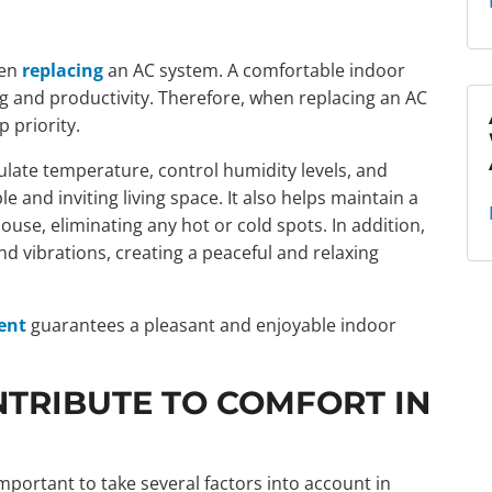
hen
replacing
an AC system. A comfortable indoor
ng and productivity. Therefore, when replacing an AC
 priority.
ulate temperature, control humidity levels, and
le and inviting living space. It also helps maintain a
se, eliminating any hot or cold spots. In addition,
d vibrations, creating a peaceful and relaxing
ent
guarantees a pleasant and enjoyable indoor
TRIBUTE TO COMFORT IN
s important to take several factors into account in