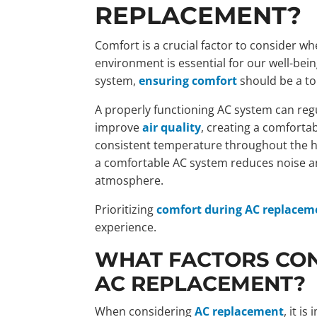
REPLACEMENT?
Comfort is a crucial factor to consider w
environment is essential for our well-bei
system,
ensuring comfort
should be a top
A properly functioning AC system can reg
improve
air quality
, creating a comfortab
consistent temperature throughout the hou
a comfortable AC system reduces noise an
atmosphere.
Prioritizing
comfort during AC replacem
experience.
WHAT FACTORS CON
AC REPLACEMENT?
When considering
AC replacement
, it i