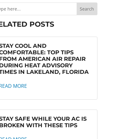
ELATED POSTS
STAY COOL AND
COMFORTABLE: TOP TIPS
FROM AMERICAN AIR REPAIR
DURING HEAT ADVISORY
TIMES IN LAKELAND, FLORIDA
READ MORE
STAY SAFE WHILE YOUR AC IS
BROKEN WITH THESE TIPS