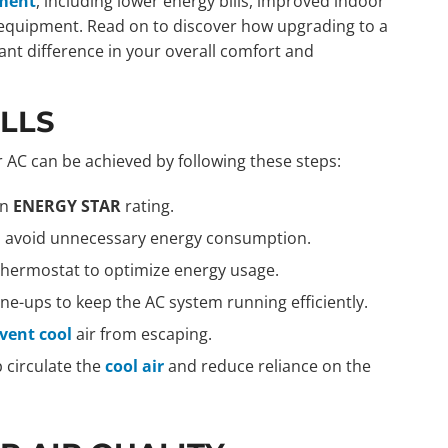
ement
, including lower energy bills, improved indoor
ur equipment. Read on to discover how upgrading to a
cant difference in your overall comfort and
ILLS
 AC can be achieved by following these steps:
an
ENERGY STAR
rating.
to avoid unnecessary energy consumption.
hermostat to optimize energy usage.
e-ups to keep the AC system running efficiently.
event cool
air from escaping.
p circulate the
cool air
and reduce reliance on the