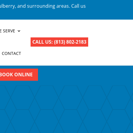
ulberry, and surrounding areas. Call us
E SERVE
CALL US: (813) 802-2183
CONTACT
BOOK ONLINE