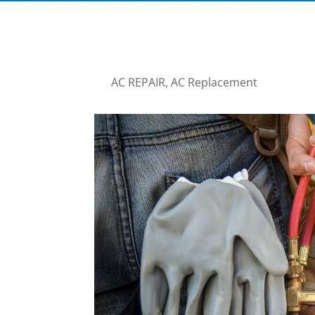
AC REPAIR
,
AC Replacement