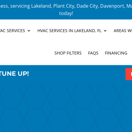
ess, servicing Lakeland, Plant City, Dade City, Davenport, M
today!
AC SERVICES
HVAC SERVICES IN LAKELAND, FL
AREAS W
SHOP FILTERS
FAQS
FINANCING
TUNE UP!