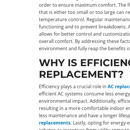
order to ensure maximum comfort. The first
that is either too small or too large can r
temperature control. Regular maintenance
functioning and to prevent breakdowns. A
allows for better control and customizati
overall comfort. By addressing these fac
environment and fully reap the benefits o
WHY IS EFFICIEN
REPLACEMENT?
Efficiency plays a crucial role in
AC repla
efficient AC systems consume less energy, 
environmental impact. Additionally, effic
resulting in a more comfortable indoor e
less maintenance and have a longer life
replacements
. Lastly, opting for energy
rebates or incentives from utility compan