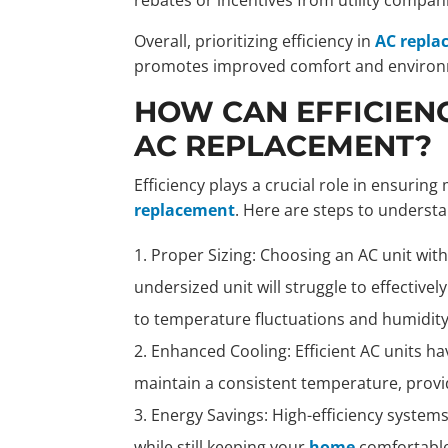
Overall, prioritizing efficiency in
AC repla
promotes improved comfort and environme
HOW CAN EFFICIEN
AC REPLACEMENT?
Efficiency plays a crucial role in ensuri
replacement
. Here are steps to underst
Proper Sizing: Choosing an AC unit with 
undersized unit will struggle to effective
to temperature fluctuations and humidity
Enhanced Cooling: Efficient AC units hav
maintain a consistent temperature, provi
Energy Savings: High-efficiency systems 
while still keeping your
home
comfortable