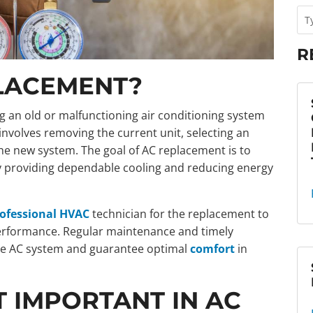
R
PLACEMENT?
g an old or malfunctioning air conditioning system
involves removing the current unit, selecting an
he new system. The goal of AC replacement is to
y providing dependable cooling and reducing energy
professional HVAC
technician for the replacement to
performance. Regular maintenance and timely
the AC system and guarantee optimal
comfort
in
 IMPORTANT IN AC