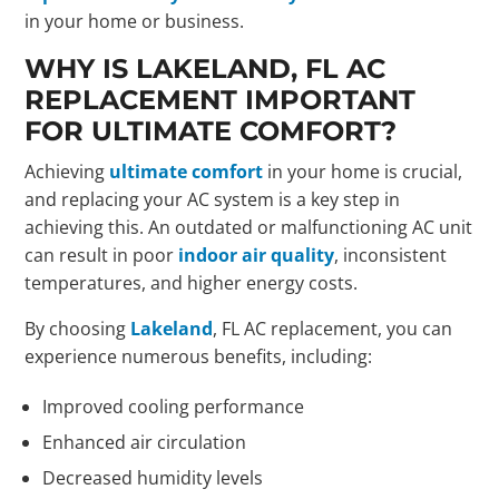
in your home or business.
WHY IS LAKELAND, FL AC
REPLACEMENT IMPORTANT
FOR ULTIMATE COMFORT?
Achieving
ultimate comfort
in your home is crucial,
and replacing your AC system is a key step in
achieving this. An outdated or malfunctioning AC unit
can result in poor
indoor air quality
, inconsistent
temperatures, and higher energy costs.
By choosing
Lakeland
, FL AC replacement, you can
experience numerous benefits, including:
Improved cooling performance
Enhanced air circulation
Decreased humidity levels