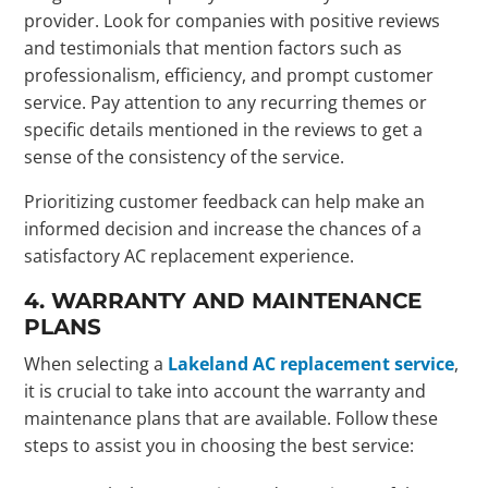
provider. Look for companies with positive reviews
and testimonials that mention factors such as
professionalism, efficiency, and prompt customer
service. Pay attention to any recurring themes or
specific details mentioned in the reviews to get a
sense of the consistency of the service.
Prioritizing customer feedback can help make an
informed decision and increase the chances of a
satisfactory AC replacement experience.
4. WARRANTY AND MAINTENANCE
PLANS
When selecting a
Lakeland AC replacement service
,
it is crucial to take into account the warranty and
maintenance plans that are available. Follow these
steps to assist you in choosing the best service: