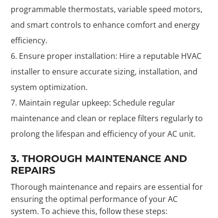
programmable thermostats, variable speed motors,
and smart controls to enhance comfort and energy
efficiency.
Ensure proper installation: Hire a reputable HVAC
installer to ensure accurate sizing, installation, and
system optimization.
Maintain regular upkeep: Schedule regular
maintenance and clean or replace filters regularly to
prolong the lifespan and efficiency of your AC unit.
3. THOROUGH MAINTENANCE AND
REPAIRS
Thorough maintenance and repairs are essential for
ensuring the optimal performance of your AC
system. To achieve this, follow these steps: