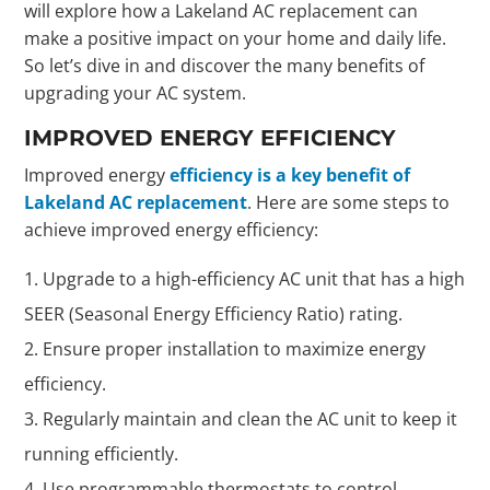
will explore how a Lakeland AC replacement can
make a positive impact on your home and daily life.
So let’s dive in and discover the many benefits of
upgrading your AC system.
IMPROVED ENERGY EFFICIENCY
Improved energy
efficiency is a key benefit of
Lakeland AC replacement
. Here are some steps to
achieve improved energy efficiency:
Upgrade to a high-efficiency AC unit that has a high
SEER (Seasonal Energy Efficiency Ratio) rating.
Ensure proper installation to maximize energy
efficiency.
Regularly maintain and clean the AC unit to keep it
running efficiently.
Use programmable thermostats to control