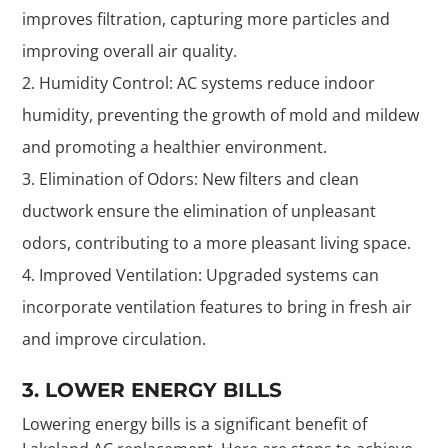
improves filtration, capturing more particles and
improving overall air quality.
Humidity Control: AC systems reduce indoor
humidity, preventing the growth of mold and mildew
and promoting a healthier environment.
Elimination of Odors: New filters and clean
ductwork ensure the elimination of unpleasant
odors, contributing to a more pleasant living space.
Improved Ventilation: Upgraded systems can
incorporate ventilation features to bring in fresh air
and improve circulation.
3. LOWER ENERGY BILLS
Lowering energy bills is a significant benefit of