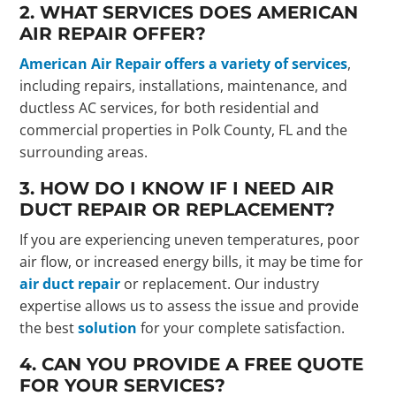
2. WHAT SERVICES DOES AMERICAN
AIR REPAIR OFFER?
American Air Repair offers a variety of services
,
including repairs, installations, maintenance, and
ductless AC services, for both residential and
commercial properties in Polk County, FL and the
surrounding areas.
3. HOW DO I KNOW IF I NEED AIR
DUCT REPAIR OR REPLACEMENT?
If you are experiencing uneven temperatures, poor
air flow, or increased energy bills, it may be time for
air duct repair
or replacement. Our industry
expertise allows us to assess the issue and provide
the best
solution
for your complete satisfaction.
4. CAN YOU PROVIDE A FREE QUOTE
FOR YOUR SERVICES?