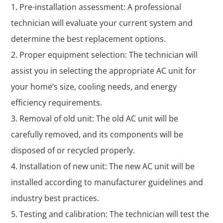
Pre-installation assessment: A professional
technician will evaluate your current system and
determine the best replacement options.
Proper equipment selection: The technician will
assist you in selecting the appropriate AC unit for
your home’s size, cooling needs, and energy
efficiency requirements.
Removal of old unit: The old AC unit will be
carefully removed, and its components will be
disposed of or recycled properly.
Installation of new unit: The new AC unit will be
installed according to manufacturer guidelines and
industry best practices.
Testing and calibration: The technician will test the