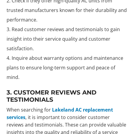
Check if they offer high-quality AC units from
trusted manufacturers known for their durability and
performance.
Read customer reviews and testimonials to gain
insight into their service quality and customer
satisfaction.
Inquire about warranty options and maintenance
plans to ensure long-term support and peace of
mind.
3. CUSTOMER REVIEWS AND
TESTIMONIALS
When searching for
Lakeland AC replacement
services
, it is important to consider customer
reviews and testimonials. These can provide valuable
insights into the quality and reliability of a service