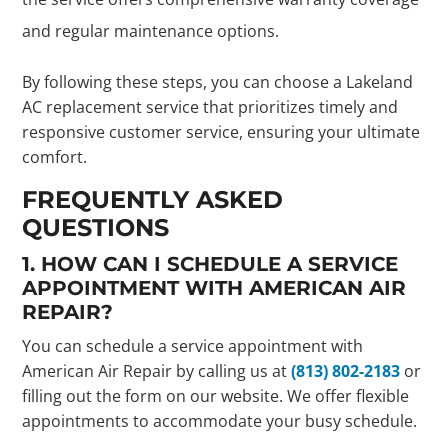
and regular maintenance options.
By following these steps, you can choose a Lakeland
AC replacement service that prioritizes timely and
responsive customer service, ensuring your ultimate
comfort.
FREQUENTLY ASKED
QUESTIONS
1. HOW CAN I SCHEDULE A SERVICE
APPOINTMENT WITH AMERICAN AIR
REPAIR?
You can schedule a service appointment with
American Air Repair by calling us at
(813) 802-2183
or
filling out the form on our website. We offer flexible
appointments to accommodate your busy schedule.