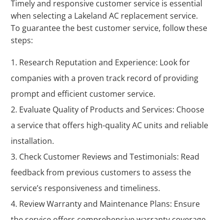
Timely and responsive customer service is essential
when selecting a Lakeland AC replacement service.
To guarantee the best customer service, follow these
steps:
Research Reputation and Experience: Look for
companies with a proven track record of providing
prompt and efficient customer service.
Evaluate Quality of Products and Services: Choose
a service that offers high-quality AC units and reliable
installation.
Check Customer Reviews and Testimonials: Read
feedback from previous customers to assess the
service’s responsiveness and timeliness.
Review Warranty and Maintenance Plans: Ensure
the service offers comprehensive warranty coverage