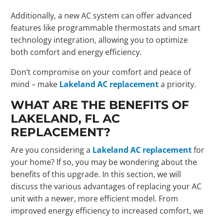
Additionally, a new AC system can offer advanced
features like programmable thermostats and smart
technology integration, allowing you to optimize
both comfort and energy efficiency.
Don’t compromise on your comfort and peace of
mind – make
Lakeland AC replacement
a priority.
WHAT ARE THE BENEFITS OF
LAKELAND, FL AC
REPLACEMENT?
Are you considering a
Lakeland AC replacement
for
your home? If so, you may be wondering about the
benefits of this upgrade. In this section, we will
discuss the various advantages of replacing your AC
unit with a newer, more efficient model. From
improved energy efficiency to increased comfort, we