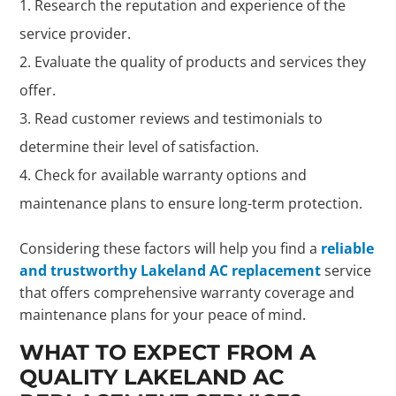
Research the reputation and experience of the
service provider.
Evaluate the quality of products and services they
offer.
Read customer reviews and testimonials to
determine their level of satisfaction.
Check for available warranty options and
maintenance plans to ensure long-term protection.
Considering these factors will help you find a
reliable
and trustworthy Lakeland AC replacement
service
that offers comprehensive warranty coverage and
maintenance plans for your peace of mind.
WHAT TO EXPECT FROM A
QUALITY LAKELAND AC