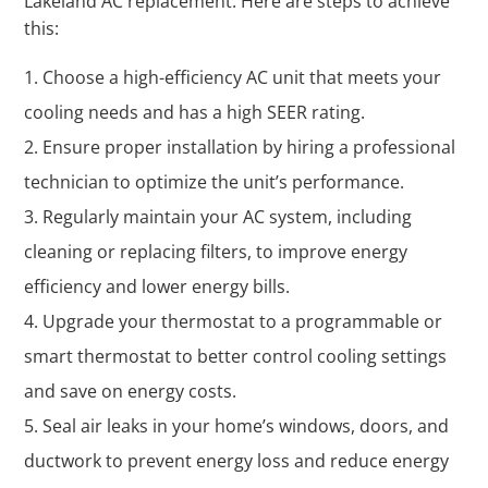
Lakeland AC replacement. Here are steps to achieve
this:
Choose a high-efficiency AC unit that meets your
cooling needs and has a high SEER rating.
Ensure proper installation by hiring a professional
technician to optimize the unit’s performance.
Regularly maintain your AC system, including
cleaning or replacing filters, to improve energy
efficiency and lower energy bills.
Upgrade your thermostat to a programmable or
smart thermostat to better control cooling settings
and save on energy costs.
Seal air leaks in your home’s windows, doors, and
ductwork to prevent energy loss and reduce energy