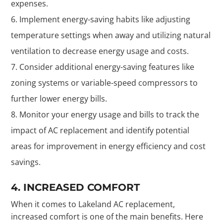
expenses.
Implement energy-saving habits like adjusting
temperature settings when away and utilizing natural
ventilation to decrease energy usage and costs.
Consider additional energy-saving features like
zoning systems or variable-speed compressors to
further lower energy bills.
Monitor your energy usage and bills to track the
impact of AC replacement and identify potential
areas for improvement in energy efficiency and cost
savings.
4. INCREASED COMFORT
When it comes to Lakeland AC replacement,
increased comfort is one of the main benefits. Here