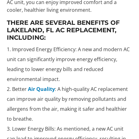
AC unit, you can enjoy improved comfort and a
cooler, healthier living environment.
THERE ARE SEVERAL BENEFITS OF
LAKELAND, FL AC REPLACEMENT,
INCLUDING:
Improved Energy Efficiency: A new and modern AC
unit can significantly improve energy efficiency,
leading to lower energy bills and reduced
environmental impact.
Better
Air Quality
: A high-quality AC replacement
can improve air quality by removing pollutants and
allergens from the air, making it safer and healthier
to breathe.
Lower Energy Bills: As mentioned, a new AC unit
can lead to improved energy efficiency, resulting in