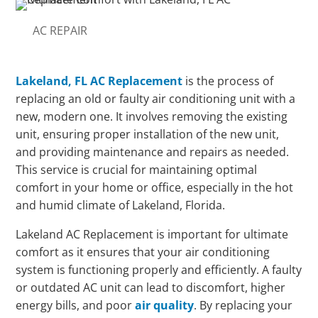
AC REPAIR
Lakeland, FL AC Replacement
is the process of
replacing an old or faulty air conditioning unit with a
new, modern one. It involves removing the existing
unit, ensuring proper installation of the new unit,
and providing maintenance and repairs as needed.
This service is crucial for maintaining optimal
comfort in your home or office, especially in the hot
and humid climate of Lakeland, Florida.
Lakeland AC Replacement is important for ultimate
comfort as it ensures that your air conditioning
system is functioning properly and efficiently. A faulty
or outdated AC unit can lead to discomfort, higher
energy bills, and poor
air quality
. By replacing your