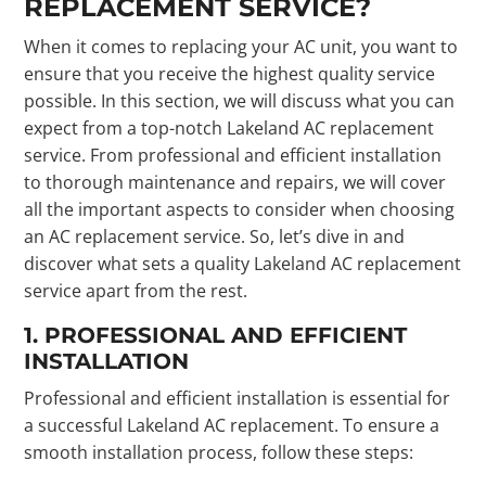
REPLACEMENT SERVICE?
When it comes to replacing your AC unit, you want to
ensure that you receive the highest quality service
possible. In this section, we will discuss what you can
expect from a top-notch Lakeland AC replacement
service. From professional and efficient installation
to thorough maintenance and repairs, we will cover
all the important aspects to consider when choosing
an AC replacement service. So, let’s dive in and
discover what sets a quality Lakeland AC replacement
service apart from the rest.
1. PROFESSIONAL AND EFFICIENT
INSTALLATION
Professional and efficient installation is essential for
a successful Lakeland AC replacement. To ensure a
smooth installation process, follow these steps: