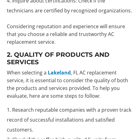
Inquire about certifications: Check if the
technicians are certified by recognized organizations.
Considering reputation and experience will ensure
that you choose a reliable and trustworthy AC
replacement service.
2. QUALITY OF PRODUCTS AND
SERVICES
When selecting a
Lakeland
, FL AC replacement
service, it is essential to consider the quality of both
the products and services provided. To help you
evaluate, here are some steps to follow:
Research reputable companies with a proven track
record of successful installations and satisfied
customers.