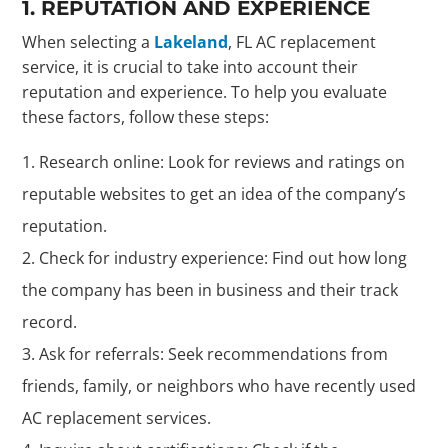
1. REPUTATION AND EXPERIENCE
When selecting a
Lakeland
, FL AC replacement
service, it is crucial to take into account their
reputation and experience. To help you evaluate
these factors, follow these steps:
Research online: Look for reviews and ratings on
reputable websites to get an idea of the company’s
reputation.
Check for industry experience: Find out how long
the company has been in business and their track
record.
Ask for referrals: Seek recommendations from
friends, family, or neighbors who have recently used
AC replacement services.