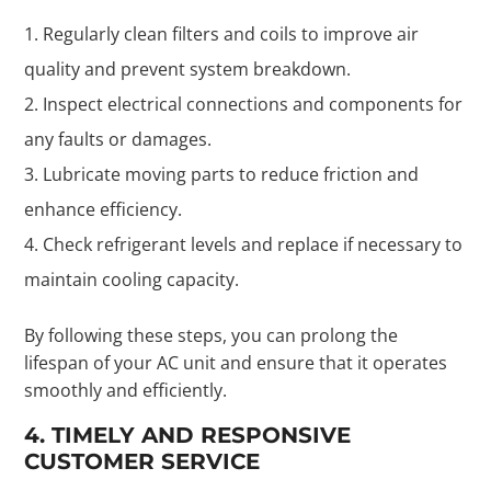
Regularly clean filters and coils to improve air
quality and prevent system breakdown.
Inspect electrical connections and components for
any faults or damages.
Lubricate moving parts to reduce friction and
enhance efficiency.
Check refrigerant levels and replace if necessary to
maintain cooling capacity.
By following these steps, you can prolong the
lifespan of your AC unit and ensure that it operates
smoothly and efficiently.
4. TIMELY AND RESPONSIVE
CUSTOMER SERVICE