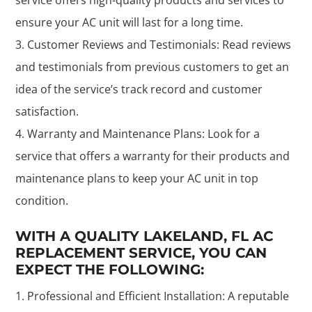
ensure your AC unit will last for a long time.
Customer Reviews and Testimonials: Read reviews
and testimonials from previous customers to get an
idea of the service’s track record and customer
satisfaction.
Warranty and Maintenance Plans: Look for a
service that offers a warranty for their products and
maintenance plans to keep your AC unit in top
condition.
WITH A QUALITY LAKELAND, FL AC
REPLACEMENT SERVICE, YOU CAN
EXPECT THE FOLLOWING:
Professional and Efficient Installation: A reputable