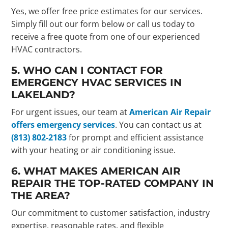
Yes, we offer free price estimates for our services.
Simply fill out our form below or call us today to
receive a free quote from one of our experienced
HVAC contractors.
5. WHO CAN I CONTACT FOR
EMERGENCY HVAC SERVICES IN
LAKELAND?
For urgent issues, our team at
American Air Repair
offers emergency services
. You can contact us at
(813) 802-2183
for prompt and efficient assistance
with your heating or air conditioning issue.
6. WHAT MAKES AMERICAN AIR
REPAIR THE TOP-RATED COMPANY IN
THE AREA?
Our commitment to customer satisfaction, industry
expertise, reasonable rates, and flexible