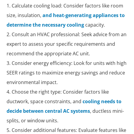
Calculate cooling load: Consider factors like room
size, insulation,
and heat-generating appliances to
determine the necessary cooling
capacity.
Consult an HVAC professional: Seek advice from an
expert to assess your specific requirements and
recommend the appropriate AC unit.
Consider energy efficiency: Look for units with high
SEER ratings to maximize energy savings and reduce
environmental impact.
Choose the right type: Consider factors like
ductwork, space constraints, and
cooling needs to
decide between central AC systems
, ductless mini-
splits, or window units.
Consider additional features: Evaluate features like