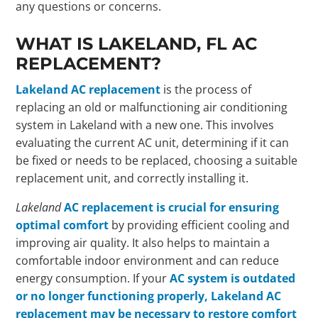
any questions or concerns.
WHAT IS LAKELAND, FL AC
REPLACEMENT?
Lakeland AC replacement
is the process of
replacing an old or malfunctioning air conditioning
system in Lakeland with a new one. This involves
evaluating the current AC unit, determining if it can
be fixed or needs to be replaced, choosing a suitable
replacement unit, and correctly installing it.
Lakeland
AC replacement is crucial for ensuring
optimal comfort
by providing efficient cooling and
improving air quality. It also helps to maintain a
comfortable indoor environment and can reduce
energy consumption. If your
AC system is outdated
or no longer functioning properly, Lakeland AC
replacement may be necessary to restore comfort