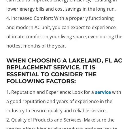
lower energy bills and cost savings in the long run.
Increased Comfort: With a properly functioning
and modern AC unit, you can expect to experience
ultimate comfort in your living space, even during the
hottest months of the year.
WHEN CHOOSING A LAKELAND, FL AC
REPLACEMENT SERVICE, IT IS
ESSENTIAL TO CONSIDER THE
FOLLOWING FACTORS:
Reputation and Experience: Look for a
service
with
a good reputation and years of experience in the
industry to ensure quality and reliable service.
Quality of Products and Services: Make sure the
service offers high-quality products and services to