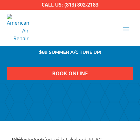
CALL US: (813) 802-2183
$89 SUMMER A/C TUNE UP!
BOOK ONLINE