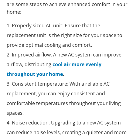
are some steps to achieve enhanced comfort in your
home:
Properly sized AC unit: Ensure that the
replacement unit is the right size for your space to
provide optimal cooling and comfort.
Improved airflow: A new AC system can improve
airflow, distributing
cool air more evenly
throughout your home
.
Consistent temperature: With a reliable AC
replacement, you can enjoy consistent and
comfortable temperatures throughout your living
spaces.
Noise reduction: Upgrading to a new AC system
can reduce noise levels, creating a quieter and more