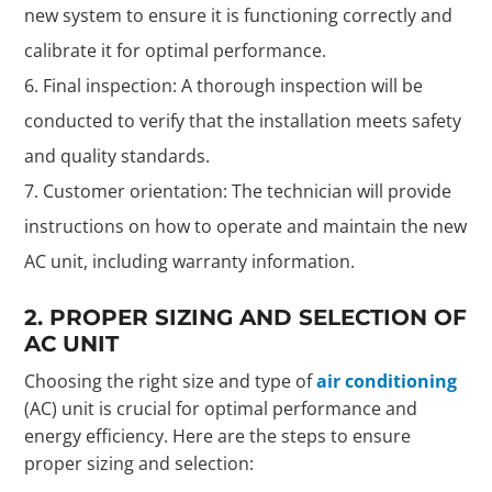
new system to ensure it is functioning correctly and
calibrate it for optimal performance.
Final inspection: A thorough inspection will be
conducted to verify that the installation meets safety
and quality standards.
Customer orientation: The technician will provide
instructions on how to operate and maintain the new
AC unit, including warranty information.
2. PROPER SIZING AND SELECTION OF
AC UNIT
Choosing the right size and type of
air conditioning
(AC) unit is crucial for optimal performance and
energy efficiency. Here are the steps to ensure
proper sizing and selection: