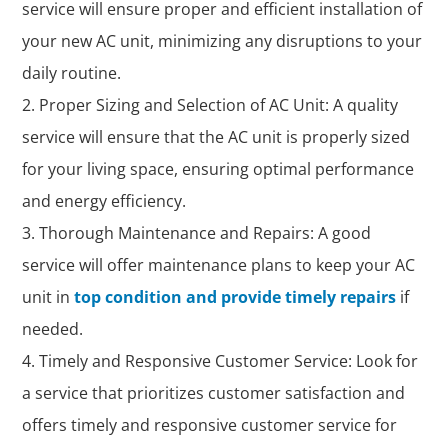
service will ensure proper and efficient installation of
your new AC unit, minimizing any disruptions to your
daily routine.
Proper Sizing and Selection of AC Unit: A quality
service will ensure that the AC unit is properly sized
for your living space, ensuring optimal performance
and energy efficiency.
Thorough Maintenance and Repairs: A good
service will offer maintenance plans to keep your AC
unit in
top condition and provide timely repairs
if
needed.
Timely and Responsive Customer Service: Look for
a service that prioritizes customer satisfaction and
offers timely and responsive customer service for