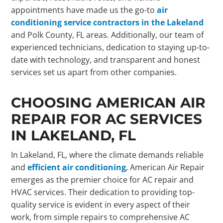
appointments have made us the go-to
air
conditioning service contractors in the Lakeland
and Polk County, FL areas. Additionally, our team of
experienced technicians, dedication to staying up-to-
date with technology, and transparent and honest
services set us apart from other companies.
CHOOSING AMERICAN AIR
REPAIR FOR AC SERVICES
IN LAKELAND, FL
In Lakeland, FL, where the climate demands reliable
and
efficient air conditioning
, American Air Repair
emerges as the premier choice for AC repair and
HVAC services. Their dedication to providing top-
quality service is evident in every aspect of their
work, from simple repairs to comprehensive AC