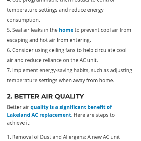
temperature settings and reduce energy
consumption.
Seal air leaks in the
home
to prevent cool air from
escaping and hot air from entering.
Consider using ceiling fans to help circulate cool
air and reduce reliance on the AC unit.
Implement energy-saving habits, such as adjusting
temperature settings when away from home.
2. BETTER AIR QUALITY
Better air
quality is a significant benefit of
Lakeland AC replacement
. Here are steps to
achieve it:
Removal of Dust and Allergens: A new AC unit