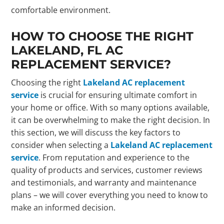
comfortable environment.
HOW TO CHOOSE THE RIGHT
LAKELAND, FL AC
REPLACEMENT SERVICE?
Choosing the right
Lakeland AC replacement
service
is crucial for ensuring ultimate comfort in
your home or office. With so many options available,
it can be overwhelming to make the right decision. In
this section, we will discuss the key factors to
consider when selecting a
Lakeland AC replacement
service
. From reputation and experience to the
quality of products and services, customer reviews
and testimonials, and warranty and maintenance
plans – we will cover everything you need to know to
make an informed decision.