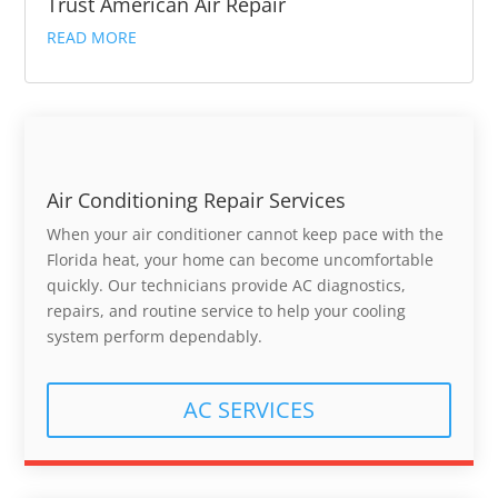
Trust American Air Repair
READ MORE
Air Conditioning Repair Services
When your air conditioner cannot keep pace with the
Florida heat, your home can become uncomfortable
quickly. Our technicians provide AC diagnostics,
repairs, and routine service to help your cooling
system perform dependably.
AC SERVICES