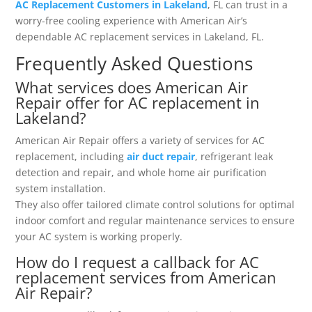
AC Replacement Customers in Lakeland
, FL can trust in a
worry-free cooling experience with American Air’s
dependable AC replacement services in Lakeland, FL.
Frequently Asked Questions
What services does American Air
Repair offer for AC replacement in
Lakeland?
American Air Repair offers a variety of services for AC
replacement, including
air duct repair
, refrigerant leak
detection and repair, and whole home air purification
system installation.
They also offer tailored climate control solutions for optimal
indoor comfort and regular maintenance services to ensure
your AC system is working properly.
How do I request a callback for AC
replacement services from American
Air Repair?