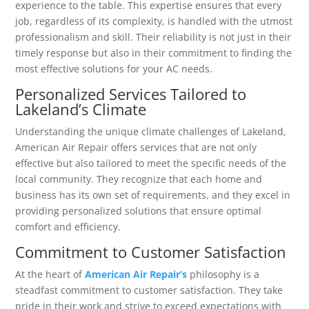
experience to the table. This expertise ensures that every
job, regardless of its complexity, is handled with the utmost
professionalism and skill. Their reliability is not just in their
timely response but also in their commitment to finding the
most effective solutions for your AC needs.
Personalized Services Tailored to
Lakeland’s Climate
Understanding the unique climate challenges of Lakeland,
American Air Repair offers services that are not only
effective but also tailored to meet the specific needs of the
local community. They recognize that each home and
business has its own set of requirements, and they excel in
providing personalized solutions that ensure optimal
comfort and efficiency.
Commitment to Customer Satisfaction
At the heart of
American Air Repair’s
philosophy is a
steadfast commitment to customer satisfaction. They take
pride in their work and strive to exceed expectations with