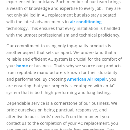
experienced technicians. Each member of our team brings
a wealth of knowledge and expertise to every job. They are
not only skilled in AC replacement but also stay updated
with the latest advancements in
air conditioning
technology. This ensures that every installation is handled
with the utmost professionalism and technical proficiency.
Our commitment to using only top-quality products is
another aspect that sets us apart. We understand that a
reliable and efficient AC system is crucial for the comfort of
your
home
or business. That’s why we source our products
from reputable manufacturers known for their durability
and performance. By choosing
American Air Repair
, you
are ensuring that your property is equipped with an AC
system that is both high-performing and long-lasting.
Dependable service is a cornerstone of our business. We
pride ourselves on being punctual, responsive, and
attentive to our clients’ needs. From the moment you
contact us to the completion of your AC replacement, you
can expect a seamless and hassle-free experience. Our