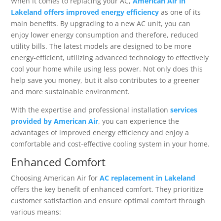
When it comes to replacing your AC,
American Air in
Lakeland offers improved energy efficiency
as one of its
main benefits. By upgrading to a new AC unit, you can
enjoy lower energy consumption and therefore, reduced
utility bills. The latest models are designed to be more
energy-efficient, utilizing advanced technology to effectively
cool your home while using less power. Not only does this
help save you money, but it also contributes to a greener
and more sustainable environment.
With the expertise and professional installation
services
provided by American Air
, you can experience the
advantages of improved energy efficiency and enjoy a
comfortable and cost-effective cooling system in your home.
Enhanced Comfort
Choosing American Air for
AC replacement in Lakeland
offers the key benefit of enhanced comfort. They prioritize
customer satisfaction and ensure optimal comfort through
various means: