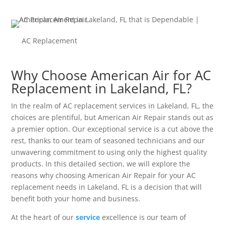
AC Replacement
Why Choose American Air for AC
Replacement in Lakeland, FL?
In the realm of AC replacement services in Lakeland, FL, the
choices are plentiful, but American Air Repair stands out as
a premier option. Our exceptional service is a cut above the
rest, thanks to our team of seasoned technicians and our
unwavering commitment to using only the highest quality
products. In this detailed section, we will explore the
reasons why choosing American Air Repair for your AC
replacement needs in Lakeland, FL is a decision that will
benefit both your home and business.
At the heart of our
service
excellence is our team of