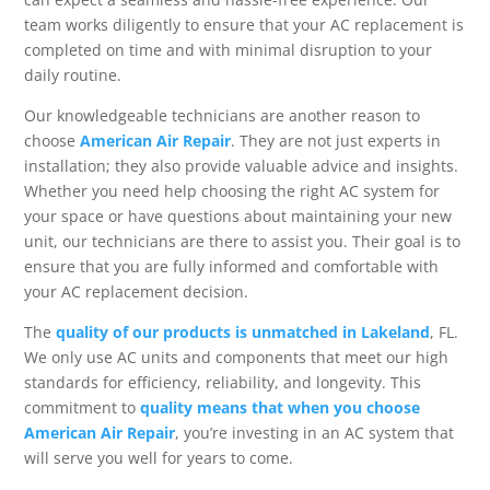
team works diligently to ensure that your AC replacement is
completed on time and with minimal disruption to your
daily routine.
Our knowledgeable technicians are another reason to
choose
American Air Repair
. They are not just experts in
installation; they also provide valuable advice and insights.
Whether you need help choosing the right AC system for
your space or have questions about maintaining your new
unit, our technicians are there to assist you. Their goal is to
ensure that you are fully informed and comfortable with
your AC replacement decision.
The
quality of our products is unmatched in Lakeland
, FL.
We only use AC units and components that meet our high
standards for efficiency, reliability, and longevity. This
commitment to
quality means that when you choose
American Air Repair
, you’re investing in an AC system that
will serve you well for years to come.