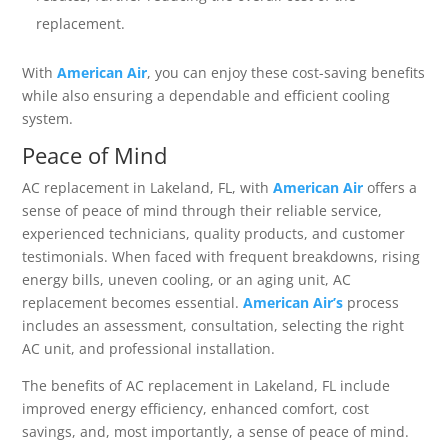
replacement.
With
American Air
, you can enjoy these cost-saving benefits
while also ensuring a dependable and efficient cooling
system.
Peace of Mind
AC replacement in Lakeland, FL, with
American Air
offers a
sense of peace of mind through their reliable service,
experienced technicians, quality products, and customer
testimonials. When faced with frequent breakdowns, rising
energy bills, uneven cooling, or an aging unit, AC
replacement becomes essential.
American Air’s
process
includes an assessment, consultation, selecting the right
AC unit, and professional installation.
The benefits of AC replacement in Lakeland, FL include
improved energy efficiency, enhanced comfort, cost
savings, and, most importantly, a sense of peace of mind.