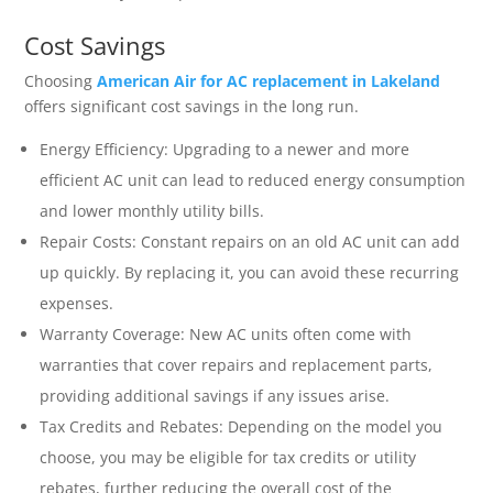
Cost Savings
Choosing
American Air for AC replacement in Lakeland
offers significant cost savings in the long run.
Energy Efficiency: Upgrading to a newer and more
efficient AC unit can lead to reduced energy consumption
and lower monthly utility bills.
Repair Costs: Constant repairs on an old AC unit can add
up quickly. By replacing it, you can avoid these recurring
expenses.
Warranty Coverage: New AC units often come with
warranties that cover repairs and replacement parts,
providing additional savings if any issues arise.
Tax Credits and Rebates: Depending on the model you
choose, you may be eligible for tax credits or utility
rebates, further reducing the overall cost of the