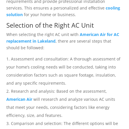
requirements and provide professional installation
services. This ensures a personalized and effective
cooling
solution
for your home or business.
Selection of the Right AC Unit
When selecting the right AC unit with
American Air for AC
replacement in Lakeland
, there are several steps that
should be followed:
Assessment and consultation: A thorough assessment of
your home’s cooling needs will be conducted, taking into
consideration factors such as square footage, insulation,
and any specific requirements.
Research and analysis: Based on the assessment,
American Air
will research and analyze various AC units
that meet your needs, considering factors like energy
efficiency, size, and features.
Comparison and selection: The different options will be