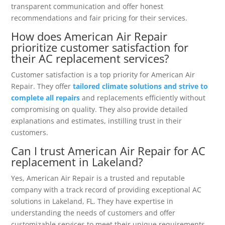
transparent communication and offer honest
recommendations and fair pricing for their services.
How does American Air Repair
prioritize customer satisfaction for
their AC replacement services?
Customer satisfaction is a top priority for American Air
Repair. They offer
tailored climate solutions and strive to
complete all repairs
and replacements efficiently without
compromising on quality. They also provide detailed
explanations and estimates, instilling trust in their
customers.
Can I trust American Air Repair for AC
replacement in Lakeland?
Yes, American Air Repair is a trusted and reputable
company with a track record of providing exceptional AC
solutions in Lakeland, FL. They have expertise in
understanding the needs of customers and offer
customizable services to meet their unique requirements.