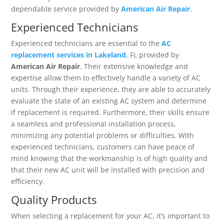
dependable service provided by
American Air Repair
.
Experienced Technicians
Experienced technicians are essential to the
AC
replacement services in Lakeland
, FL provided by
American Air Repair
. Their extensive knowledge and
expertise allow them to effectively handle a variety of AC
units. Through their experience, they are able to accurately
evaluate the state of an existing AC system and determine
if replacement is required. Furthermore, their skills ensure
a seamless and professional installation process,
minimizing any potential problems or difficulties. With
experienced technicians, customers can have peace of
mind knowing that the workmanship is of high quality and
that their new AC unit will be installed with precision and
efficiency.
Quality Products
When selecting a replacement for your AC, it’s important to