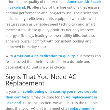
prioritize the quality of the products.
American Air Reapir
in Lakeland
, FL
offers top-of-the-line options that ensure
optimal performance and long-term use. Their selection
includes high-efficiency units equipped with advanced
features such as variable-speed technology and smart
thermostats. These quality products not only improve
energy efficiency, leading to lower utility bills, but also
enhance overall comfort with consistent cooling and
improved humidity control.
With
American Air’s dedication to quality
, customers can
rest assured that their investment in a durable and
dependable AC unit is a wise choice.
Signs That You Need AC
Replacement
Is your
air conditioning unit causing you more trouble
than comfort
? It may be time for an
AC replacement in
Lakeland
, FL. In this section, we will discuss the tell-tale
signs that your AC unit is in need of a
replacement in