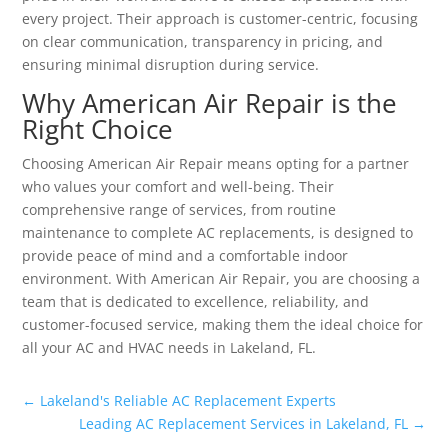
every project. Their approach is customer-centric, focusing
on clear communication, transparency in pricing, and
ensuring minimal disruption during service.
Why American Air Repair is the
Right Choice
Choosing American Air Repair means opting for a partner
who values your comfort and well-being. Their
comprehensive range of services, from routine
maintenance to complete AC replacements, is designed to
provide peace of mind and a comfortable indoor
environment. With American Air Repair, you are choosing a
team that is dedicated to excellence, reliability, and
customer-focused service, making them the ideal choice for
all your AC and HVAC needs in Lakeland, FL.
←
Lakeland's Reliable AC Replacement Experts
Leading AC Replacement Services in Lakeland, FL
→