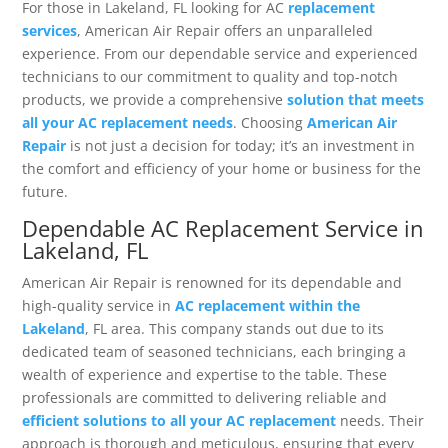
For those in Lakeland, FL looking for AC
replacement
services
, American Air Repair offers an unparalleled
experience. From our dependable service and experienced
technicians to our commitment to quality and top-notch
products, we provide a comprehensive
solution that meets
all your AC replacement needs
. Choosing
American Air
Repair
is not just a decision for today; it’s an investment in
the comfort and efficiency of your home or business for the
future.
Dependable AC Replacement Service in
Lakeland, FL
American Air Repair is renowned for its dependable and
high-quality service in
AC replacement within the
Lakeland
, FL area. This company stands out due to its
dedicated team of seasoned technicians, each bringing a
wealth of experience and expertise to the table. These
professionals are committed to delivering reliable and
efficient solutions to all your AC replacement
needs. Their
approach is thorough and meticulous, ensuring that every