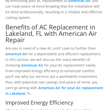
By entrusting your AC replacement to
American Air
, you
can have peace of mind knowing that the installation will
be done professionally, resulting in a reliable and effective
cooling system.
Benefits of AC Replacement in
Lakeland, FL with American Air
Repair
Are you in need of a new AC unit? Look no further than
American Air
for a dependable and efficient replacement.
In this section, we will discuss the many benefits of
choosing
American Air
for your AC replacement needs.
From improved energy efficiency to enhanced comfort,
you’ll see why our services are a worthwhile investment.
Plus, with potential cost savings and peace of mind, you
can’t go wrong with
American Air for your AC replacement
in Lakeland
, FL.
Improved Energy Efficiency