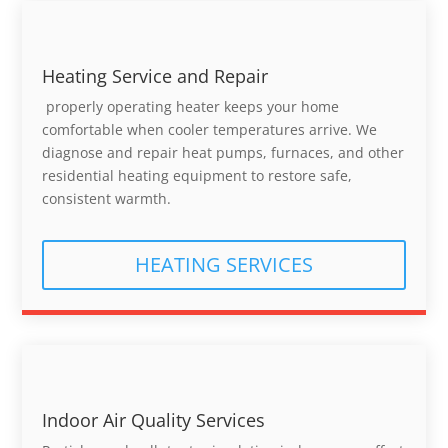
Heating Service and Repair
properly operating heater keeps your home
comfortable when cooler temperatures arrive. We
diagnose and repair heat pumps, furnaces, and other
residential heating equipment to restore safe,
consistent warmth.
HEATING SERVICES
Indoor Air Quality Services