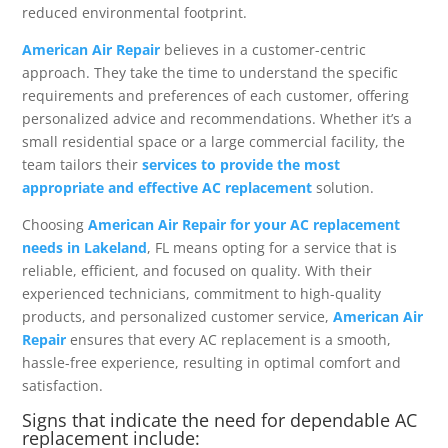
reduced environmental footprint.
American Air Repair
believes in a customer-centric
approach. They take the time to understand the specific
requirements and preferences of each customer, offering
personalized advice and recommendations. Whether it’s a
small residential space or a large commercial facility, the
team tailors their
services to provide the most
appropriate and effective AC replacement
solution.
Choosing
American Air Repair for your AC replacement
needs in Lakeland
, FL means opting for a service that is
reliable, efficient, and focused on quality. With their
experienced technicians, commitment to high-quality
products, and personalized customer service,
American Air
Repair
ensures that every AC replacement is a smooth,
hassle-free experience, resulting in optimal comfort and
satisfaction.
Signs that indicate the need for dependable AC
replacement include: