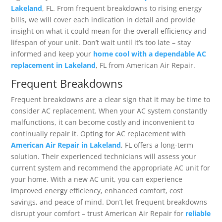
Lakeland
, FL. From frequent breakdowns to rising energy
bills, we will cover each indication in detail and provide
insight on what it could mean for the overall efficiency and
lifespan of your unit. Don’t wait until it’s too late – stay
informed and keep your
home cool with a dependable AC
replacement in Lakeland
, FL from American Air Repair.
Frequent Breakdowns
Frequent breakdowns are a clear sign that it may be time to
consider AC replacement. When your AC system constantly
malfunctions, it can become costly and inconvenient to
continually repair it. Opting for AC replacement with
American Air Repair in Lakeland
, FL offers a long-term
solution. Their experienced technicians will assess your
current system and recommend the appropriate AC unit for
your home. With a new AC unit, you can experience
improved energy efficiency, enhanced comfort, cost
savings, and peace of mind. Don’t let frequent breakdowns
disrupt your comfort – trust American Air Repair for
reliable