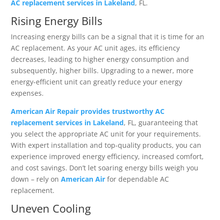
AC replacement services in Lakeland
, FL.
Rising Energy Bills
Increasing energy bills can be a signal that it is time for an
AC replacement. As your AC unit ages, its efficiency
decreases, leading to higher energy consumption and
subsequently, higher bills. Upgrading to a newer, more
energy-efficient unit can greatly reduce your energy
expenses.
American Air Repair provides trustworthy AC
replacement services in Lakeland
, FL, guaranteeing that
you select the appropriate AC unit for your requirements.
With expert installation and top-quality products, you can
experience improved energy efficiency, increased comfort,
and cost savings. Don’t let soaring energy bills weigh you
down – rely on
American Air
for dependable AC
replacement.
Uneven Cooling