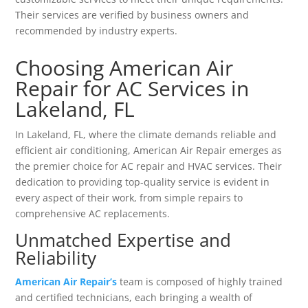
Their services are verified by business owners and
recommended by industry experts.
Choosing American Air
Repair for AC Services in
Lakeland, FL
In Lakeland, FL, where the climate demands reliable and
efficient air conditioning, American Air Repair emerges as
the premier choice for AC repair and HVAC services. Their
dedication to providing top-quality service is evident in
every aspect of their work, from simple repairs to
comprehensive AC replacements.
Unmatched Expertise and
Reliability
American Air Repair’s
team is composed of highly trained
and certified technicians, each bringing a wealth of