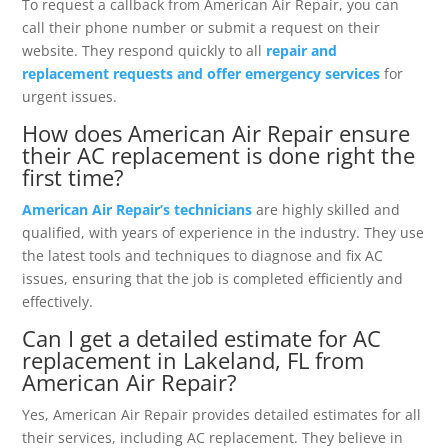
To request a callback from American Air Repair, you can
call their phone number or submit a request on their
website. They respond quickly to all
repair and
replacement requests and offer emergency services
for
urgent issues.
How does American Air Repair ensure
their AC replacement is done right the
first time?
American Air Repair’s technicians
are highly skilled and
qualified, with years of experience in the industry. They use
the latest tools and techniques to diagnose and fix AC
issues, ensuring that the job is completed efficiently and
effectively.
Can I get a detailed estimate for AC
replacement in Lakeland, FL from
American Air Repair?
Yes, American Air Repair provides detailed estimates for all
their services, including AC replacement. They believe in