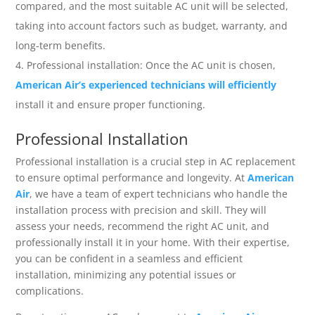
compared, and the most suitable AC unit will be selected,
taking into account factors such as budget, warranty, and
long-term benefits.
Professional installation: Once the AC unit is chosen,
American Air’s experienced technicians will efficiently
install it and ensure proper functioning.
Professional Installation
Professional installation is a crucial step in AC replacement
to ensure optimal performance and longevity. At
American
Air
, we have a team of expert technicians who handle the
installation process with precision and skill. They will
assess your needs, recommend the right AC unit, and
professionally install it in your home. With their expertise,
you can be confident in a seamless and efficient
installation, minimizing any potential issues or
complications.