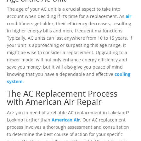
The age of your AC unit is a crucial aspect to take into
account when deciding if it’s time for a replacement. As
air
conditioners get older, their efficiency decreases, resulting
in higher energy bills and more frequent malfunctions.
Typically, AC units can last anywhere from 10 to 15 years. If
your unit is approaching or surpassing this age range, it
might be wise to consider a replacement. Upgrading to a
newer model will not only enhance energy efficiency and
save you money, but it will also give you peace of mind
knowing that you have a dependable and effective
cooling
system
.
The AC Replacement Process
with American Air Repair
Are you in need of a reliable AC replacement in Lakeland?
Look no further than
American Air
. Our AC replacement
process involves a thorough assessment and consultation
to determine the best course of action for your specific