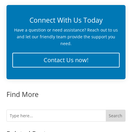
Connect With Us Today
Have a question or need assistance? Reach out to us
and let our friendly team provide the support you
need.
Contact Us now!
Find More