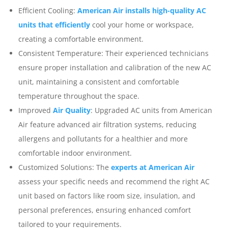
Efficient Cooling:
American Air installs high-quality AC
units that efficiently
cool your home or workspace,
creating a comfortable environment.
Consistent Temperature: Their experienced technicians
ensure proper installation and calibration of the new AC
unit, maintaining a consistent and comfortable
temperature throughout the space.
Improved
Air Quality
: Upgraded AC units from American
Air feature advanced air filtration systems, reducing
allergens and pollutants for a healthier and more
comfortable indoor environment.
Customized Solutions: The
experts at American Air
assess your specific needs and recommend the right AC
unit based on factors like room size, insulation, and
personal preferences, ensuring enhanced comfort
tailored to your requirements.