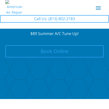
Call Us: (813) 802-2183
$89 Summer A/C Tune Up!
Book Online