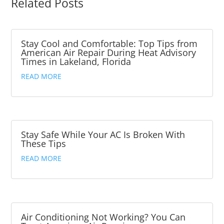
Related Posts
Stay Cool and Comfortable: Top Tips from
American Air Repair During Heat Advisory
Times in Lakeland, Florida
READ MORE
Stay Safe While Your AC Is Broken With
These Tips
READ MORE
Air Conditioning Not Working? You Can