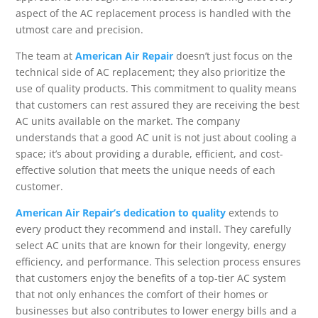
aspect of the AC replacement process is handled with the
utmost care and precision.
The team at
American Air Repair
doesn’t just focus on the
technical side of AC replacement; they also prioritize the
use of quality products. This commitment to quality means
that customers can rest assured they are receiving the best
AC units available on the market. The company
understands that a good AC unit is not just about cooling a
space; it’s about providing a durable, efficient, and cost-
effective solution that meets the unique needs of each
customer.
American Air Repair’s dedication to quality
extends to
every product they recommend and install. They carefully
select AC units that are known for their longevity, energy
efficiency, and performance. This selection process ensures
that customers enjoy the benefits of a top-tier AC system
that not only enhances the comfort of their homes or
businesses but also contributes to lower energy bills and a