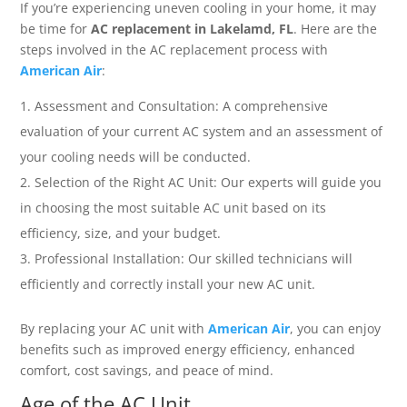
If you’re experiencing uneven cooling in your home, it may
be time for
AC replacement in Lakelamd, FL
. Here are the
steps involved in the AC replacement process with
American Air
:
Assessment and Consultation: A comprehensive
evaluation of your current AC system and an assessment of
your cooling needs will be conducted.
Selection of the Right AC Unit: Our experts will guide you
in choosing the most suitable AC unit based on its
efficiency, size, and your budget.
Professional Installation: Our skilled technicians will
efficiently and correctly install your new AC unit.
By replacing your AC unit with
American Air
, you can enjoy
benefits such as improved energy efficiency, enhanced
comfort, cost savings, and peace of mind.
Age of the AC Unit