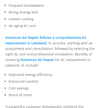
Frequent breakdowns
Rising energy bills
Uneven cooling
An aging AC unit
American Air Repair follows a comprehensive AC
replacement in Lakeland
, FL process, starting with an
assessment and consultation, followed by selecting the
right AC unit and professional installation. Benefits of
choosing
American Air Repair
for AC replacement in
Lakelane, FL include:
Improved energy efficiency
Enhanced comfort
Cost savings
Peace of mind
Trustworthy customer testimonials reinforce the