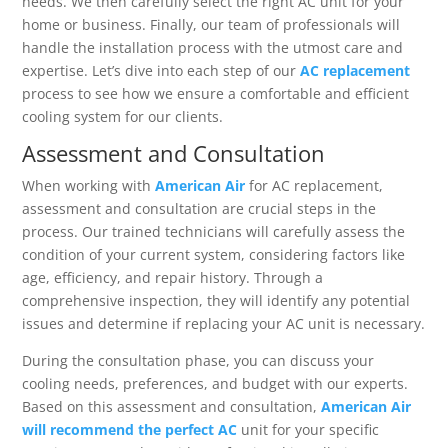
needs. We then carefully select the right AC unit for your
home or business. Finally, our team of professionals will
handle the installation process with the utmost care and
expertise. Let’s dive into each step of our
AC replacement
process to see how we ensure a comfortable and efficient
cooling system for our clients.
Assessment and Consultation
When working with
American Air
for AC replacement,
assessment and consultation are crucial steps in the
process. Our trained technicians will carefully assess the
condition of your current system, considering factors like
age, efficiency, and repair history. Through a
comprehensive inspection, they will identify any potential
issues and determine if replacing your AC unit is necessary.
During the consultation phase, you can discuss your
cooling needs, preferences, and budget with our experts.
Based on this assessment and consultation,
American Air
will recommend the perfect AC
unit for your specific