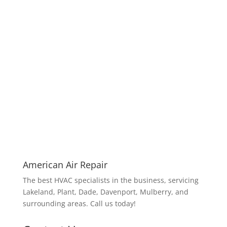
American Air Repair
The best HVAC specialists in the business, servicing
Lakeland, Plant, Dade, Davenport, Mulberry, and
surrounding areas. Call us today!