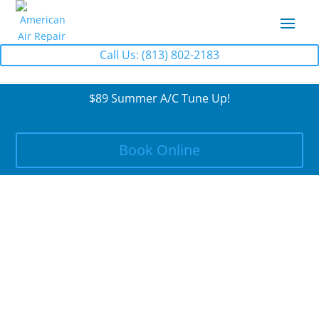
Call Us: (813) 802-2183
$89 Summer A/C Tune Up!
Book Online