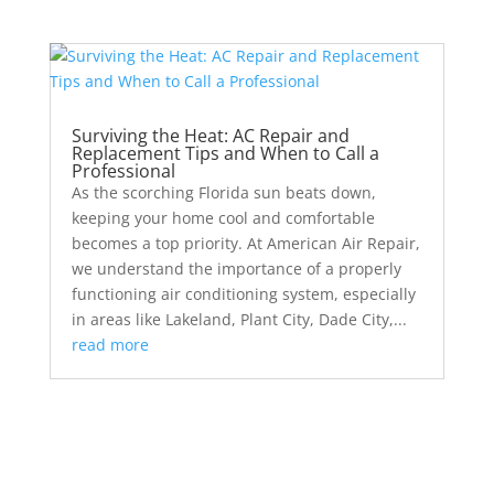
Surviving the Heat: AC Repair and
Replacement Tips and When to Call a
Professional
As the scorching Florida sun beats down,
keeping your home cool and comfortable
becomes a top priority. At American Air Repair,
we understand the importance of a properly
functioning air conditioning system, especially
in areas like Lakeland, Plant City, Dade City,...
read more