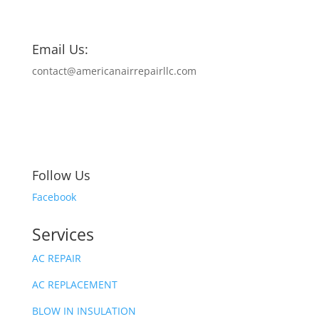
Email Us:
contact@americanairrepairllc.com
Follow Us
Facebook
Services
AC REPAIR
AC REPLACEMENT
BLOW IN INSULATION