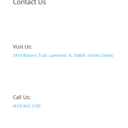
Contact Us
Visit Us:
1819 Blazers Trail, Lakeland, FL 33809, United States
Call Us:
(813) 802-2183