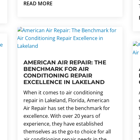
READ MORE
AMERICAN AIR REPAIR: THE
BENCHMARK FOR AIR
CONDITIONING REPAIR
EXCELLENCE IN LAKELAND
When it comes to air conditioning
repair in Lakeland, Florida, American
Air Repair has set the benchmark for
excellence. With over 20 years of
experience, they have established
themselves as the go-to choice for all
air conditioning repair needs in the