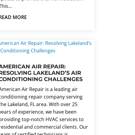
This...
READ MORE
AMERICAN AIR REPAIR:
RESOLVING LAKELAND’S AIR
CONDITIONING CHALLENGES
American Air Repair is a leading air
conditioning repair company serving
the Lakeland, FL area. With over 25
years of experience, we have been
providing top-notch HVAC services to
residential and commercial clients. Our
team of certified technicians is