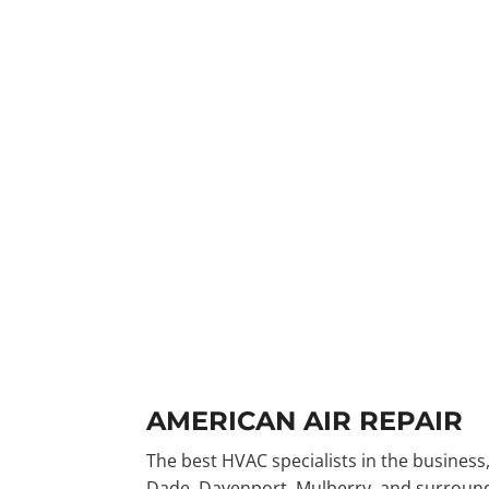
AMERICAN AIR REPAIR
The best HVAC specialists in the business,
Dade, Davenport, Mulberry, and surroundi