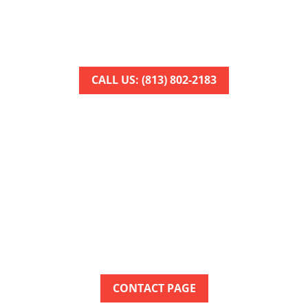
 to arrange your service appointment as quickly as poss
Get help restoring your comfort today!
CALL US: (813) 802-2183
TOUCH WITH OUR TEA
le to help Kathleen homeowners resolve heating and coo
chedule a convenient appointment for the HVAC service
CONTACT PAGE