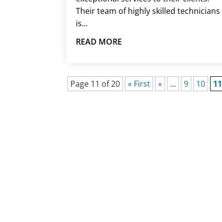
Their team of highly skilled technicians
is...
READ MORE
Page 11 of 20
« First
«
...
9
10
1
HAV
When an unexpected HVAC probl