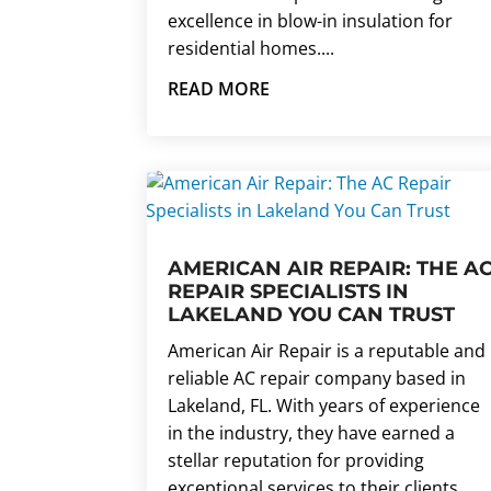
excellence in blow-in insulation for
residential homes....
READ MORE
AMERICAN AIR REPAIR: THE A
REPAIR SPECIALISTS IN
LAKELAND YOU CAN TRUST
American Air Repair is a reputable and
reliable AC repair company based in
Lakeland, FL. With years of experience
in the industry, they have earned a
stellar reputation for providing
exceptional services to their clients.