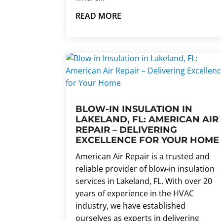
READ MORE
BLOW-IN INSULATION IN
LAKELAND, FL: AMERICAN AIR
REPAIR – DELIVERING
EXCELLENCE FOR YOUR HOME
American Air Repair is a trusted and
reliable provider of blow-in insulation
services in Lakeland, FL. With over 20
years of experience in the HVAC
industry, we have established
ourselves as experts in delivering