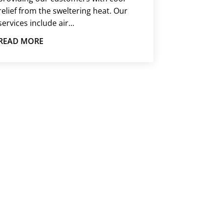
relief from the sweltering heat. Our
services include air...
READ MORE
SSUE
o assist. Call us, and we will