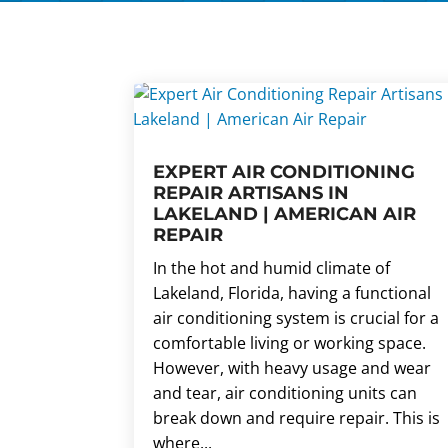
EXPERT AIR CONDITIONING
REPAIR ARTISANS IN
LAKELAND | AMERICAN AIR
REPAIR
In the hot and humid climate of
Lakeland, Florida, having a functional
air conditioning system is crucial for a
comfortable living or working space.
However, with heavy usage and wear
and tear, air conditioning units can
break down and require repair. This is
where...