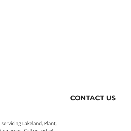
CONTACT US
 servicing Lakeland, Plant,
ng areas. Call us today!