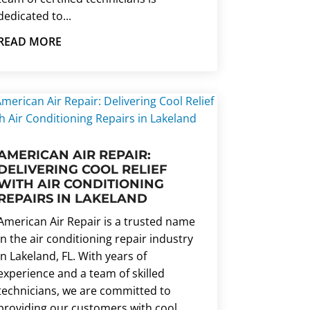
dedicated to...
READ MORE
AMERICAN AIR REPAIR:
DELIVERING COOL RELIEF
WITH AIR CONDITIONING
REPAIRS IN LAKELAND
American Air Repair is a trusted name
in the air conditioning repair industry
in Lakeland, FL. With years of
experience and a team of skilled
technicians, we are committed to
providing our customers with cool