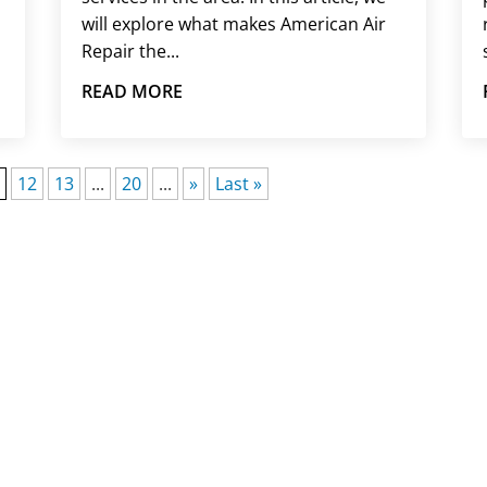
will explore what makes American Air
Repair the...
READ MORE
1
12
13
...
20
...
»
Last »
E AN EMERGENCY HVAC I
em affects your home, our responsive team is prepared t