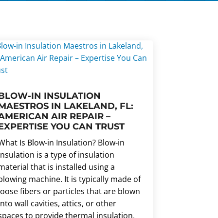
BLOW-IN INSULATION
MAESTROS IN LAKELAND, FL:
AMERICAN AIR REPAIR –
EXPERTISE YOU CAN TRUST
What Is Blow-in Insulation? Blow-in
insulation is a type of insulation
material that is installed using a
blowing machine. It is typically made of
loose fibers or particles that are blown
into wall cavities, attics, or other
spaces to provide thermal insulation.