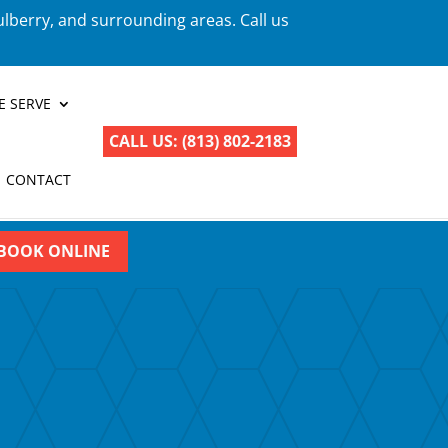
ulberry, and surrounding areas. Call us
E SERVE
CALL US: (813) 802-2183
CONTACT
BOOK ONLINE