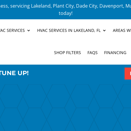
ess, servicing Lakeland, Plant City, Dade City, Davenport, M
today!
AC SERVICES
HVAC SERVICES IN LAKELAND, FL
AREAS W
SHOP FILTERS
FAQS
FINANCING
TUNE UP!