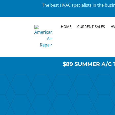
The best HVAC specialists in the busin
HOME
CURRENT SALES
HV
$89 SUMMER A/C 