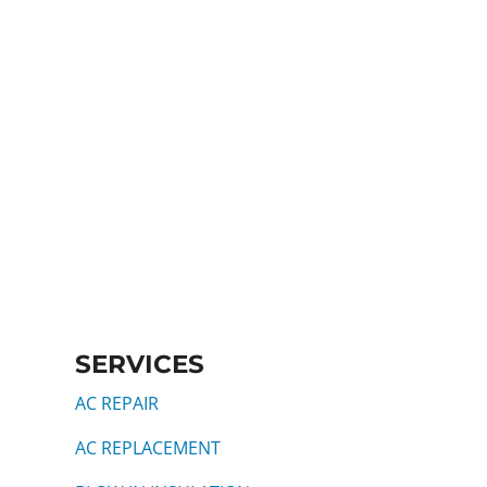
SERVICES
AC REPAIR
AC REPLACEMENT