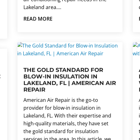
Lakeland area....
READ MORE
THE GOLD STANDARD FOR
C
BLOW-IN INSULATION IN
LAKELAND, FL | AMERICAN AIR
REPAIR
American Air Repair is the go-to
provider for blow-in insulation in
Lakeland, FL. With their expertise and
high-quality materials, they have set
the gold standard for insulation
services in the area. In this article, we