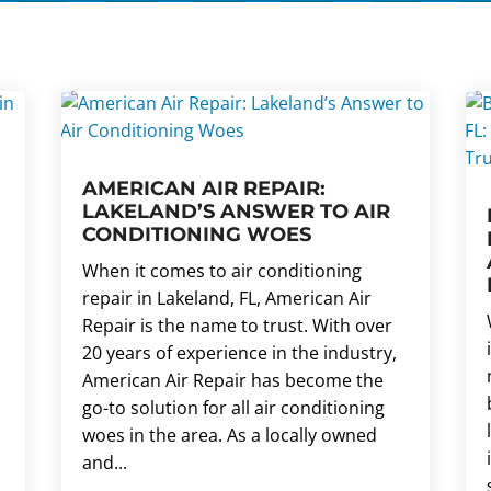
AMERICAN AIR REPAIR:
LAKELAND’S ANSWER TO AIR
CONDITIONING WOES
When it comes to air conditioning
repair in Lakeland, FL, American Air
Repair is the name to trust. With over
20 years of experience in the industry,
American Air Repair has become the
go-to solution for all air conditioning
woes in the area. As a locally owned
and...