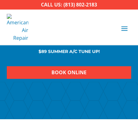
CALL US: (813) 802-2183
$89 SUMMER A/C TUNE UP!
BOOK ONLINE