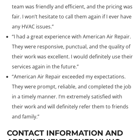
team was friendly and efficient, and the pricing was
fair. I won’t hesitate to call them again if I ever have
any HVAC issues.”
“I had a great experience with American Air Repair.
They were responsive, punctual, and the quality of
their work was excellent. I would definitely use their
services again in the future.”
“American Air Repair exceeded my expectations.
They were prompt, reliable, and completed the job
in a timely manner. I’m extremely satisfied with
their work and will definitely refer them to friends
and family.”
CONTACT INFORMATION AND