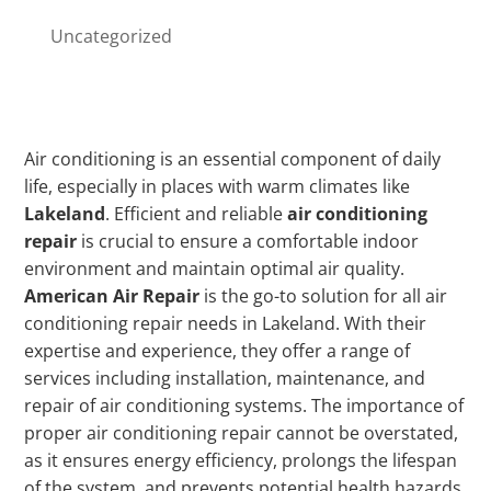
Uncategorized
Air conditioning is an essential component of daily
life, especially in places with warm climates like
Lakeland
. Efficient and reliable
air conditioning
repair
is crucial to ensure a comfortable indoor
environment and maintain optimal air quality.
American Air Repair
is the go-to solution for all air
conditioning repair needs in Lakeland. With their
expertise and experience, they offer a range of
services including installation, maintenance, and
repair of air conditioning systems. The importance of
proper air conditioning repair cannot be overstated,
as it ensures energy efficiency, prolongs the lifespan
of the system, and prevents potential health hazards.