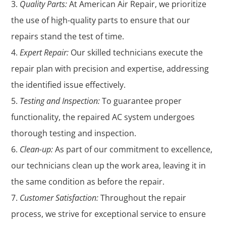
Quality Parts:
At American Air Repair, we prioritize
the use of high-quality parts to ensure that our
repairs stand the test of time.
Expert Repair:
Our skilled technicians execute the
repair plan with precision and expertise, addressing
the identified issue effectively.
Testing and Inspection:
To guarantee proper
functionality, the repaired AC system undergoes
thorough testing and inspection.
Clean-up:
As part of our commitment to excellence,
our technicians clean up the work area, leaving it in
the same condition as before the repair.
Customer Satisfaction:
Throughout the repair
process, we strive for exceptional service to ensure