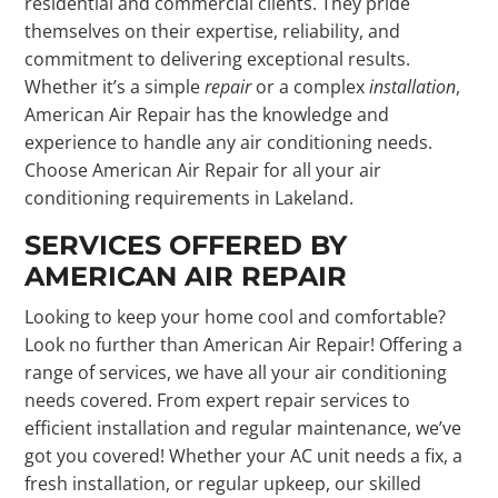
residential and commercial clients. They pride
themselves on their expertise, reliability, and
commitment to delivering exceptional results.
Whether it’s a simple
repair
or a complex
installation
,
American Air Repair has the knowledge and
experience to handle any air conditioning needs.
Choose American Air Repair for all your air
conditioning requirements in Lakeland.
SERVICES OFFERED BY
AMERICAN AIR REPAIR
Looking to keep your home cool and comfortable?
Look no further than American Air Repair! Offering a
range of services, we have all your air conditioning
needs covered. From expert repair services to
efficient installation and regular maintenance, we’ve
got you covered! Whether your AC unit needs a fix, a
fresh installation, or regular upkeep, our skilled