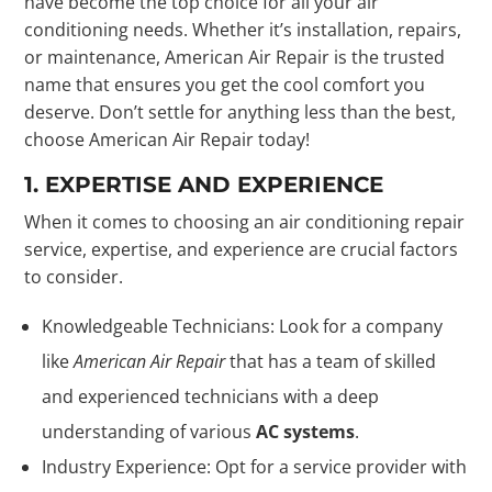
have become the top choice for all your air
conditioning needs. Whether it’s installation, repairs,
or maintenance, American Air Repair is the trusted
name that ensures you get the cool comfort you
deserve. Don’t settle for anything less than the best,
choose American Air Repair today!
1. EXPERTISE AND EXPERIENCE
When it comes to choosing an air conditioning repair
service, expertise, and experience are crucial factors
to consider.
Knowledgeable Technicians: Look for a company
like
American Air Repair
that has a team of skilled
and experienced technicians with a deep
understanding of various
AC systems
.
Industry Experience: Opt for a service provider with