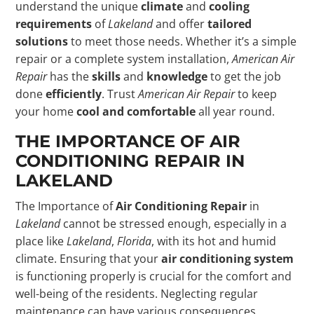
understand the unique
climate
and
cooling
requirements
of
Lakeland
and offer
tailored
solutions
to meet those needs. Whether it’s a simple
repair or a complete system installation,
American Air
Repair
has the
skills
and
knowledge
to get the job
done
efficiently
. Trust
American Air Repair
to keep
your home
cool and comfortable
all year round.
THE IMPORTANCE OF AIR
CONDITIONING REPAIR IN
LAKELAND
The Importance of
Air Conditioning Repair
in
Lakeland
cannot be stressed enough, especially in a
place like
Lakeland
,
Florida
, with its hot and humid
climate. Ensuring that your
air conditioning system
is functioning properly is crucial for the comfort and
well-being of the residents. Neglecting regular
maintenance can have various consequences,