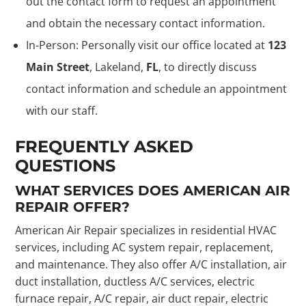
out the contact form to request an appointment
and obtain the necessary contact information.
In-Person: Personally visit our office located at
123
Main Street
, Lakeland,
FL
, to directly discuss
contact information and schedule an appointment
with our staff.
FREQUENTLY ASKED
QUESTIONS
WHAT SERVICES DOES AMERICAN AIR
REPAIR OFFER?
American Air Repair specializes in residential HVAC
services, including AC system repair, replacement,
and maintenance. They also offer A/C installation, air
duct installation, ductless A/C services, electric
furnace repair, A/C repair, air duct repair, electric