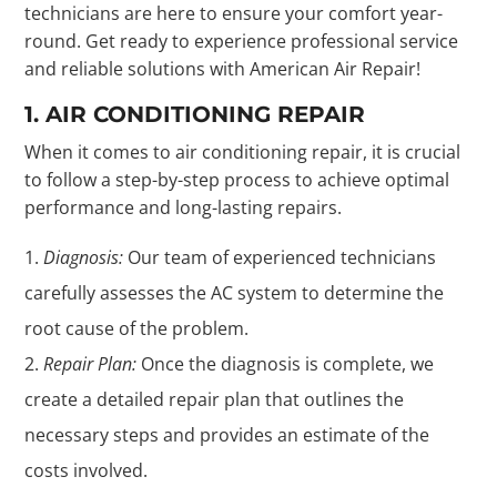
technicians are here to ensure your comfort year-
round. Get ready to experience professional service
and reliable solutions with American Air Repair!
1. AIR CONDITIONING REPAIR
When it comes to air conditioning repair, it is crucial
to follow a step-by-step process to achieve optimal
performance and long-lasting repairs.
Diagnosis:
Our team of experienced technicians
carefully assesses the AC system to determine the
root cause of the problem.
Repair Plan:
Once the diagnosis is complete, we
create a detailed repair plan that outlines the
necessary steps and provides an estimate of the
costs involved.