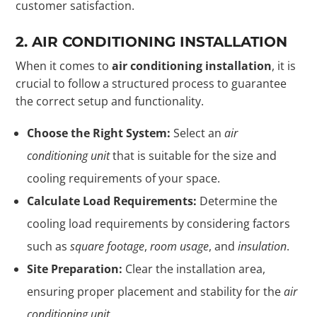
customer satisfaction.
2. AIR CONDITIONING INSTALLATION
When it comes to
air conditioning installation
, it is
crucial to follow a structured process to guarantee
the correct setup and functionality.
Choose the Right System:
Select an
air
conditioning unit
that is suitable for the size and
cooling requirements of your space.
Calculate Load Requirements:
Determine the
cooling load requirements by considering factors
such as
square footage
,
room usage
, and
insulation
.
Site Preparation:
Clear the installation area,
ensuring proper placement and stability for the
air
conditioning unit
.