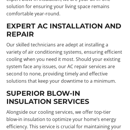
solution for ensuring your living space remains
comfortable year-round.
EXPERT AC INSTALLATION AND
REPAIR
Our skilled technicians are adept at installing a
variety of air conditioning systems, ensuring efficient
cooling when you need it most. Should your existing
system face any issues, our AC repair services are
second to none, providing timely and effective
solutions that keep your downtime to a minimum.
SUPERIOR BLOW-IN
INSULATION SERVICES
Alongside our cooling services, we offer top-tier
blow-in insulation to optimize your home’s energy
efficiency. This service is crucial for maintaining your