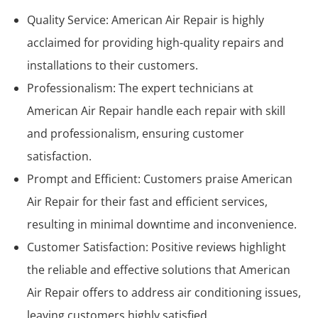
Quality Service: American Air Repair is highly
acclaimed for providing high-quality repairs and
installations to their customers.
Professionalism: The expert technicians at
American Air Repair handle each repair with skill
and professionalism, ensuring customer
satisfaction.
Prompt and Efficient: Customers praise American
Air Repair for their fast and efficient services,
resulting in minimal downtime and inconvenience.
Customer Satisfaction: Positive reviews highlight
the reliable and effective solutions that American
Air Repair offers to address air conditioning issues,
leaving customers highly satisfied.