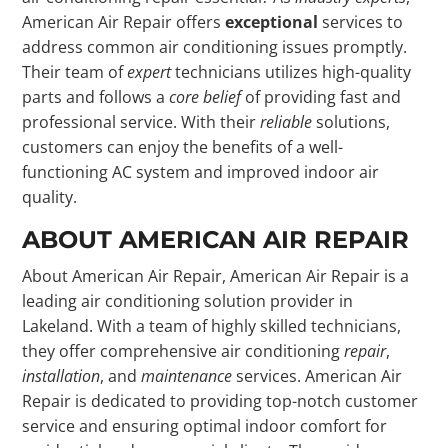
American Air Repair offers
exceptional
services to
address common air conditioning issues promptly.
Their team of
expert
technicians utilizes high-quality
parts and follows a
core belief
of providing fast and
professional service. With their
reliable
solutions,
customers can enjoy the benefits of a well-
functioning AC system and improved indoor air
quality.
ABOUT AMERICAN AIR REPAIR
About American Air Repair, American Air Repair is a
leading air conditioning solution provider in
Lakeland. With a team of highly skilled technicians,
they offer comprehensive air conditioning
repair
,
installation
, and
maintenance
services. American Air
Repair is dedicated to providing top-notch customer
service and ensuring optimal indoor comfort for