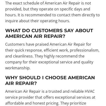
The exact schedule of American Air Repair is not
provided, but they operate on specific days and
hours. It is recommended to contact them directly to
inquire about their operating hours.
WHAT DO CUSTOMERS SAY ABOUT
AMERICAN AIR REPAIR?
Customers have praised American Air Repair for
their quick response, efficient work, professionalism,
and cleanliness. They highly recommend the
company for their exceptional service and quality
workmanship.
WHY SHOULD I CHOOSE AMERICAN
AIR REPAIR?
American Air Repair is a trusted and reliable HVAC
service provider that offers exceptional services at
affordable and honest pricing. They prioritize