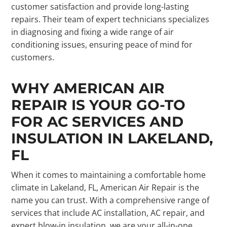
customer satisfaction and provide long-lasting
repairs. Their team of expert technicians specializes
in diagnosing and fixing a wide range of air
conditioning issues, ensuring peace of mind for
customers.
WHY AMERICAN AIR
REPAIR IS YOUR GO-TO
FOR AC SERVICES AND
INSULATION IN LAKELAND,
FL
When it comes to maintaining a comfortable home
climate in Lakeland, FL, American Air Repair is the
name you can trust. With a comprehensive range of
services that include AC installation, AC repair, and
expert blow-in insulation, we are your all-in-one