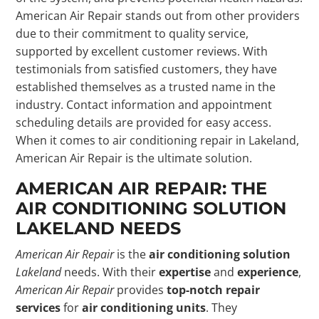
American Air Repair stands out from other providers
due to their commitment to quality service,
supported by excellent customer reviews. With
testimonials from satisfied customers, they have
established themselves as a trusted name in the
industry. Contact information and appointment
scheduling details are provided for easy access.
When it comes to air conditioning repair in Lakeland,
American Air Repair is the ultimate solution.
AMERICAN AIR REPAIR: THE
AIR CONDITIONING SOLUTION
LAKELAND NEEDS
American Air Repair
is the
air conditioning solution
Lakeland
needs. With their
expertise
and
experience
,
American Air Repair
provides
top-notch repair
services
for
air conditioning units
. They