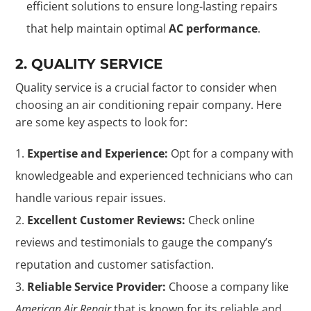
efficient solutions to ensure long-lasting repairs
that help maintain optimal
AC performance
.
2. QUALITY SERVICE
Quality service is a crucial factor to consider when
choosing an air conditioning repair company. Here
are some key aspects to look for:
Expertise and Experience:
Opt for a company with
knowledgeable and experienced technicians who can
handle various repair issues.
Excellent Customer Reviews:
Check online
reviews and testimonials to gauge the company’s
reputation and customer satisfaction.
Reliable Service Provider:
Choose a company like
American Air Repair
that is known for its reliable and