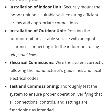
Installation of Indoor Unit:
Securely mount the
indoor unit on a suitable wall, ensuring efficient
airflow and appropriate connections.
Installation of Outdoor Unit:
Position the
outdoor unit on a stable surface with adequate
clearance, connecting it to the indoor unit using
refrigerant lines
.
Electrical Connections:
Wire the system correctly,
following the manufacturer’s guidelines and local
electrical codes.
Test and Commissioning:
Thoroughly test the
system to ensure proper operation, verifying that
all connections, controls, and settings are
functioning as intended.