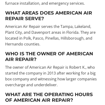
furnace installation, and emergency services.
WHAT AREAS DOES AMERICAN AIR
REPAIR SERVE?
American Air Repair serves the Tampa, Lakeland,
Plant City, and Davenport areas in Florida. They are
located in Polk, Pasco, Pinellas, Hillsborough, and
Hernando counties.
WHO IS THE OWNER OF AMERICAN
AIR REPAIR?
The owner of American Air Repair is Robert K., who
started the company in 2013 after working for a big
box company and witnessing how larger companies
overcharge and underdeliver.
WHAT ARE THE OPERATING HOURS
OF AMERICAN AIR REPAIR?