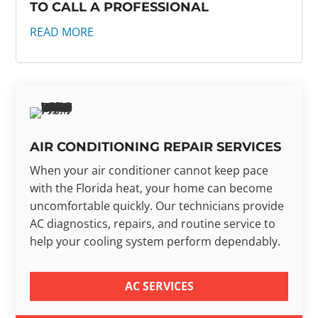
TO CALL A PROFESSIONAL
READ MORE
AIR CONDITIONING REPAIR SERVICES
When your air conditioner cannot keep pace
with the Florida heat, your home can become
uncomfortable quickly. Our technicians provide
AC diagnostics, repairs, and routine service to
help your cooling system perform dependably.
AC SERVICES