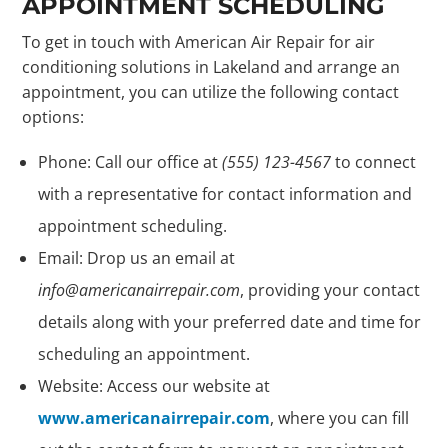
APPOINTMENT SCHEDULING
To get in touch with American Air Repair for air
conditioning solutions in Lakeland and arrange an
appointment, you can utilize the following contact
options:
Phone: Call our office at
(555) 123-4567
to connect
with a representative for contact information and
appointment scheduling.
Email: Drop us an email at
info@americanairrepair.com
, providing your contact
details along with your preferred date and time for
scheduling an appointment.
Website: Access our website at
www.americanairrepair.com
, where you can fill