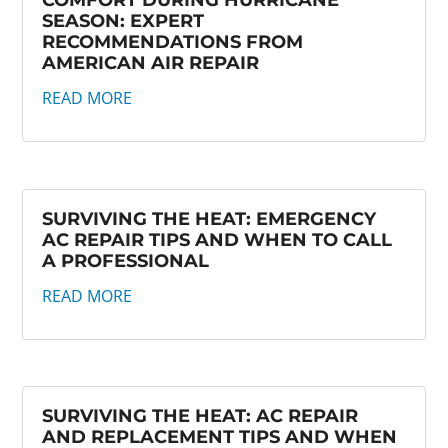
COMFORT DURING HURRICANE
SEASON: EXPERT
RECOMMENDATIONS FROM
AMERICAN AIR REPAIR
READ MORE
SURVIVING THE HEAT: EMERGENCY
AC REPAIR TIPS AND WHEN TO CALL
A PROFESSIONAL
READ MORE
SURVIVING THE HEAT: AC REPAIR
AND REPLACEMENT TIPS AND WHEN