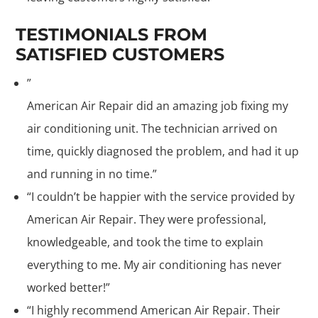
TESTIMONIALS FROM
SATISFIED CUSTOMERS
”
American Air Repair did an amazing job fixing my
air conditioning unit. The technician arrived on
time, quickly diagnosed the problem, and had it up
and running in no time.”
“I couldn’t be happier with the service provided by
American Air Repair. They were professional,
knowledgeable, and took the time to explain
everything to me. My air conditioning has never
worked better!”
“I highly recommend American Air Repair. Their