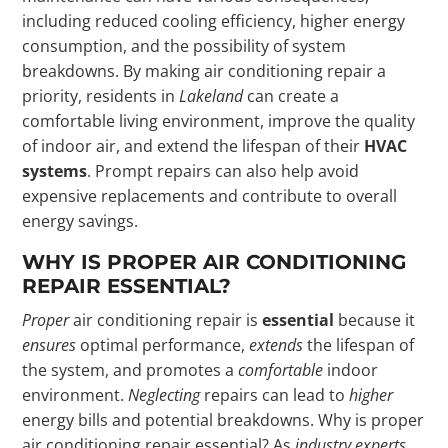
including reduced cooling efficiency, higher energy
consumption, and the possibility of system
breakdowns. By making air conditioning repair a
priority, residents in
Lakeland
can create a
comfortable living environment, improve the quality
of indoor air, and extend the lifespan of their
HVAC
systems
. Prompt repairs can also help avoid
expensive replacements and contribute to overall
energy savings.
WHY IS PROPER AIR CONDITIONING
REPAIR ESSENTIAL?
Proper
air conditioning repair is
essential
because it
ensures
optimal performance,
extends
the lifespan of
the system, and promotes a
comfortable
indoor
environment.
Neglecting
repairs can lead to
higher
energy bills and potential breakdowns. Why is proper
air conditioning repair essential? As
industry experts
,