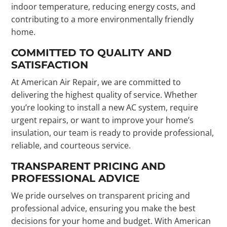
indoor temperature, reducing energy costs, and
contributing to a more environmentally friendly
home.
COMMITTED TO QUALITY AND
SATISFACTION
At American Air Repair, we are committed to
delivering the highest quality of service. Whether
you’re looking to install a new AC system, require
urgent repairs, or want to improve your home’s
insulation, our team is ready to provide professional,
reliable, and courteous service.
TRANSPARENT PRICING AND
PROFESSIONAL ADVICE
We pride ourselves on transparent pricing and
professional advice, ensuring you make the best
decisions for your home and budget. With American