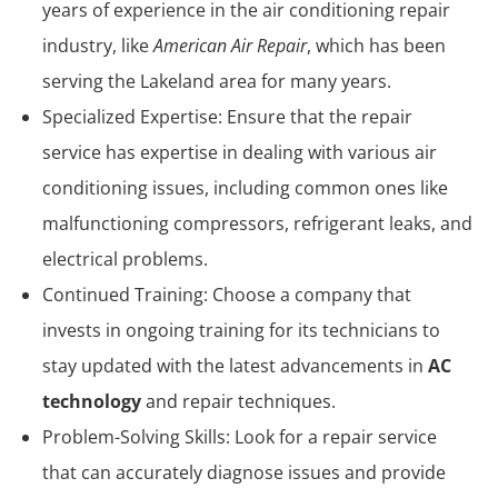
years of experience in the air conditioning repair
industry, like
American Air Repair
, which has been
serving the Lakeland area for many years.
Specialized Expertise: Ensure that the repair
service has expertise in dealing with various air
conditioning issues, including common ones like
malfunctioning compressors, refrigerant leaks, and
electrical problems.
Continued Training: Choose a company that
invests in ongoing training for its technicians to
stay updated with the latest advancements in
AC
technology
and repair techniques.
Problem-Solving Skills: Look for a repair service
that can accurately diagnose issues and provide