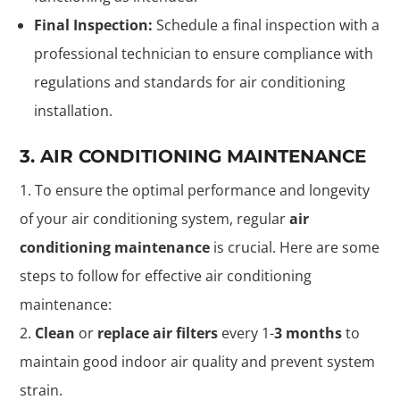
Final Inspection:
Schedule a final inspection with a
professional technician to ensure compliance with
regulations and standards for air conditioning
installation.
3. AIR CONDITIONING MAINTENANCE
To ensure the optimal performance and longevity
of your air conditioning system, regular
air
conditioning maintenance
is crucial. Here are some
steps to follow for effective air conditioning
maintenance:
Clean
or
replace air filters
every 1-
3 months
to
maintain good indoor air quality and prevent system
strain.