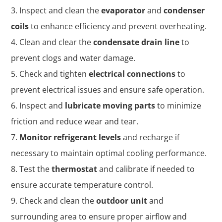
Inspect and clean the
evaporator
and
condenser
coils
to enhance efficiency and prevent overheating.
Clean and clear the
condensate drain line
to
prevent clogs and water damage.
Check and tighten
electrical connections
to
prevent electrical issues and ensure safe operation.
Inspect and
lubricate moving parts
to minimize
friction and reduce wear and tear.
Monitor refrigerant levels
and recharge if
necessary to maintain optimal cooling performance.
Test the
thermostat
and calibrate if needed to
ensure accurate temperature control.
Check and clean the
outdoor unit
and
surrounding area to ensure proper airflow and