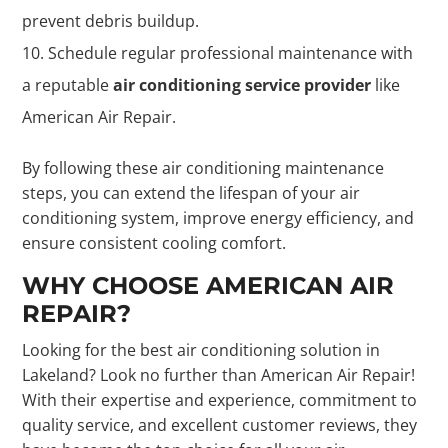
prevent debris buildup.
Schedule regular professional maintenance with
a reputable
air conditioning service provider
like
American Air Repair.
By following these air conditioning maintenance
steps, you can extend the lifespan of your air
conditioning system, improve energy efficiency, and
ensure consistent cooling comfort.
WHY CHOOSE AMERICAN AIR
REPAIR?
Looking for the best air conditioning solution in
Lakeland? Look no further than American Air Repair!
With their expertise and experience, commitment to
quality service, and excellent customer reviews, they