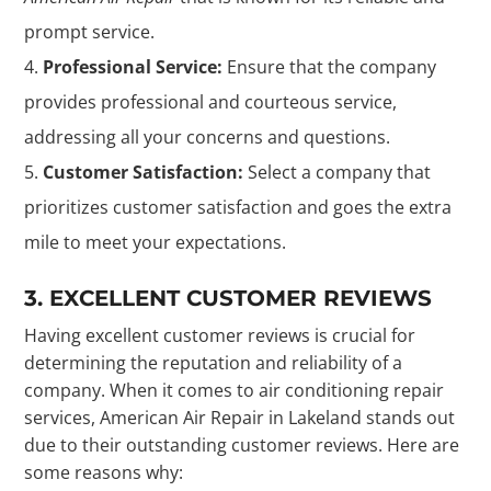
prompt service.
Professional Service:
Ensure that the company
provides professional and courteous service,
addressing all your concerns and questions.
Customer Satisfaction:
Select a company that
prioritizes customer satisfaction and goes the extra
mile to meet your expectations.
3. EXCELLENT CUSTOMER REVIEWS
Having excellent customer reviews is crucial for
determining the reputation and reliability of a
company. When it comes to air conditioning repair
services, American Air Repair in Lakeland stands out
due to their outstanding customer reviews. Here are
some reasons why: