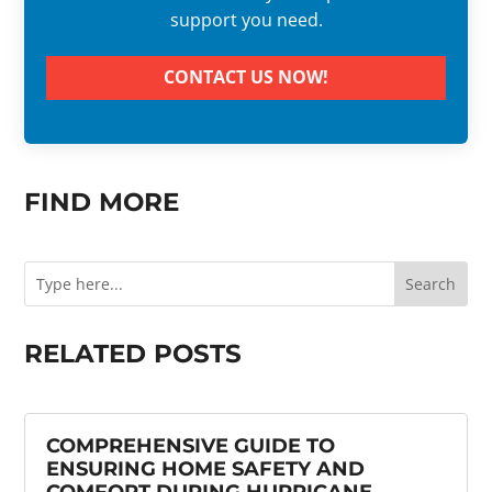
support you need.
CONTACT US NOW!
FIND MORE
RELATED POSTS
COMPREHENSIVE GUIDE TO
ENSURING HOME SAFETY AND