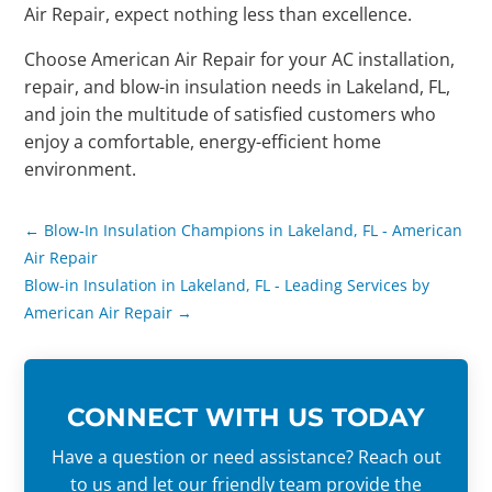
Air Repair, expect nothing less than excellence.
Choose American Air Repair for your AC installation,
repair, and blow-in insulation needs in Lakeland, FL,
and join the multitude of satisfied customers who
enjoy a comfortable, energy-efficient home
environment.
←
Blow-In Insulation Champions in Lakeland, FL - American
Air Repair
Blow-in Insulation in Lakeland, FL - Leading Services by
American Air Repair
→
CONNECT WITH US TODAY
Have a question or need assistance? Reach out
to us and let our friendly team provide the